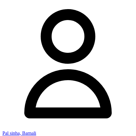
Pal sinha, Barnali