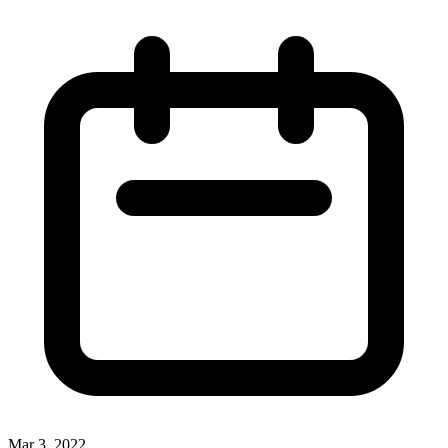
Mar 3, 2022