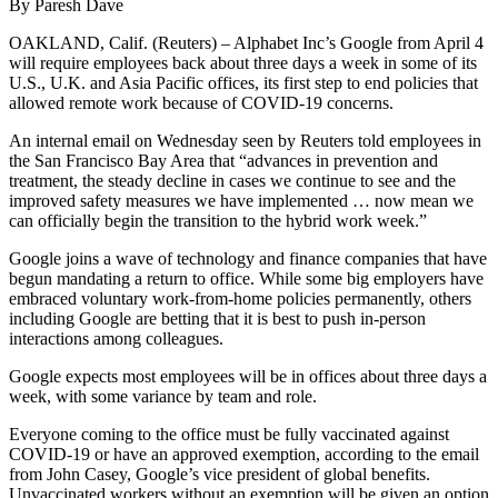
By Paresh Dave
OAKLAND, Calif. (Reuters) – Alphabet Inc’s Google from April 4
will require employees back about three days a week in some of its
U.S., U.K. and Asia Pacific offices, its first step to end policies that
allowed remote work because of COVID-19 concerns.
An internal email on Wednesday seen by Reuters told employees in
the San Francisco Bay Area that “advances in prevention and
treatment, the steady decline in cases we continue to see and the
improved safety measures we have implemented … now mean we
can officially begin the transition to the hybrid work week.”
Google joins a wave of technology and finance companies that have
begun mandating a return to office. While some big employers have
embraced voluntary work-from-home policies permanently, others
including Google are betting that it is best to push in-person
interactions among colleagues.
Google expects most employees will be in offices about three days a
week, with some variance by team and role.
Everyone coming to the office must be fully vaccinated against
COVID-19 or have an approved exemption, according to the email
from John Casey, Google’s vice president of global benefits.
Unvaccinated workers without an exemption will be given an option