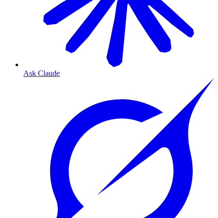
Ask Claude