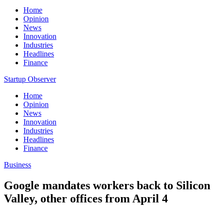
Home
Opinion
News
Innovation
Industries
Headlines
Finance
Startup Observer
Home
Opinion
News
Innovation
Industries
Headlines
Finance
Business
Google mandates workers back to Silicon
Valley, other offices from April 4