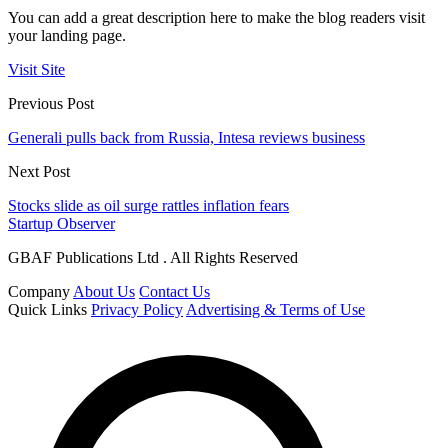
You can add a great description here to make the blog readers visit
your landing page.
Visit Site
Previous Post
Generali pulls back from Russia, Intesa reviews business
Next Post
Stocks slide as oil surge rattles inflation fears
Startup Observer
GBAF Publications Ltd . All Rights Reserved
Company
About Us
Contact Us
Quick Links
Privacy Policy
Advertising & Terms of Use