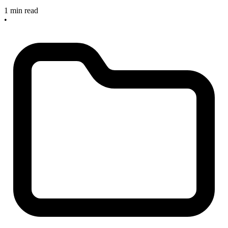
1 min read
•