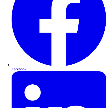
Facebook