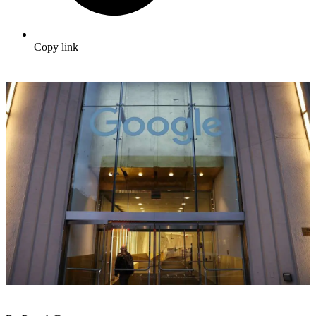
Copy link