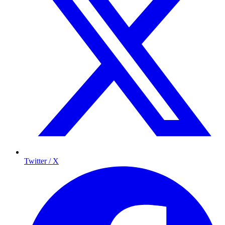
Twitter / X