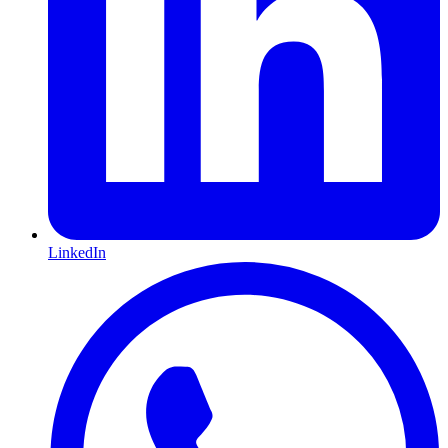
LinkedIn