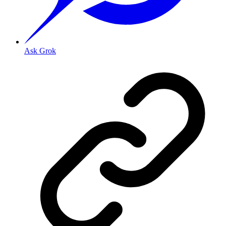
Ask Grok