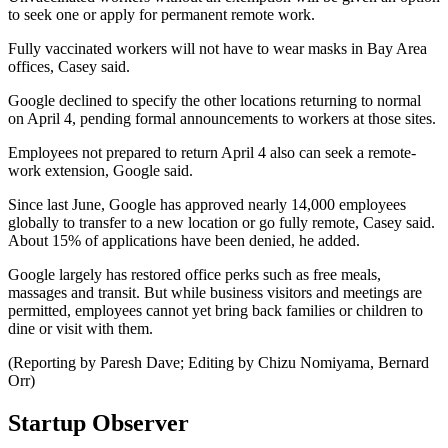
to seek one or apply for permanent remote work.
Fully vaccinated workers will not have to wear masks in Bay Area
offices, Casey said.
Google declined to specify the other locations returning to normal
on April 4, pending formal announcements to workers at those sites.
Employees not prepared to return April 4 also can seek a remote-
work extension, Google said.
Since last June, Google has approved nearly 14,000 employees
globally to transfer to a new location or go fully remote, Casey said.
About 15% of applications have been denied, he added.
Google largely has restored office perks such as free meals,
massages and transit. But while business visitors and meetings are
permitted, employees cannot yet bring back families or children to
dine or visit with them.
(Reporting by Paresh Dave; Editing by Chizu Nomiyama, Bernard
Orr)
Startup Observer