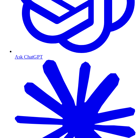
Ask ChatGPT