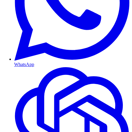
WhatsApp