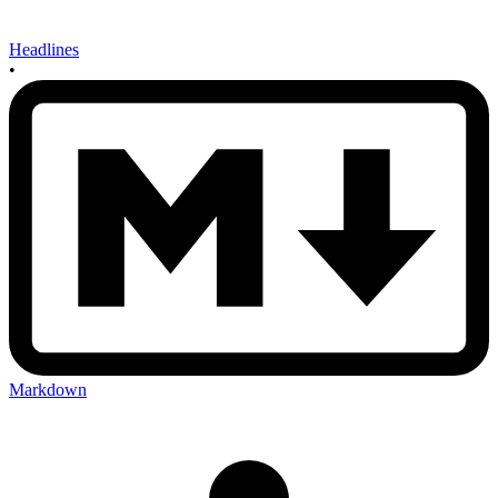
Headlines
•
Markdown