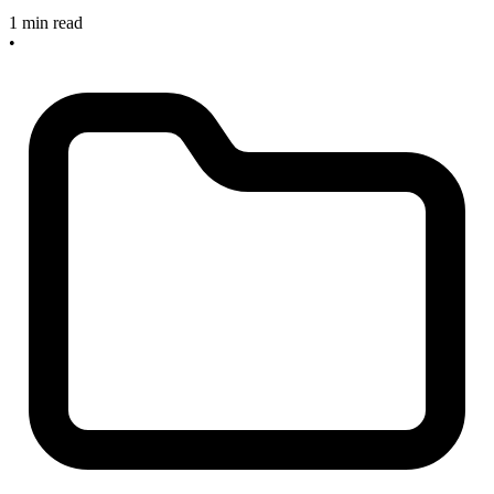
1 min read
•