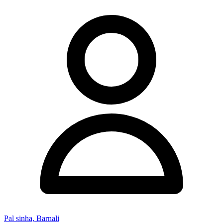
Pal sinha, Barnali