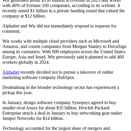
Wiz generated about $350 million in revenue in 2023 and works
with 40% of Fortune 100 companies, according to its website. It
recently raised $1 billion in a private funding round that valued the
company at $12 billion.
Alphabet and Wiz did not immediately respond to requests for
comment.
Wiz works with multiple cloud providers such as Microsoft and
Amazon, and counts companies from Morgan Stanley to DocuSign
among its customers. With 900 employees across the United States,
Europe, Asia and Israel, Wiz previously said it planned to add 400
workers globally in 2024.
Alphabet
recently decided not to pursue a takeover of online
marketing software company HubSpot.
Dealmaking in the broader technology sector has experienced a
pickup this year.
In January, design software company Synopsys agreed to buy
smaller rival Ansys for about $35 billion. Hewlett Packard
Enterprise struck a deal in January to buy networking gear maker
Juniper Networks for $14 billion.
Technology accounted for the largest share of mergers and