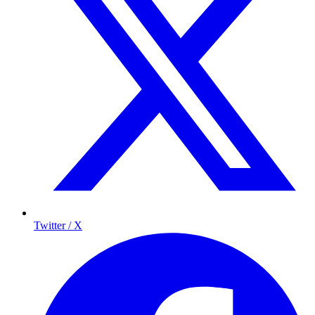
Twitter / X