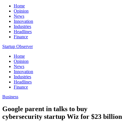
Home
Opinion
News
Innovation
Industries
Headlines
Finance
Startup Observer
Home
Opinion
News
Innovation
Industries
Headlines
Finance
Business
Google parent in talks to buy
cybersecurity startup Wiz for $23 billion