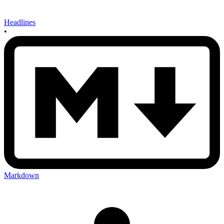
Headlines
•
Markdown