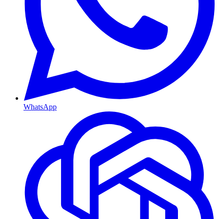
WhatsApp