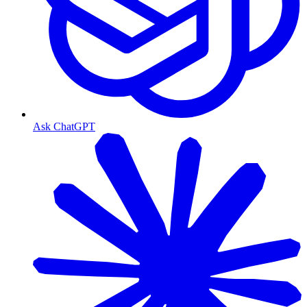
Ask ChatGPT