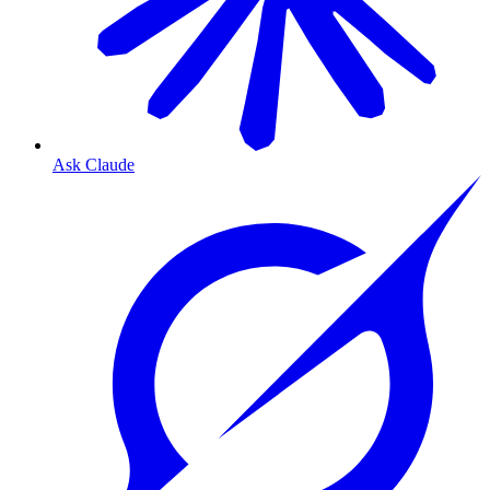
Ask Claude