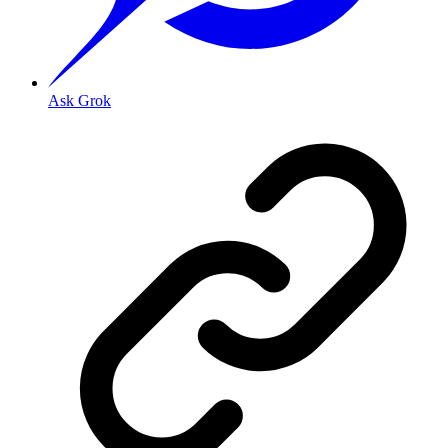
Ask Grok