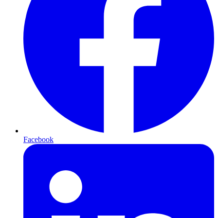
Facebook