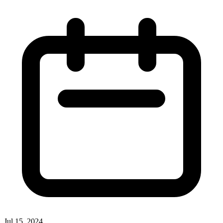
Jul 15, 2024