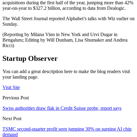
acquisitions during the first half of the year, jumping more than 42%
year-on-year to $327.2 billion, according to data from Dealogic.
The Wall Street Journal reported Alphabet’s talks with Wiz earlier on
Sunday.
(Reporting by Milana Vinn in New York and Urvi Dugar in
Bengaluru; Editing by Will Dunham, Lisa Shumaker and Andrea
Ricci)
Startup Observer
You can add a great description here to make the blog readers visit
your landing page.
Visit Site
Previous Post
Swiss authorities draw flak in Credit Suisse probe, report says
Next Post
TSMC second-quarter profit seen jumping 30% on surging AI chip
demand