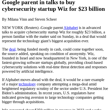
Google parent in talks to buy
cybersecurity startup Wiz for $23 billion
By Milana Vinn and Steven Scheer
NEW YORK (Reuters) -Google parent
Alphabet
is in advanced
talks to acquire cybersecurity startup Wiz for roughly $23 billion, a
person familiar with the matter said on Sunday, in a deal that would
represent the technology giant’s biggest acquisition ever.
The
deal,
being funded mostly in cash, could come together soon,
the source added, speaking on condition of anonymity. Wiz,
founded in Israel and now headquartered in New York, is one of the
fastest-growing software startups globally, providing cloud-based
cybersecurity solutions with real-time threat detection and responses
powered by artificial intelligence.
If Alphabet moves ahead with the deal, it would be a rare example
of a major
technology
company attempting a mega-deal amid
heightened regulatory scrutiny of the sector under U.S. President Joe
Biden’s administration. In recent years, U.S. regulators have
indicated growing aversion to large technology companies getting
bigger through acquisitions.