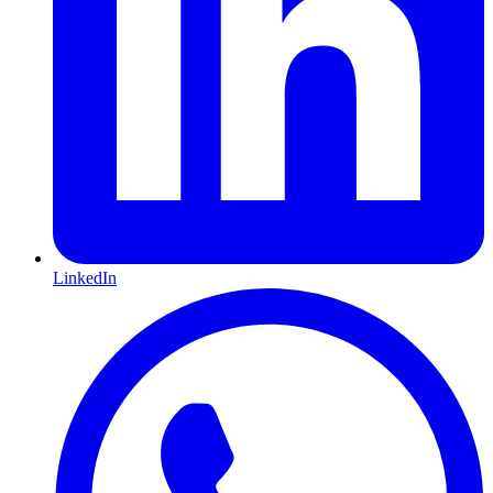
LinkedIn