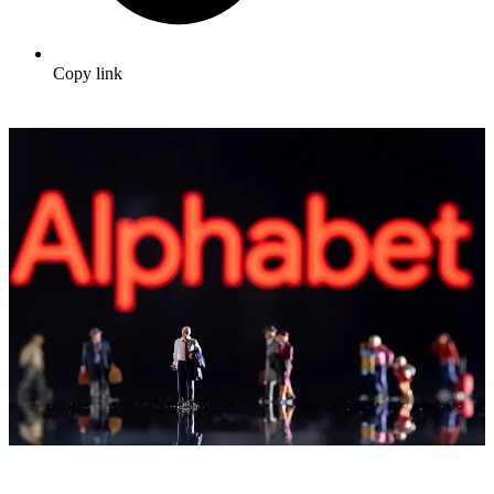
Copy link