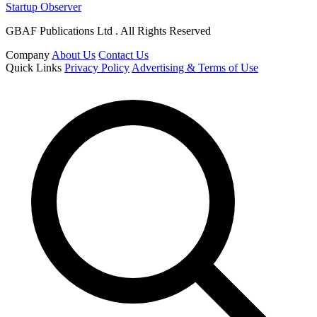
Startup Observer
GBAF Publications Ltd . All Rights Reserved
Company
About Us
Contact Us
Quick Links
Privacy Policy
Advertising & Terms of Use