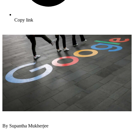
Copy link
By Supantha Mukherjee