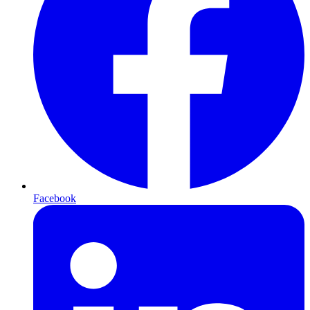
Facebook