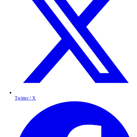
Twitter / X