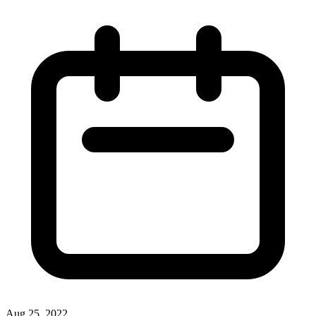
Aug 25, 2022