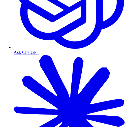
Ask ChatGPT