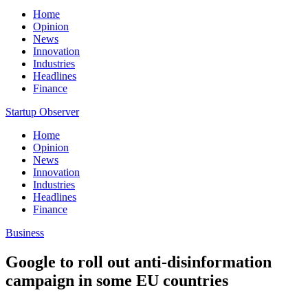
Home
Opinion
News
Innovation
Industries
Headlines
Finance
Startup Observer
Home
Opinion
News
Innovation
Industries
Headlines
Finance
Business
Google to roll out anti-disinformation
campaign in some EU countries