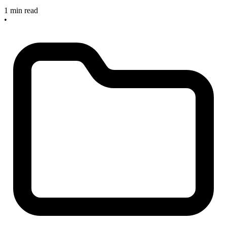
1 min read
•