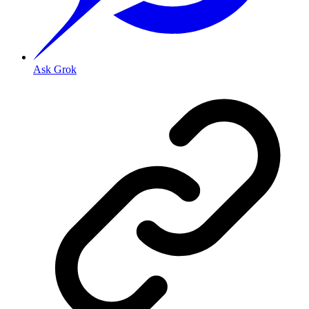
Ask Grok