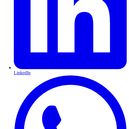
LinkedIn