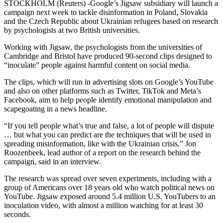
STOCKHOLM (Reuters) -Google’s Jigsaw subsidiary will launch a
campaign next week to tackle disinformation in Poland, Slovakia
and the Czech Republic about Ukrainian refugees based on research
by psychologists at two British universities.
Working with Jigsaw, the psychologists from the universities of
Cambridge and Bristol have produced 90-second clips designed to
“inoculate” people against harmful content on social media.
The clips, which will run in advertising slots on Google’s YouTube
and also on other platforms such as Twitter, TikTok and Meta’s
Facebook, aim to help people identify emotional manipulation and
scapegoating in a news headline.
“If you tell people what’s true and false, a lot of people will dispute
… but what you can predict are the techniques that will be used in
spreading misinformation, like with the Ukrainian crisis,” Jon
Roozenbeek, lead author of a report on the research behind the
campaign, said in an interview.
The research was spread over seven experiments, including with a
group of Americans over 18 years old who watch political news on
YouTube. Jigsaw exposed around 5.4 million U.S. YouTubers to an
inoculation video, with almost a million watching for at least 30
seconds.