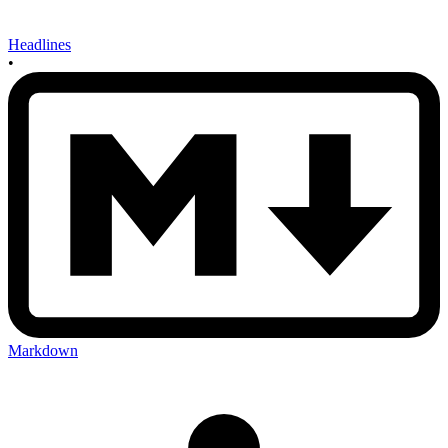
Headlines
•
Markdown