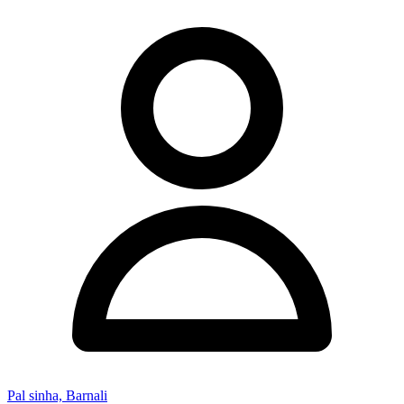
Pal sinha, Barnali