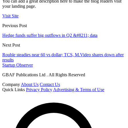
You can add a great description here to make the blog readers visit
your landing page.
Visit Site
Previous Post
Hedge funds suffer big outflows in Q2 &#8211; data
Next Post
Rouble steadies near 60 vs dollar; TCS, M.Video shares down after
results
Startup Observer
GBAF Publications Ltd . All Rights Reserved
Company
About Us
Contact Us
Quick Links
Privacy Policy
Advertising & Terms of Use