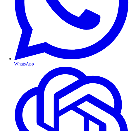
WhatsApp