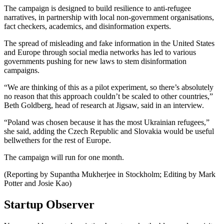
The campaign is designed to build resilience to anti-refugee
narratives, in partnership with local non-government organisations,
fact checkers, academics, and disinformation experts.
The spread of misleading and fake information in the United States
and Europe through social media networks has led to various
governments pushing for new laws to stem disinformation
campaigns.
“We are thinking of this as a pilot experiment, so there’s absolutely
no reason that this approach couldn’t be scaled to other countries,”
Beth Goldberg, head of research at Jigsaw, said in an interview.
“Poland was chosen because it has the most Ukrainian refugees,”
she said, adding the Czech Republic and Slovakia would be useful
bellwethers for the rest of Europe.
The campaign will run for one month.
(Reporting by Supantha Mukherjee in Stockholm; Editing by Mark
Potter and Josie Kao)
Startup Observer