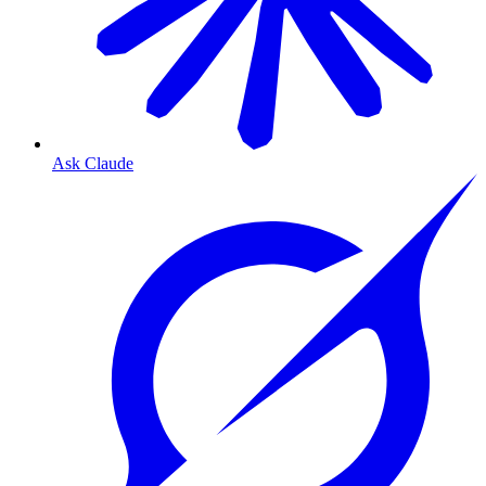
Ask Claude