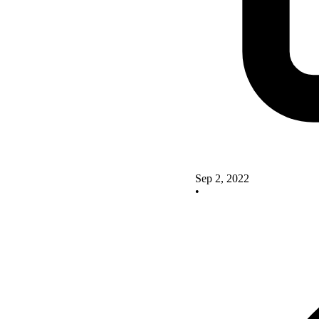
Sep 2, 2022
•