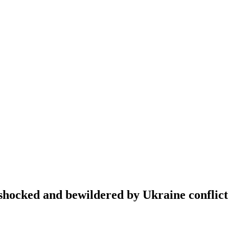
hocked and bewildered by Ukraine conflict 