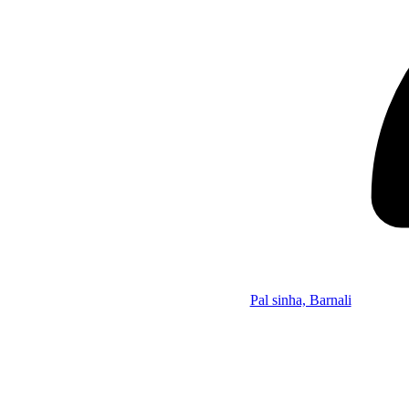
Pal sinha, Barnali