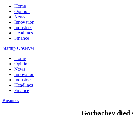
Home
Opinion
News
Innovation
Industries
Headlines
Finance
Startup Observer
Home
Opinion
News
Innovation
Industries
Headlines
Finance
Business
Gorbachev died s