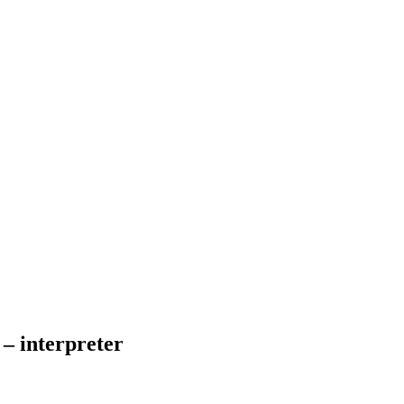
– interpreter