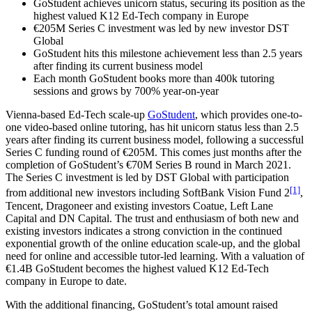
GoStudent achieves unicorn status, securing its position as the
highest valued K12 Ed-Tech company in Europe
€205M Series C investment was led by new investor DST
Global
GoStudent hits this milestone achievement less than 2.5 years
after finding its current business model
Each month GoStudent books more than 400k tutoring
sessions and grows by 700% year-on-year
Vienna-based Ed-Tech scale-up
GoStudent
, which provides one-to-
one video-based online tutoring, has hit unicorn status less than 2.5
years after finding its current business model, following a successful
Series C funding round of €205M. This comes just months after the
completion of GoStudent’s €70M Series B round in March 2021.
The Series C investment is led by DST Global with participation
[1]
from additional new investors including SoftBank Vision Fund 2
,
Tencent, Dragoneer and existing investors Coatue, Left Lane
Capital and DN Capital. The trust and enthusiasm of both new and
existing investors indicates a strong conviction in the continued
exponential growth of the online education scale-up, and the global
need for online and accessible tutor-led learning. With a valuation of
€1.4B GoStudent becomes the highest valued K12 Ed-Tech
company in Europe to date.
With the additional financing, GoStudent’s total amount raised