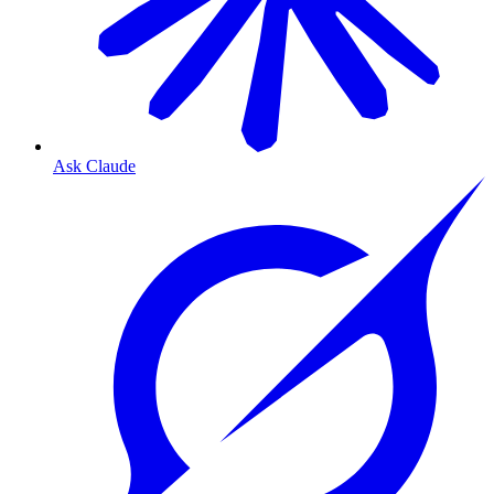
Ask Claude