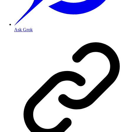
Ask Grok