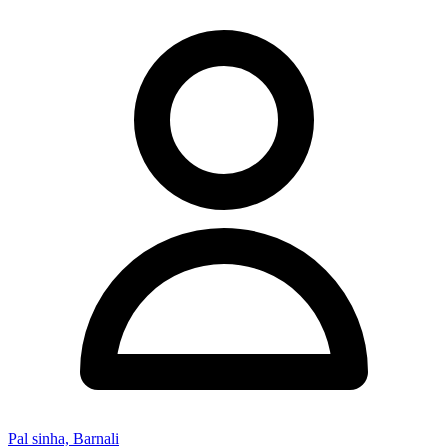
Pal sinha, Barnali