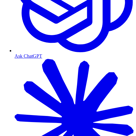
Ask ChatGPT