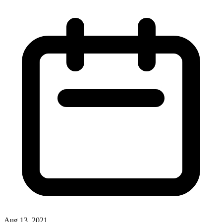
Aug 13, 2021