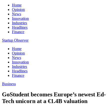
Home
Opinion
News
Innovation
Industries
Headlines
Finance
Startup Observer
Home
Opinion
News
Innovation
Industries
Headlines
Finance
Business
GoStudent becomes Europe’s newest Ed-
Tech unicorn at a €1.4B valuation