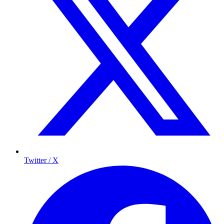
Twitter / X