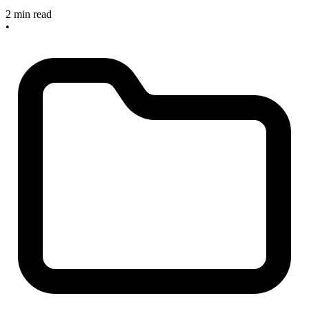
2 min read
•