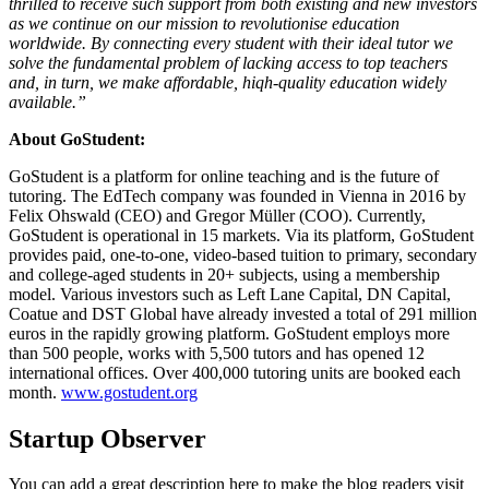
thrilled to receive such support from both existing and new investors
as we continue on our mission to revolutionise education
worldwide. By connecting every student with their ideal tutor we
solve the fundamental problem of lacking access to top teachers
and, in turn, we make affordable, hiqh-quality education widely
available.”
About GoStudent:
GoStudent is a platform for online teaching and is the future of
tutoring. The EdTech company was founded in Vienna in 2016 by
Felix Ohswald (CEO) and Gregor Müller (COO). Currently,
GoStudent is operational in 15 markets. Via its platform, GoStudent
provides paid, one-to-one, video-based tuition to primary, secondary
and college-aged students in 20+ subjects, using a membership
model. Various investors such as Left Lane Capital, DN Capital,
Coatue and DST Global have already invested a total of 291 million
euros in the rapidly growing platform. GoStudent employs more
than 500 people, works with 5,500 tutors and has opened 12
international offices. Over 400,000 tutoring units are booked each
month.
www.gostudent.org
Startup Observer
You can add a great description here to make the blog readers visit