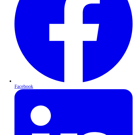
Facebook