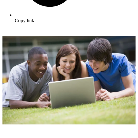
Copy link