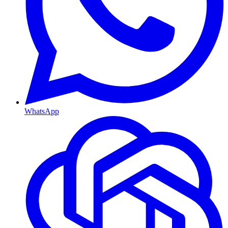
WhatsApp