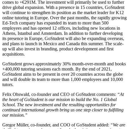
comes to +€291M. The investment will primarily be used to further
drive global expansion. With a presence in 15 countries, GoStudent
will continue to strengthen its position as the market leader for K12
online tutoring in Europe. Over the past months, the rapidly growing
Ed-Tech company has expanded its team to more than 500
employees and has opened 12 offices, including new locations in
Athens, Istanbul and Amsterdam. In addition to further developing
its presence in Europe, GoStudent will also be expanding overseas,
and plans to launch in Mexico and Canada this summer. The scale-
up will also invest in branding, product development and first
acquisitions.
GoStudent grows approximately 30% month-over-month and books
+400,000 tutoring sessions each month. By the end of 2021,
GoStudent aims to be present in over 20 countries across the globe
and will double its team to more than 1,000 employees and 10,000
tutors.
Felix Ohswald, co-founder and CEO of GoStudent comments:
“At
the heart of GoStudent is our mission to build the No. 1 Global
School. The new investment and the resulting opportunities for
continued international growth bring us one step closer to fulfilling
our mission.”
Gregor Müller, co-founder, and COO of GoStudent added:
“We are