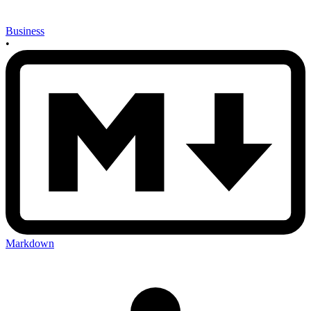
Business
•
Markdown