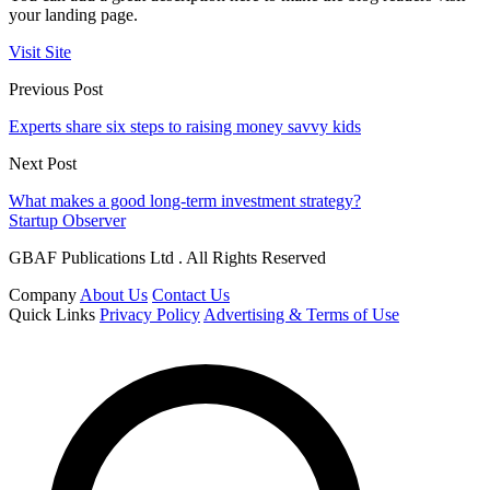
your landing page.
Visit Site
Previous Post
Experts share six steps to raising money savvy kids
Next Post
What makes a good long-term investment strategy?
Startup Observer
GBAF Publications Ltd . All Rights Reserved
Company
About Us
Contact Us
Quick Links
Privacy Policy
Advertising & Terms of Use