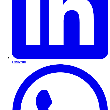
LinkedIn