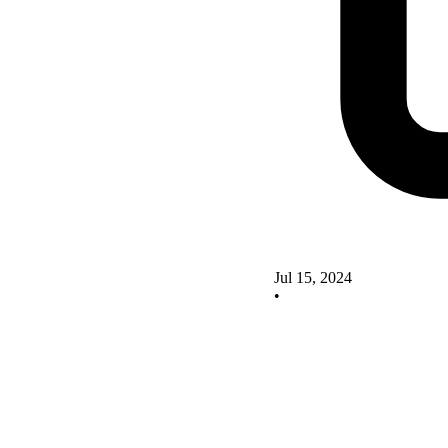
Jul 15, 2024
•