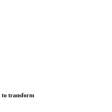
 to transform