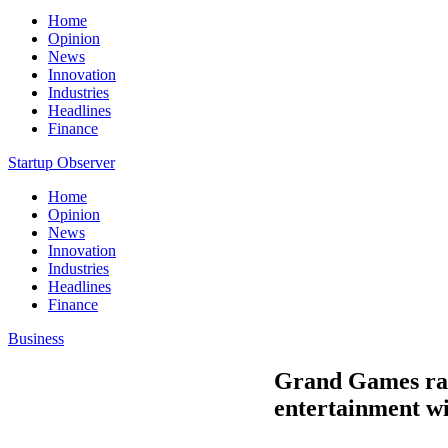
Home
Opinion
News
Innovation
Industries
Headlines
Finance
Startup Observer
Home
Opinion
News
Innovation
Industries
Headlines
Finance
Business
Grand Games rais
entertainment wi