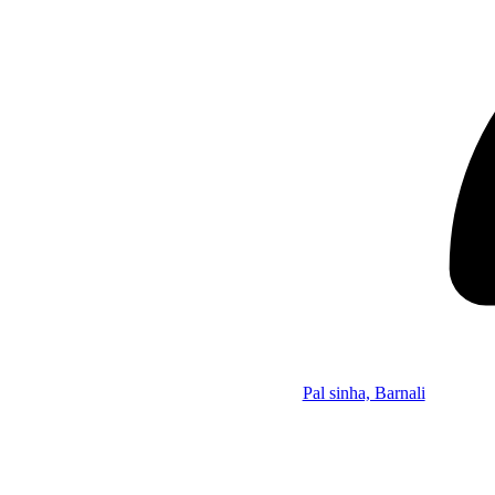
Pal sinha, Barnali