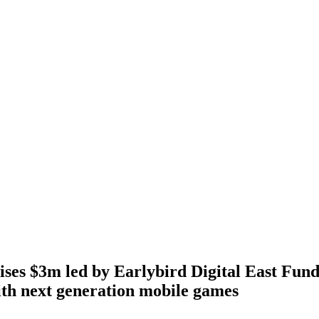
es $3m led by Earlybird Digital East Fund
th next generation mobile games