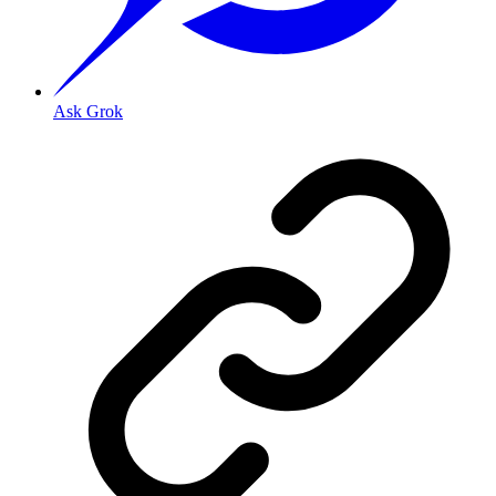
Ask Grok