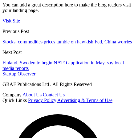
You can add a great description here to make the blog readers visit
your landing page.
Visit Site
Previous Post
Stocks, commodities prices tumble on hawkish Fed, China worries
Next Post
Finland, Sweden to begin NATO application in May, say local
media reports
Startup Observer
GBAF Publications Ltd . All Rights Reserved
Company
About Us
Contact Us
Quick Links
Privacy Policy
Advertising & Terms of Use