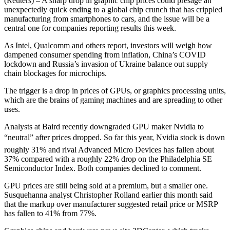
(Reuters) – A sharp drop in graphic chip prices could presage an
unexpectedly quick ending to a global chip crunch that has crippled
manufacturing from smartphones to cars, and the issue will be a
central one for companies reporting results this week.
As Intel, Qualcomm and others report, investors will weigh how
dampened consumer spending from inflation, China’s COVID
lockdown and Russia’s invasion of Ukraine balance out supply
chain blockages for microchips.
The trigger is a drop in prices of GPUs, or graphics processing units,
which are the brains of gaming machines and are spreading to other
uses.
Analysts at Baird recently downgraded GPU maker Nvidia to
“neutral” after prices dropped. So far this year, Nvidia stock is down
roughly 31% and rival Advanced Micro Devices has fallen about
37% compared with a roughly 22% drop on the Philadelphia SE
Semiconductor Index. Both companies declined to comment.
GPU prices are still being sold at a premium, but a smaller one.
Susquehanna analyst Christopher Rolland earlier this month said
that the markup over manufacturer suggested retail price or MSRP
has fallen to 41% from 77%.