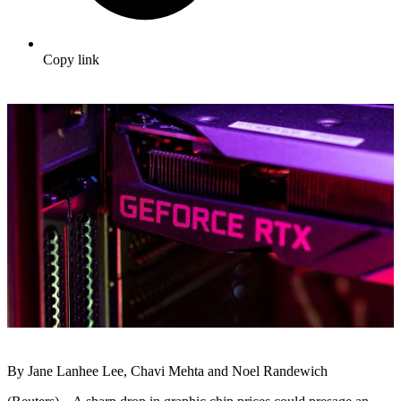
Copy link
By Jane Lanhee Lee, Chavi Mehta and Noel Randewich