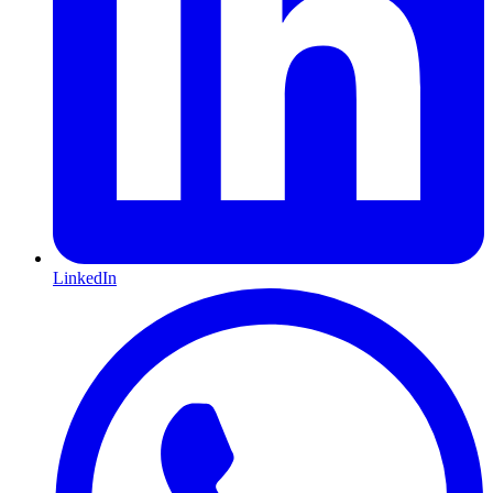
LinkedIn