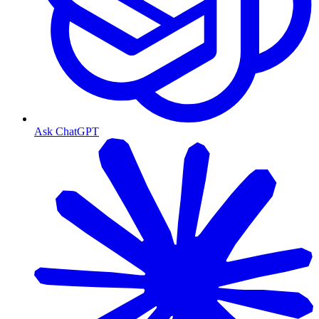
Ask ChatGPT