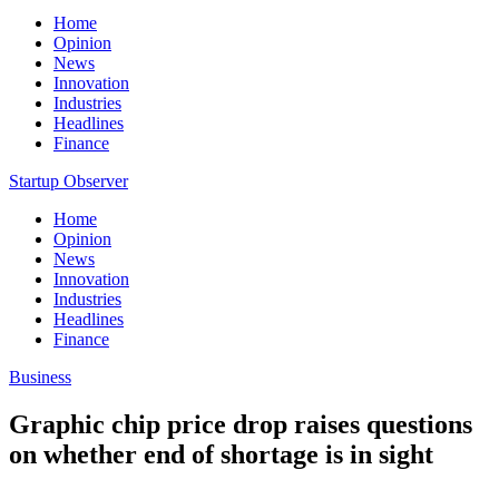
Home
Opinion
News
Innovation
Industries
Headlines
Finance
Startup Observer
Home
Opinion
News
Innovation
Industries
Headlines
Finance
Business
Graphic chip price drop raises questions
on whether end of shortage is in sight