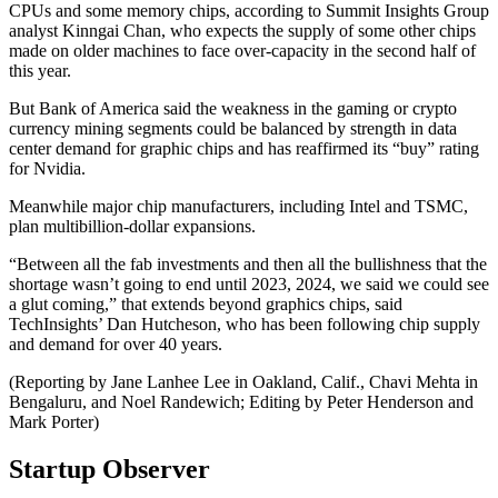
CPUs and some memory chips, according to Summit Insights Group
analyst Kinngai Chan, who expects the supply of some other chips
made on older machines to face over-capacity in the second half of
this year.
But Bank of America said the weakness in the gaming or crypto
currency mining segments could be balanced by strength in data
center demand for graphic chips and has reaffirmed its “buy” rating
for Nvidia.
Meanwhile major chip manufacturers, including Intel and TSMC,
plan multibillion-dollar expansions.
“Between all the fab investments and then all the bullishness that the
shortage wasn’t going to end until 2023, 2024, we said we could see
a glut coming,” that extends beyond graphics chips, said
TechInsights’ Dan Hutcheson, who has been following chip supply
and demand for over 40 years.
(Reporting by Jane Lanhee Lee in Oakland, Calif., Chavi Mehta in
Bengaluru, and Noel Randewich; Editing by Peter Henderson and
Mark Porter)
Startup Observer