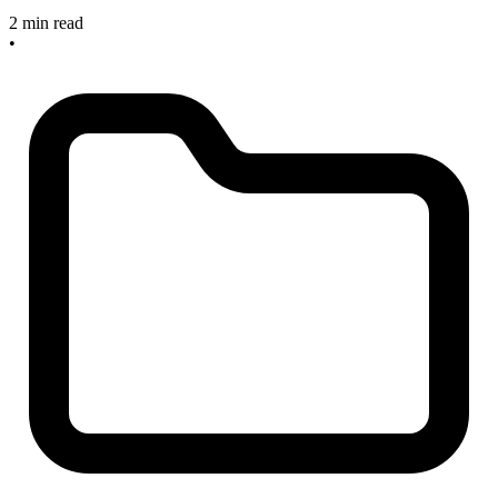
2 min read
•