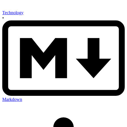
Technology
•
Markdown