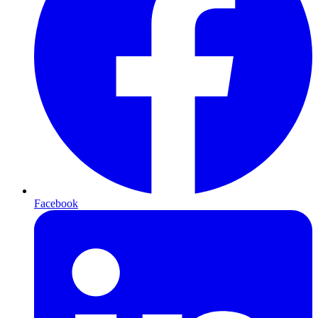
Facebook