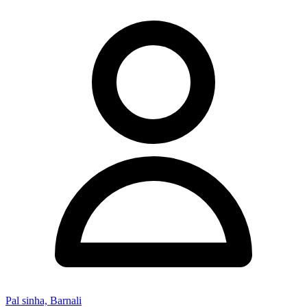
Pal sinha, Barnali