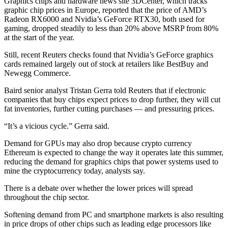
Graphics chips and hardware news site 3DCenter, which tracks
graphic chip prices in Europe, reported that the price of AMD’s
Radeon RX6000 and Nvidia’s GeForce RTX30, both used for
gaming, dropped steadily to less than 20% above MSRP from 80%
at the start of the year.
Still, recent Reuters checks found that Nvidia’s GeForce graphics
cards remained largely out of stock at retailers like BestBuy and
Newegg Commerce.
Baird senior analyst Tristan Gerra told Reuters that if electronic
companies that buy chips expect prices to drop further, they will cut
fat inventories, further cutting purchases — and pressuring prices.
“It’s a vicious cycle.” Gerra said.
Demand for GPUs may also drop because crypto currency
Ethereum is expected to change the way it operates late this summer,
reducing the demand for graphics chips that power systems used to
mine the cryptocurrency today, analysts say.
There is a debate over whether the lower prices will spread
throughout the chip sector.
Softening demand from PC and smartphone markets is also resulting
in price drops of other chips such as leading edge processors like