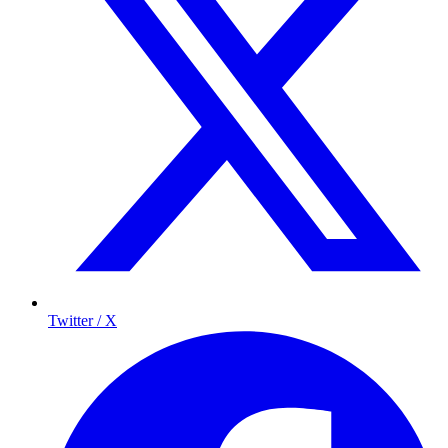
Twitter / X