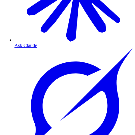
Ask Claude