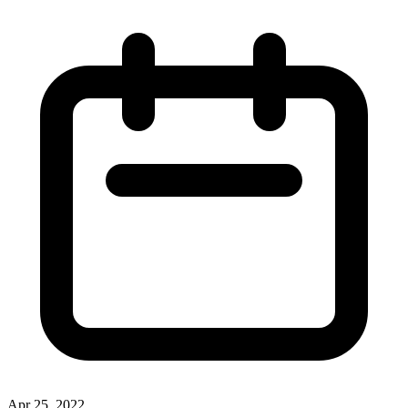
Apr 25, 2022