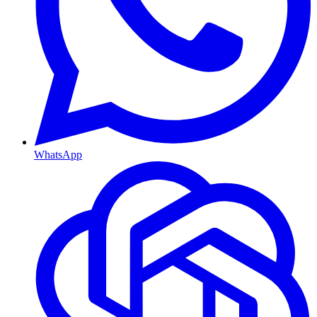
WhatsApp