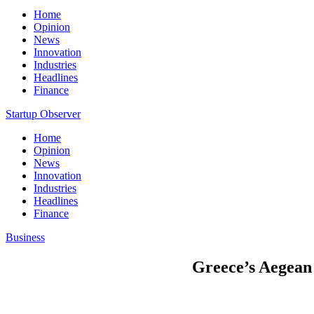
Home
Opinion
News
Innovation
Industries
Headlines
Finance
Startup Observer
Home
Opinion
News
Innovation
Industries
Headlines
Finance
Business
Greece’s Aegean 