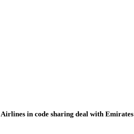
Airlines in code sharing deal with Emirates