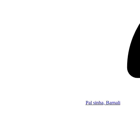
Pal sinha, Barnali