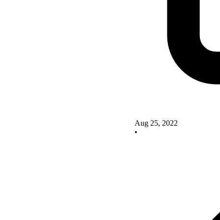
Aug 25, 2022
•