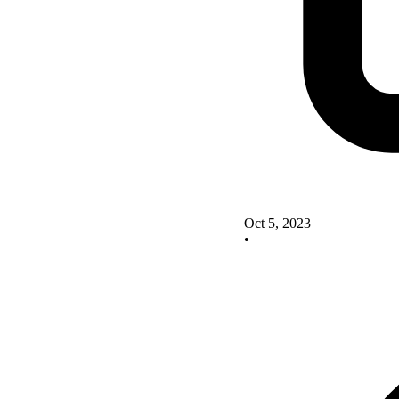
Oct 5, 2023
•