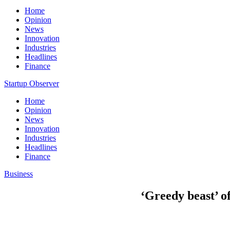
Home
Opinion
News
Innovation
Industries
Headlines
Finance
Startup Observer
Home
Opinion
News
Innovation
Industries
Headlines
Finance
Business
‘Greedy beast’ of