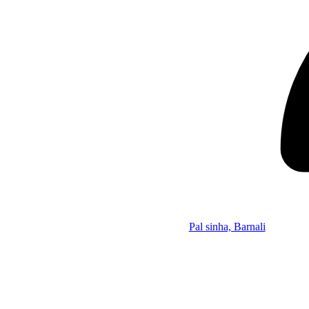
Pal sinha, Barnali