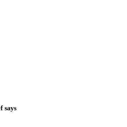
f says