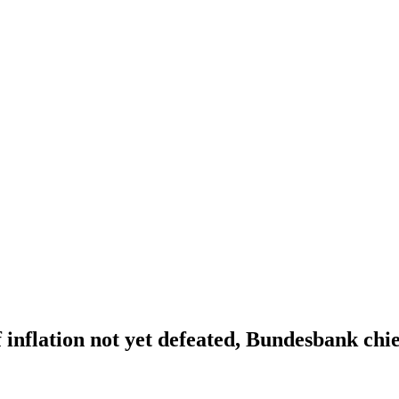
 inflation not yet defeated, Bundesbank chie