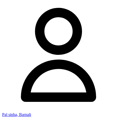
Pal sinha, Barnali