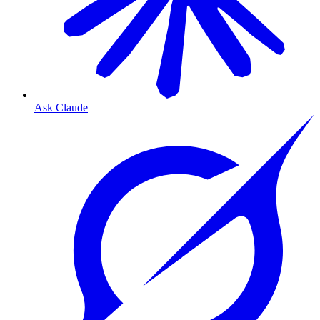
Ask Claude