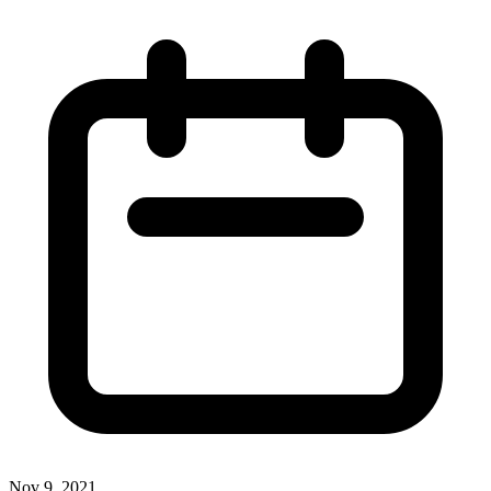
Nov 9, 2021