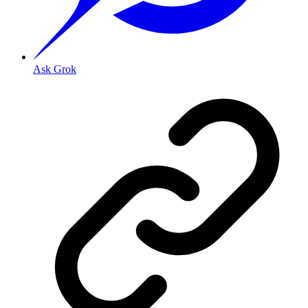
Ask Grok