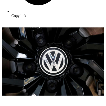
Copy link