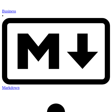
Business
•
Markdown