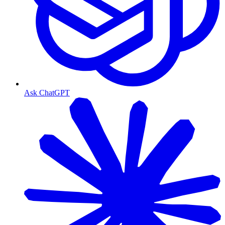
Ask ChatGPT