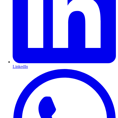
LinkedIn