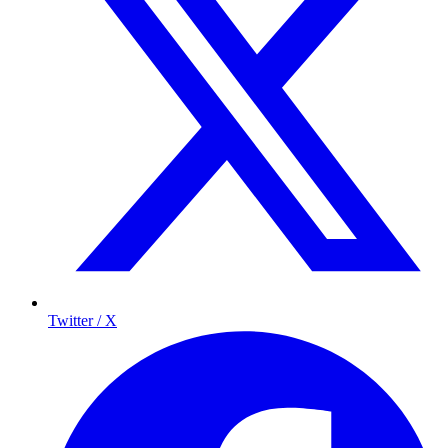
Twitter / X