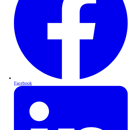
Facebook