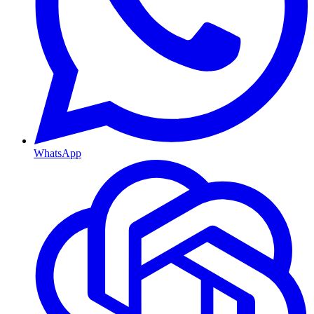
WhatsApp