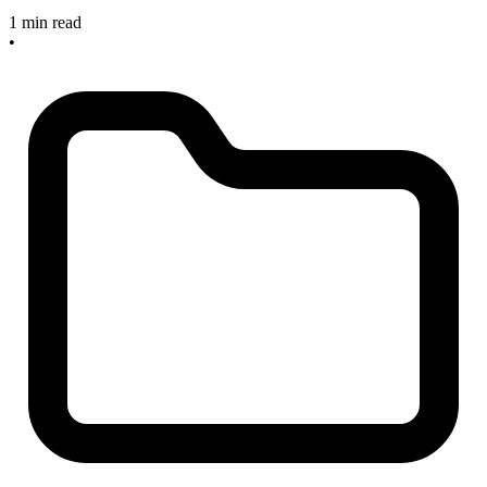
1 min read
•