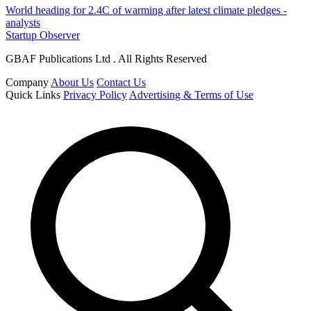
World heading for 2.4C of warming after latest climate pledges -
analysts
Startup Observer
GBAF Publications Ltd . All Rights Reserved
Company
About Us
Contact Us
Quick Links
Privacy Policy
Advertising & Terms of Use