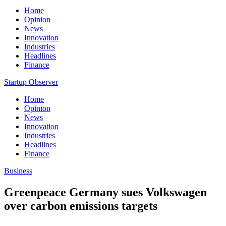
Home
Opinion
News
Innovation
Industries
Headlines
Finance
Startup Observer
Home
Opinion
News
Innovation
Industries
Headlines
Finance
Business
Greenpeace Germany sues Volkswagen
over carbon emissions targets