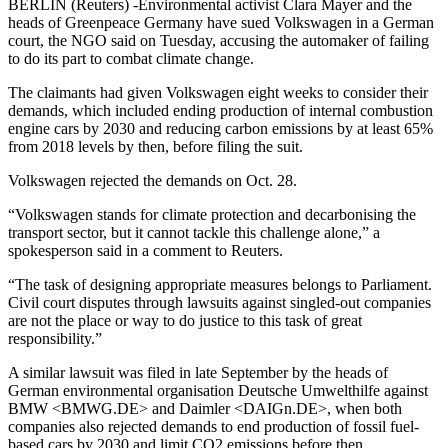
BERLIN (Reuters) -Environmental activist Clara Mayer and the
heads of Greenpeace Germany have sued Volkswagen in a German
court, the NGO said on Tuesday, accusing the automaker of failing
to do its part to combat climate change.
The claimants had given Volkswagen eight weeks to consider their
demands, which included ending production of internal combustion
engine cars by 2030 and reducing carbon emissions by at least 65%
from 2018 levels by then, before filing the suit.
Volkswagen rejected the demands on Oct. 28.
“Volkswagen stands for climate protection and decarbonising the
transport sector, but it cannot tackle this challenge alone,” a
spokesperson said in a comment to Reuters.
“The task of designing appropriate measures belongs to Parliament.
Civil court disputes through lawsuits against singled-out companies
are not the place or way to do justice to this task of great
responsibility.”
A similar lawsuit was filed in late September by the heads of
German environmental organisation Deutsche Umwelthilfe against
BMW <BMWG.DE> and Daimler <DAIGn.DE>, when both
companies also rejected demands to end production of fossil fuel-
based cars by 2030 and limit CO2 emissions before then.