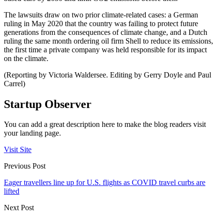
The lawsuits draw on two prior climate-related cases: a German
ruling in May 2020 that the country was failing to protect future
generations from the consequences of climate change, and a Dutch
ruling the same month ordering oil firm Shell to reduce its emissions,
the first time a private company was held responsible for its impact
on the climate.
(Reporting by Victoria Waldersee. Editing by Gerry Doyle and Paul
Carrel)
Startup Observer
You can add a great description here to make the blog readers visit
your landing page.
Visit Site
Previous Post
Eager travellers line up for U.S. flights as COVID travel curbs are
lifted
Next Post