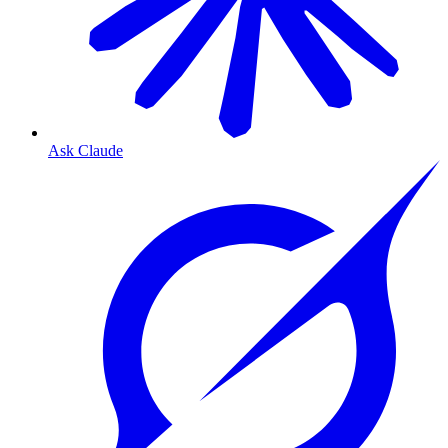
Ask Claude