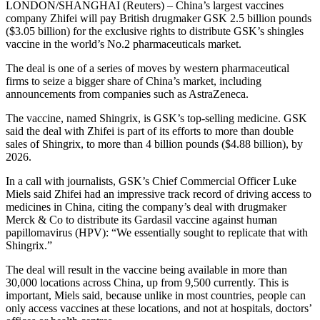
LONDON/SHANGHAI (Reuters) – China’s largest vaccines
company Zhifei will pay British drugmaker GSK 2.5 billion pounds
($3.05 billion) for the exclusive rights to distribute GSK’s shingles
vaccine in the world’s No.2 pharmaceuticals market.
The deal is one of a series of moves by western pharmaceutical
firms to seize a bigger share of China’s market, including
announcements from companies such as AstraZeneca.
The vaccine, named Shingrix, is GSK’s top-selling medicine. GSK
said the deal with Zhifei is part of its efforts to more than double
sales of Shingrix, to more than 4 billion pounds ($4.88 billion), by
2026.
In a call with journalists, GSK’s Chief Commercial Officer Luke
Miels said Zhifei had an impressive track record of driving access to
medicines in China, citing the company’s deal with drugmaker
Merck & Co to distribute its Gardasil vaccine against human
papillomavirus (HPV): “We essentially sought to replicate that with
Shingrix.”
The deal will result in the vaccine being available in more than
30,000 locations across China, up from 9,500 currently. This is
important, Miels said, because unlike in most countries, people can
only access vaccines at these locations, and not at hospitals, doctors’