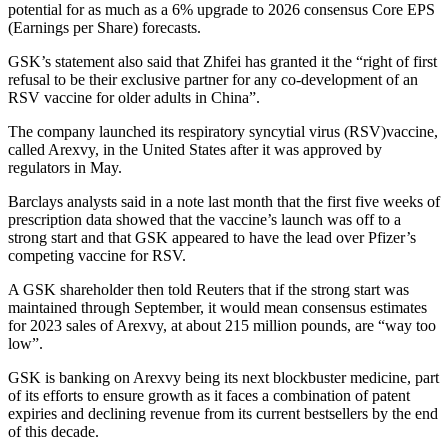
potential for as much as a 6% upgrade to 2026 consensus Core EPS
(Earnings per Share) forecasts.
GSK’s statement also said that Zhifei has granted it the “right of first
refusal to be their exclusive partner for any co-development of an
RSV vaccine for older adults in China”.
The company launched its respiratory syncytial virus (RSV)vaccine,
called Arexvy, in the United States after it was approved by
regulators in May.
Barclays analysts said in a note last month that the first five weeks of
prescription data showed that the vaccine’s launch was off to a
strong start and that GSK appeared to have the lead over Pfizer’s
competing vaccine for RSV.
A GSK shareholder then told Reuters that if the strong start was
maintained through September, it would mean consensus estimates
for 2023 sales of Arexvy, at about 215 million pounds, are “way too
low”.
GSK is banking on Arexvy being its next blockbuster medicine, part
of its efforts to ensure growth as it faces a combination of patent
expiries and declining revenue from its current bestsellers by the end
of this decade.