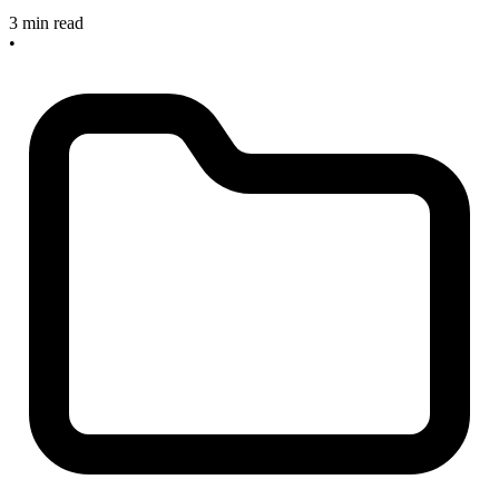
3 min read
•