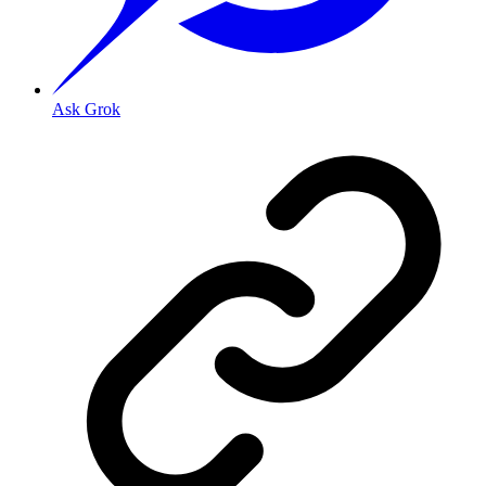
Ask Grok