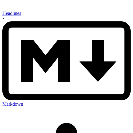
Headlines
•
Markdown