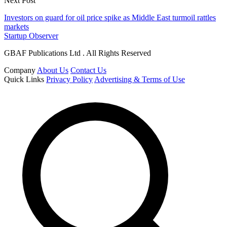
Next Post
Investors on guard for oil price spike as Middle East turmoil rattles
markets
Startup Observer
GBAF Publications Ltd . All Rights Reserved
Company
About Us
Contact Us
Quick Links
Privacy Policy
Advertising & Terms of Use