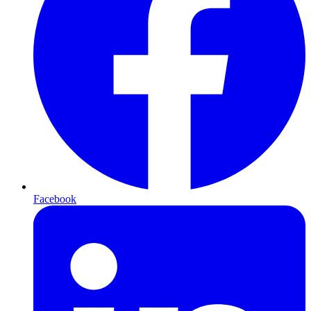
Facebook