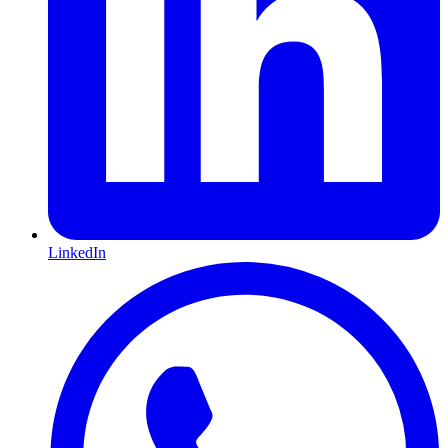
LinkedIn