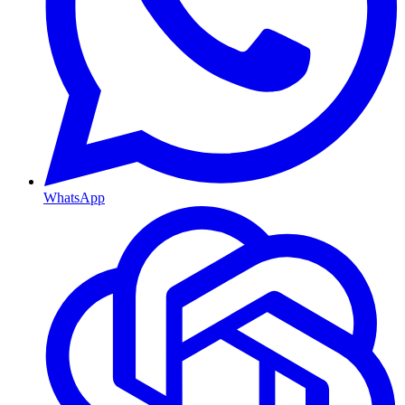
WhatsApp