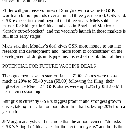
offices or health centres.
Zhifei will purchase volumes of Shingrix with a value to GSK
worth 2.5 billion pounds over an initial three-year period, GSK said.
GSK expects to extend beyond that three years, Miels said. The
market for Shingrix in China, and also in Brazil and Mexico is
“largely out-of-pocket”, and the vaccine’s launch in those markets is
still in its early stages.
Miels said that Monday’s deal gives GSK more money to put into
research and development, and “more room to concentrate” on the
development of drugs in its pipeline, instead of distribution of them.
POTENTIAL FOR FUTURE VACCINE DEALS
The agreement is set to start on Jan. 1. Zhifei shares were up as
much as 20% to 58.40 yuan ($8.00) following the filing, their
highest since March 27. GSK shares were up 1.2% by 0812 GMT,
near their session high.
Shingrix is currently GSK’s biggest product and strongest growth
driver, taking in 1.7 billion pounds in first-half sales, up 20% from a
year prior.
JPMorgan analysts said in a note that the announcement “de-risks
GSK’s Shingrix China sales for the next three years” and holds the