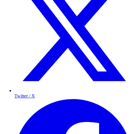
Twitter / X