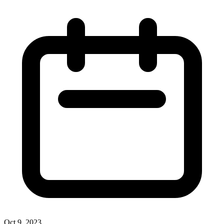
Oct 9, 2023