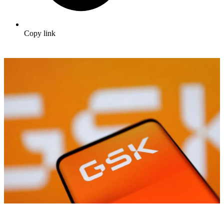
Copy link