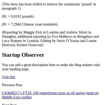
(This story has been refiled to remove the extraneous ‘pound’ in
paragraph 1)
($1 = 0.8192 pounds)
($1 = 7.2960 Chinese yuan renminbi)
(Reporting by Maggie Fick in London and Andrew Silver in
Shanghai, additional reporting by Eva Mathews in Bengaluru and
Lucy Raitano in London; Editing by Savio D’Souza and Louise
Heavens, Kirsten Donovan)
Startup Observer
You can add a great description here to make the blog readers visit
your landing page.
Visit Site
Previous Post
UK&#8217;s FTSE 100 outperforms peers as oil majors jump on
Middle East conflict