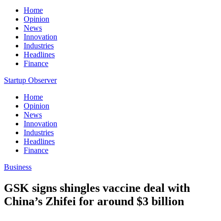
Home
Opinion
News
Innovation
Industries
Headlines
Finance
Startup Observer
Home
Opinion
News
Innovation
Industries
Headlines
Finance
Business
GSK signs shingles vaccine deal with
China’s Zhifei for around $3 billion