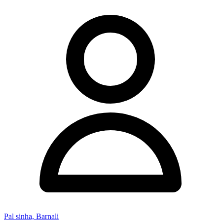
Pal sinha, Barnali