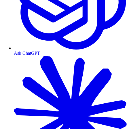
Ask ChatGPT