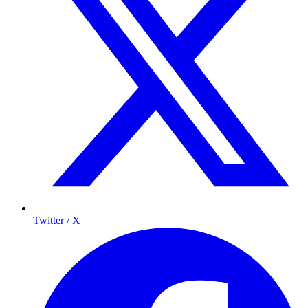
Twitter / X