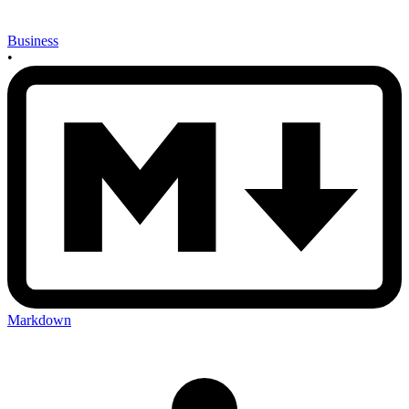
Business
•
Markdown