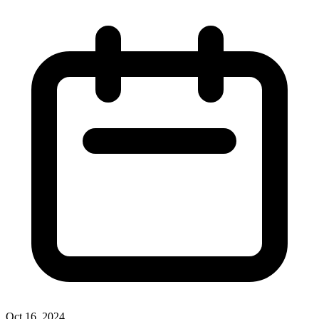
Oct 16, 2024