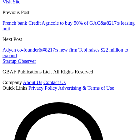
Visit Site
Previous Post
French bank Credit Agricole to buy 50% of GAC&#8217;s leasing
unit
Next Post
Adyen co-founder&#8217;s new firm Tebi raises $22 million to
expand
Startup Observer
GBAF Publications Ltd . All Rights Reserved
Company
About Us
Contact Us
Quick Links
Privacy Policy
Advertising & Terms of Use