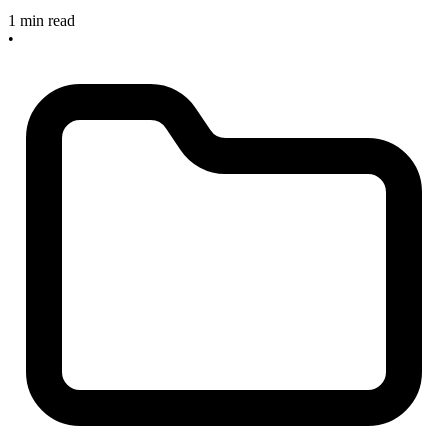
1 min read
•