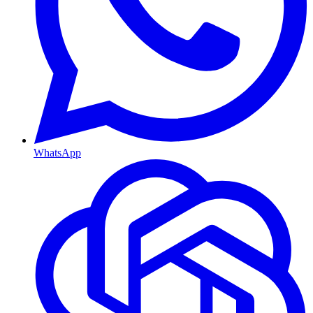
WhatsApp