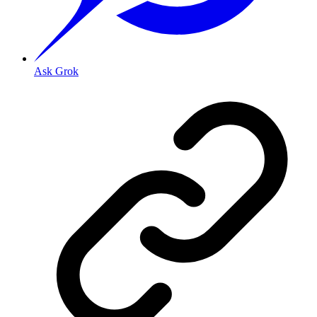
Ask Grok