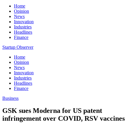
Home
Opinion
News
Innovation
Industries
Headlines
Finance
Startup Observer
Home
Opinion
News
Innovation
Industries
Headlines
Finance
Business
GSK sues Moderna for US patent
infringement over COVID, RSV vaccines