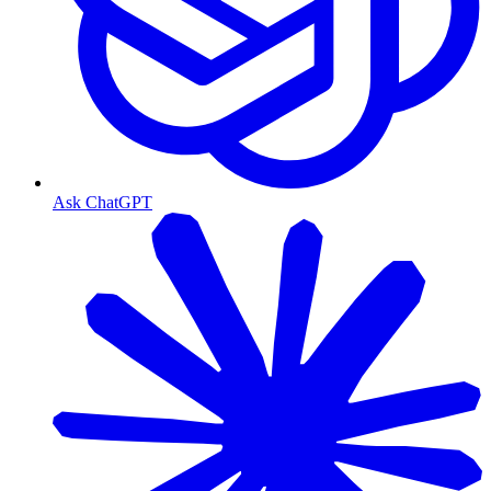
Ask ChatGPT