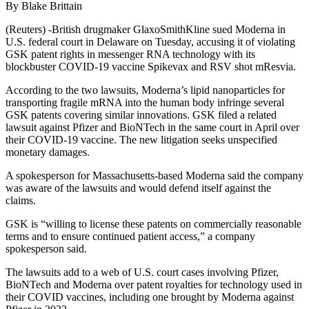
By Blake Brittain
(Reuters) -British drugmaker GlaxoSmithKline sued Moderna in
U.S. federal court in Delaware on Tuesday, accusing it of violating
GSK patent rights in messenger RNA technology with its
blockbuster COVID-19 vaccine Spikevax and RSV shot mResvia.
According to the two lawsuits, Moderna’s lipid nanoparticles for
transporting fragile mRNA into the human body infringe several
GSK patents covering similar innovations. GSK filed a related
lawsuit against Pfizer and BioNTech in the same court in April over
their COVID-19 vaccine. The new litigation seeks unspecified
monetary damages.
A spokesperson for Massachusetts-based Moderna said the company
was aware of the lawsuits and would defend itself against the
claims.
GSK is “willing to license these patents on commercially reasonable
terms and to ensure continued patient access,” a company
spokesperson said.
The lawsuits add to a web of U.S. court cases involving Pfizer,
BioNTech and Moderna over patent royalties for technology used in
their COVID vaccines, including one brought by Moderna against