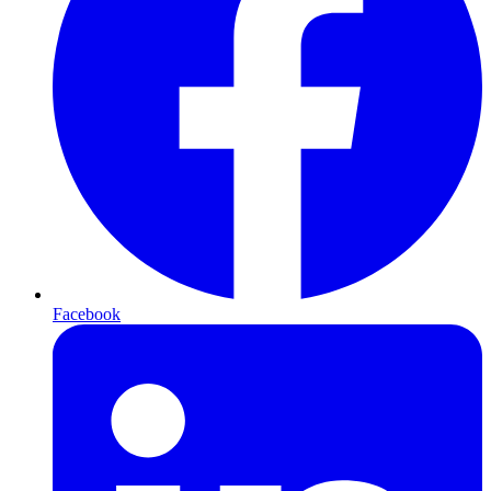
Facebook