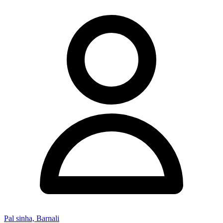
Pal sinha, Barnali