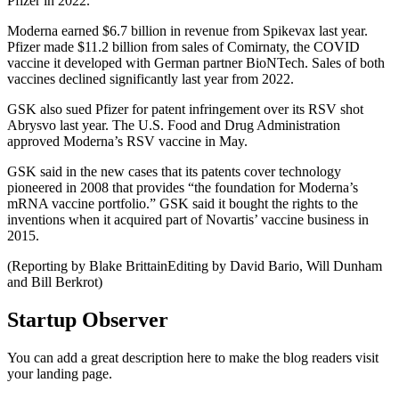
Pfizer in 2022.
Moderna earned $6.7 billion in revenue from Spikevax last year.
Pfizer made $11.2 billion from sales of Comirnaty, the COVID
vaccine it developed with German partner BioNTech. Sales of both
vaccines declined significantly last year from 2022.
GSK also sued Pfizer for patent infringement over its RSV shot
Abrysvo last year. The U.S. Food and Drug Administration
approved Moderna’s RSV vaccine in May.
GSK said in the new cases that its patents cover technology
pioneered in 2008 that provides “the foundation for Moderna’s
mRNA vaccine portfolio.” GSK said it bought the rights to the
inventions when it acquired part of Novartis’ vaccine business in
2015.
(Reporting by Blake BrittainEditing by David Bario, Will Dunham
and Bill Berkrot)
Startup Observer
You can add a great description here to make the blog readers visit
your landing page.