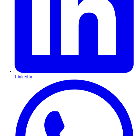
LinkedIn