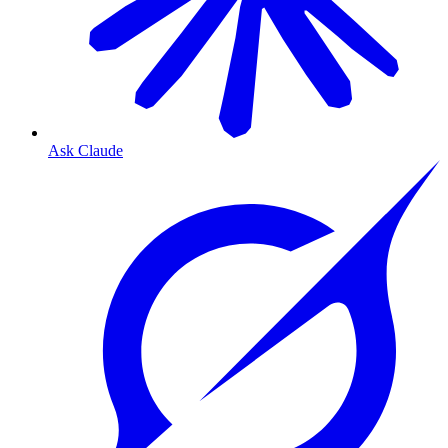
Ask Claude