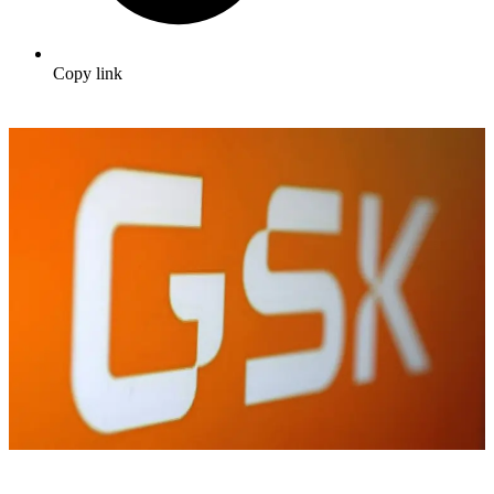
Copy link