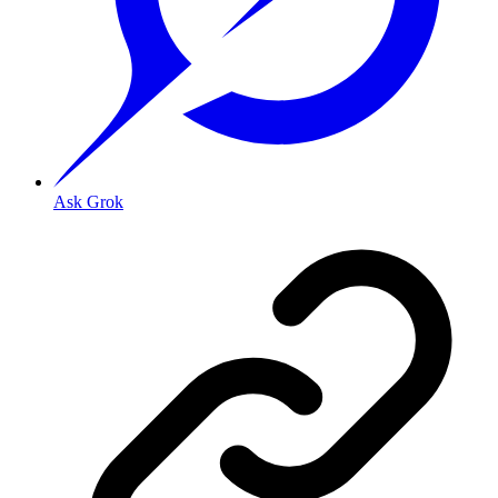
Ask Grok