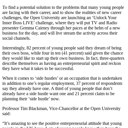
To find a potential solution to the problems that many young people
are facing with their career, and to show the realities of new career
challenges, the Open University are launching an ‘Unlock Your
Inner Boss LIVE’ challenge, where they will put TV and Radio
presenter Gemma Cairney through her paces at the helm of a new
business for the day, and will live stream the activity across their
social channels.
Interestingly, 82 percent of young people said they dream of being
their own boss, while four in ten (41 percent) said given the chance
they would like to start up their own business. In fact, three-quarters
describe themselves as having an entrepreneurial spirit and reckon
they have what it takes to be successful.
When it comes to ‘side hustles’ or an occupation that is undertaken
in addition to one’s regular employment, 37 percent of respondents
say they already have one. A third of young people that don’t
already have a side hustle want one and 21 percent claim to be
planning their ‘side hustle’ now.
Professor Tim Blackman, Vice-Chancellor at the Open University
said:
“It’s amazing to see the positive entrepreneurial attitude that young