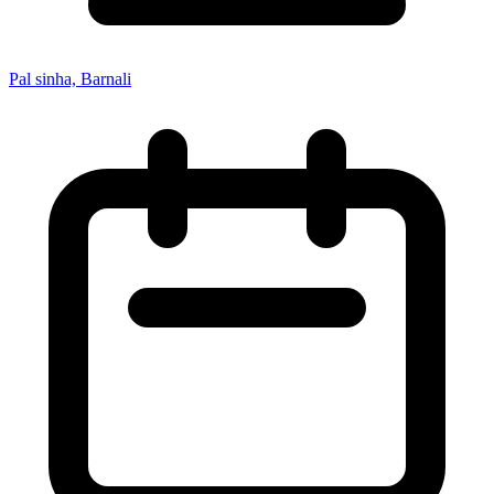
Pal sinha, Barnali