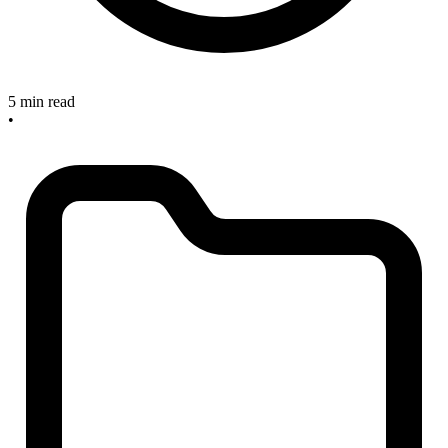
5 min read
•