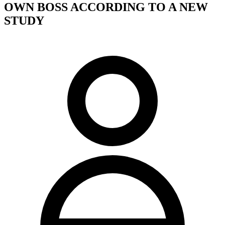
OWN BOSS ACCORDING TO A NEW
STUDY