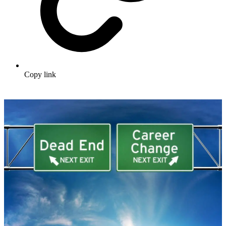
Copy link