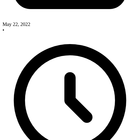
May 22, 2022
•