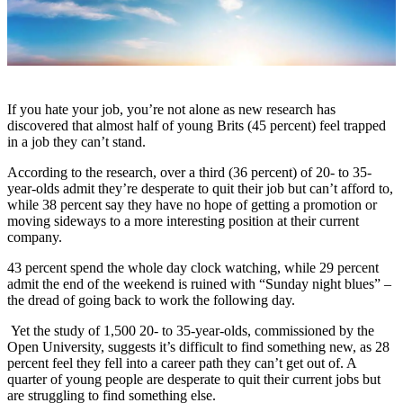
If you hate your job, you’re not alone as new research has
discovered that almost half of young Brits (45 percent) feel trapped
in a job they can’t stand.
According to the research, over a third (36 percent) of 20- to 35-
year-olds admit they’re desperate to quit their job but can’t afford to,
while 38 percent say they have no hope of getting a promotion or
moving sideways to a more interesting position at their current
company.
43 percent spend the whole day clock watching, while 29 percent
admit the end of the weekend is ruined with “Sunday night blues” –
the dread of going back to work the following day.
Yet the study of 1,500 20- to 35-year-olds, commissioned by the
Open University, suggests it’s difficult to find something new, as 28
percent feel they fell into a career path they can’t get out of. A
quarter of young people are desperate to quit their current jobs but
are struggling to find something else.