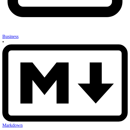
Business
•
Markdown