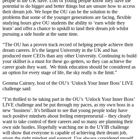
people in the UK have. Lots of young people know they have the
potential to do bigger and better things but are unsure how to access
their dream job. We hope the OU can be the solution to the
problems that some of the younger generations are facing, flexible
studying hours give OU students the ability to ‘earn while they
learn’ and offer a chance to upskill to land their dream job whilst
pursuing a side hustle at the same time.
“The OU has a proven track record of helping people achieve their
dream careers. It’s the largest University in the UK and has
produced more CEOs than any other University. Continuing to build
your skillset is a must for these go–getters, so they can achieve the
career goals they want. We think education should be considered as
an option for every stage of life, the sky really is the limit.”
Gemma Cairney, host of the OU’s ‘Unlock Your Inner Boss’ LIVE
challenge said:
“I’m thrilled to be taking part in the OU’s ‘Unlock Your Inner Boss’
LIVE challenge and be put through my paces, as my own boss in a
new ‘business’. It’s brilliant to see that young people today have
such positive mindsets about feeling entrepreneurial – they clearly
want to take control of their careers and so many are planning their
own side hustles. Hopefully watching me in the UYIB challenge
will show that everyone is capable of achieving their dream job,
given the right mindset and support. I’ve always considered myself