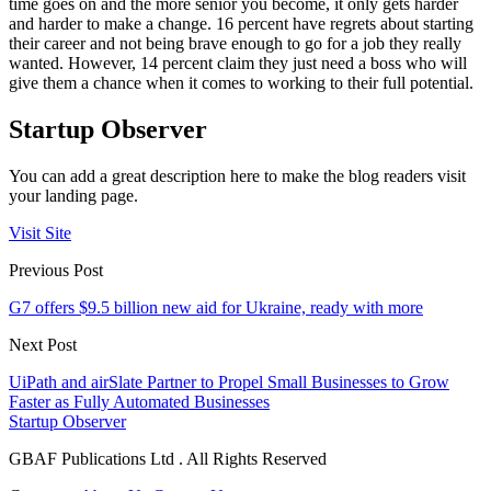
time goes on and the more senior you become, it only gets harder
and harder to make a change. 16 percent have regrets about starting
their career and not being brave enough to go for a job they really
wanted. However, 14 percent claim they just need a boss who will
give them a chance when it comes to working to their full potential.
Startup Observer
You can add a great description here to make the blog readers visit
your landing page.
Visit Site
Previous Post
G7 offers $9.5 billion new aid for Ukraine, ready with more
Next Post
UiPath and airSlate Partner to Propel Small Businesses to Grow
Faster as Fully Automated Businesses
Startup Observer
GBAF Publications Ltd . All Rights Reserved