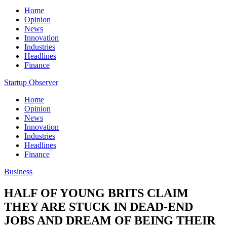
Home
Opinion
News
Innovation
Industries
Headlines
Finance
Startup Observer
Home
Opinion
News
Innovation
Industries
Headlines
Finance
Business
HALF OF YOUNG BRITS CLAIM
THEY ARE STUCK IN DEAD-END
JOBS AND DREAM OF BEING THEIR