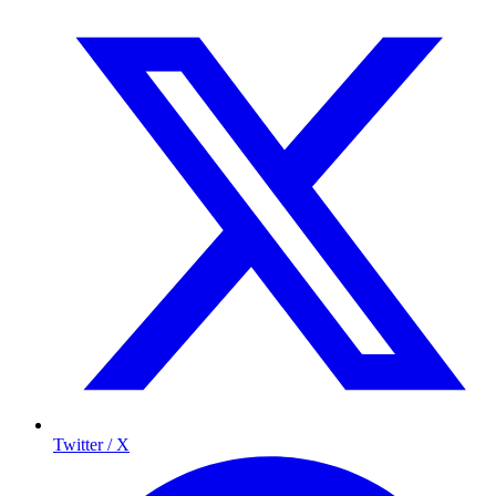
Twitter / X