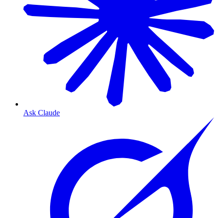
Ask Claude