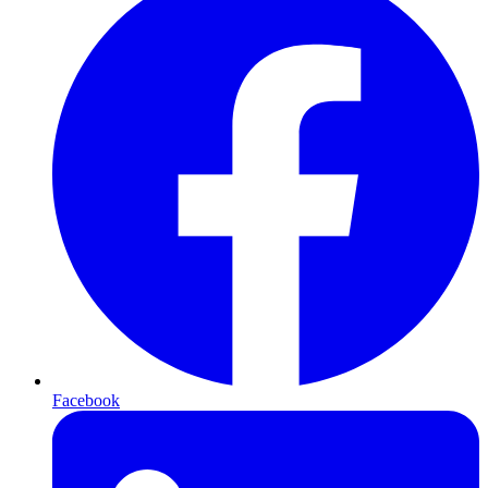
Facebook