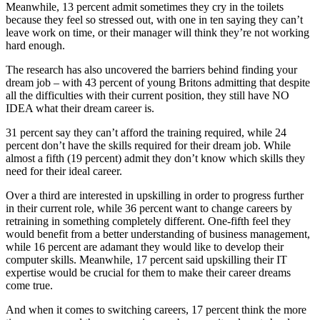
Meanwhile, 13 percent admit sometimes they cry in the toilets
because they feel so stressed out, with one in ten saying they can’t
leave work on time, or their manager will think they’re not working
hard enough.
The research has also uncovered the barriers behind finding your
dream job – with 43 percent of young Britons admitting that despite
all the difficulties with their current position, they still have NO
IDEA what their dream career is.
31 percent say they can’t afford the training required, while 24
percent don’t have the skills required for their dream job. While
almost a fifth (19 percent) admit they don’t know which skills they
need for their ideal career.
Over a third are interested in upskilling in order to progress further
in their current role, while 36 percent want to change careers by
retraining in something completely different. One-fifth feel they
would benefit from a better understanding of business management,
while 16 percent are adamant they would like to develop their
computer skills. Meanwhile, 17 percent said upskilling their IT
expertise would be crucial for them to make their career dreams
come true.
And when it comes to switching careers, 17 percent think the more