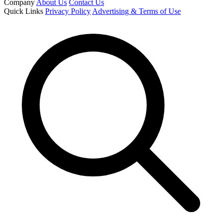
Company
About Us
Contact Us
Quick Links
Privacy Policy
Advertising & Terms of Use