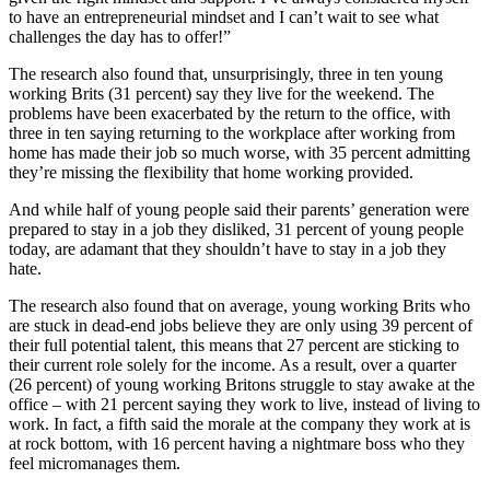
to have an entrepreneurial mindset and I can’t wait to see what
challenges the day has to offer!”
The research also found that, unsurprisingly, three in ten young
working Brits (31 percent) say they live for the weekend. The
problems have been exacerbated by the return to the office, with
three in ten saying returning to the workplace after working from
home has made their job so much worse, with 35 percent admitting
they’re missing the flexibility that home working provided.
And while half of young people said their parents’ generation were
prepared to stay in a job they disliked, 31 percent of young people
today, are adamant that they shouldn’t have to stay in a job they
hate.
The research also found that on average, young working Brits who
are stuck in dead-end jobs believe they are only using 39 percent of
their full potential talent, this means that 27 percent are sticking to
their current role solely for the income. As a result, over a quarter
(26 percent) of young working Britons struggle to stay awake at the
office – with 21 percent saying they work to live, instead of living to
work. In fact, a fifth said the morale at the company they work at is
at rock bottom, with 16 percent having a nightmare boss who they
feel micromanages them.