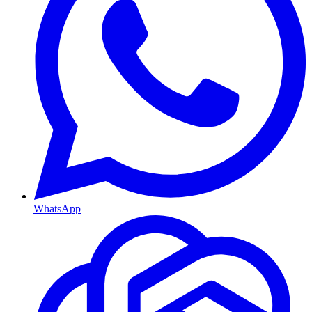
WhatsApp