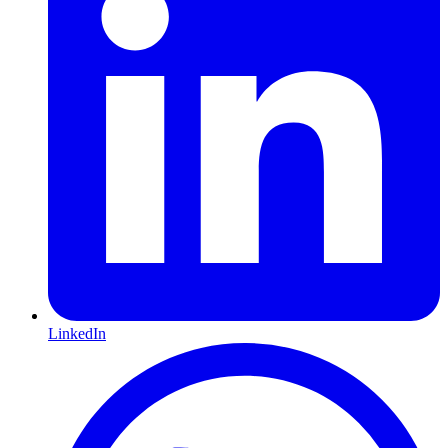
LinkedIn