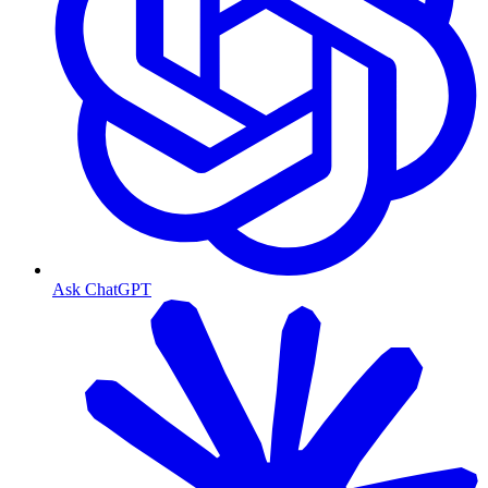
Ask ChatGPT