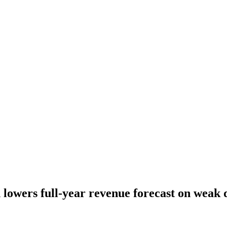
lowers full-year revenue forecast on weak