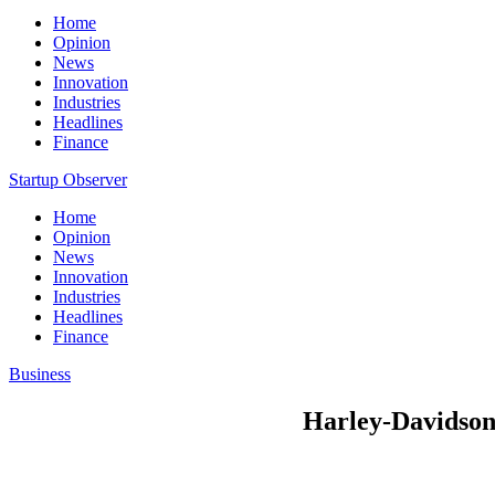
Home
Opinion
News
Innovation
Industries
Headlines
Finance
Startup Observer
Home
Opinion
News
Innovation
Industries
Headlines
Finance
Business
Harley-Davidson 