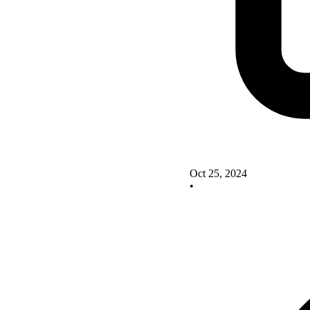
Oct 25, 2024
•