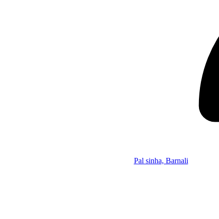
Pal sinha, Barnali