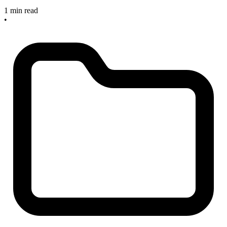
1 min read
•