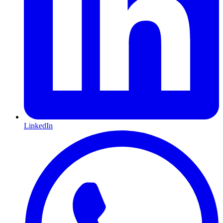
LinkedIn