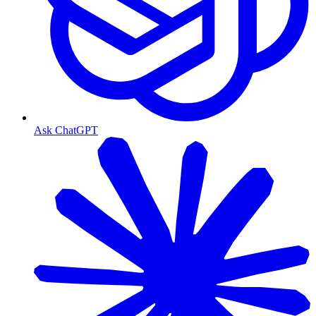
Ask ChatGPT