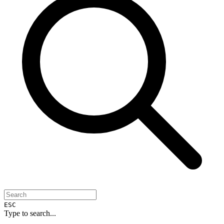
ESC
Type to search...