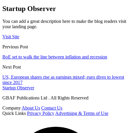
Startup Observer
You can add a great description here to make the blog readers visit
your landing page.
Visit Site
Previous Post
BoE set to walk the line between inflation and recession
Next Post
US, European shares rise as earnings mixed; euro dives to lowest
since 2017
Startup Observer
GBAF Publications Ltd . All Rights Reserved
Company
About Us
Contact Us
Quick Links
Privacy Policy
Advertising & Terms of Use