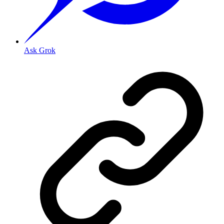
Ask Grok