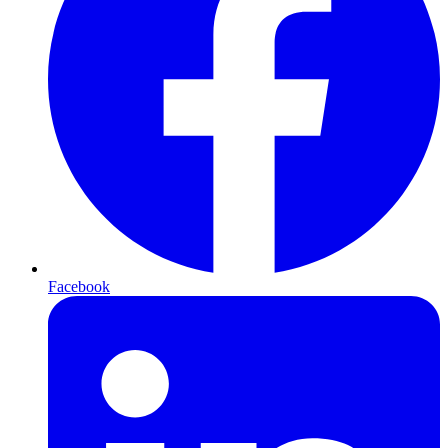
Facebook