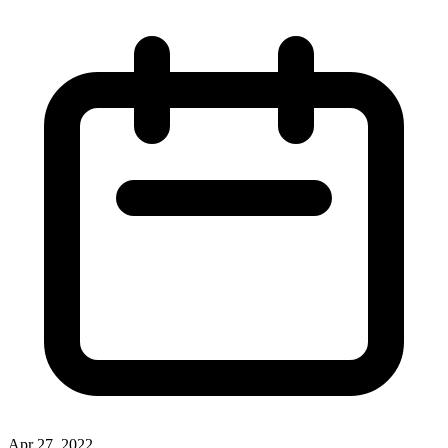
Apr 27, 2022