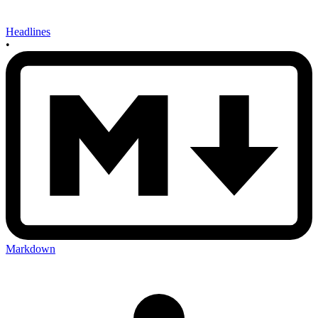
Headlines
•
Markdown