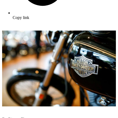
Copy link