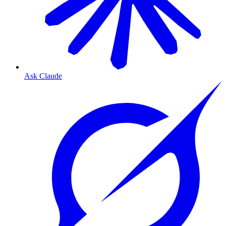
Ask Claude