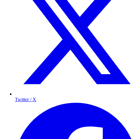
Twitter / X