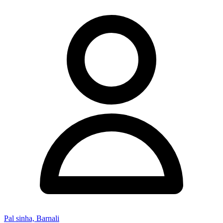
Pal sinha, Barnali