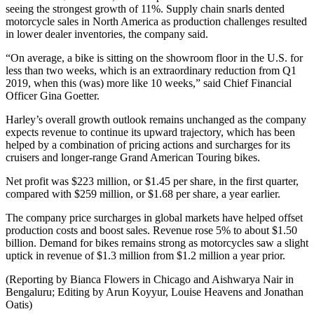
seeing the strongest growth of 11%. Supply chain snarls dented
motorcycle sales in North America as production challenges resulted
in lower dealer inventories, the company said.
“On average, a bike is sitting on the showroom floor in the U.S. for
less than two weeks, which is an extraordinary reduction from Q1
2019, when this (was) more like 10 weeks,” said Chief Financial
Officer Gina Goetter.
Harley’s overall growth outlook remains unchanged as the company
expects revenue to continue its upward trajectory, which has been
helped by a combination of pricing actions and surcharges for its
cruisers and longer-range Grand American Touring bikes.
Net profit was $223 million, or $1.45 per share, in the first quarter,
compared with $259 million, or $1.68 per share, a year earlier.
The company price surcharges in global markets have helped offset
production costs and boost sales. Revenue rose 5% to about $1.50
billion. Demand for bikes remains strong as motorcycles saw a slight
uptick in revenue of $1.3 million from $1.2 million a year prior.
(Reporting by Bianca Flowers in Chicago and Aishwarya Nair in
Bengaluru; Editing by Arun Koyyur, Louise Heavens and Jonathan
Oatis)