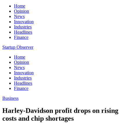
Home
Opinion
News
Innovation
Industries
Headlines
Finance
Startup Observer
Home
Opinion
News
Innovation
Industries
Headlines
Finance
Business
Harley-Davidson profit drops on rising
costs and chip shortages