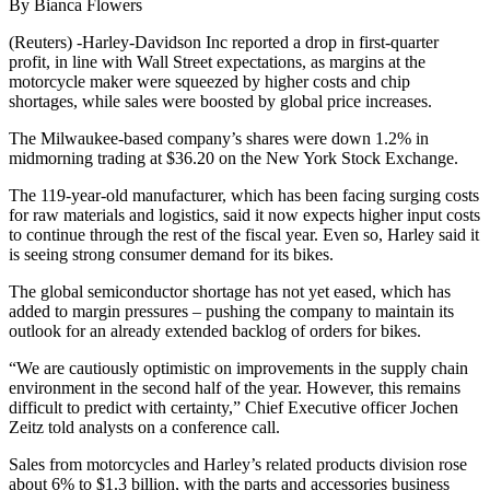
By Bianca Flowers
(Reuters) -Harley-Davidson Inc reported a drop in first-quarter
profit, in line with Wall Street expectations, as margins at the
motorcycle maker were squeezed by higher costs and chip
shortages, while sales were boosted by global price increases.
The Milwaukee-based company’s shares were down 1.2% in
midmorning trading at $36.20 on the New York Stock Exchange.
The 119-year-old manufacturer, which has been facing surging costs
for raw materials and logistics, said it now expects higher input costs
to continue through the rest of the fiscal year. Even so, Harley said it
is seeing strong consumer demand for its bikes.
The global semiconductor shortage has not yet eased, which has
added to margin pressures – pushing the company to maintain its
outlook for an already extended backlog of orders for bikes.
“We are cautiously optimistic on improvements in the supply chain
environment in the second half of the year. However, this remains
difficult to predict with certainty,” Chief Executive officer Jochen
Zeitz told analysts on a conference call.
Sales from motorcycles and Harley’s related products division rose
about 6% to $1.3 billion, with the parts and accessories business