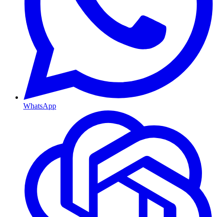
WhatsApp