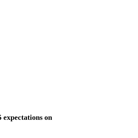
 expectations on