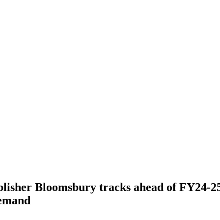
lisher Bloomsbury tracks ahead of FY24-25
demand