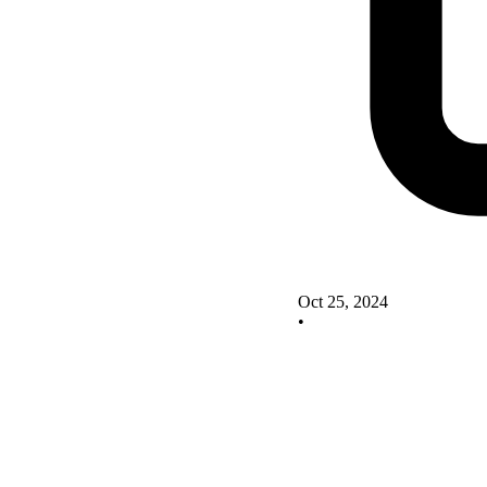
Oct 25, 2024
•