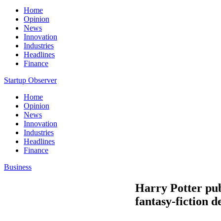
Home
Opinion
News
Innovation
Industries
Headlines
Finance
Startup Observer
Home
Opinion
News
Innovation
Industries
Headlines
Finance
Business
Harry Potter pub
fantasy-fiction 