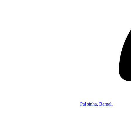
Pal sinha, Barnali