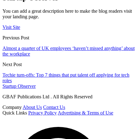
You can add a great description here to make the blog readers visit
your landing page.
Visit Site
Previous Post
Almost a quarter of UK employees ‘haven’t missed anything’ about
the workplace
Next Post
Techie turn-offs: Top 7 things that put talent off applying for tech
roles
Startup Observer
GBAF Publications Ltd . All Rights Reserved
Company
About Us
Contact Us
Quick Links
Privacy Policy
Advertising & Terms of Use