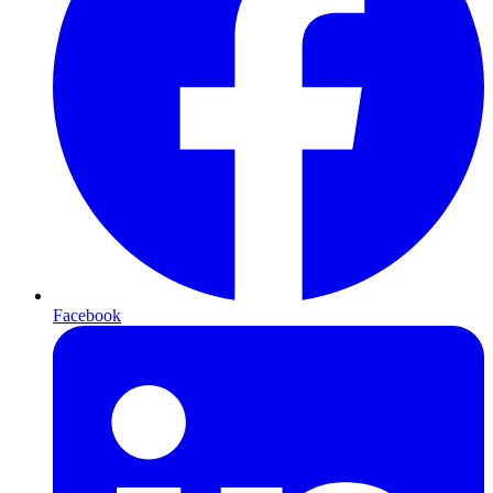
Facebook