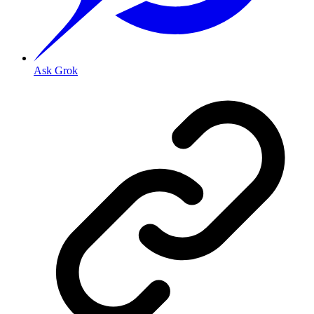
Ask Grok