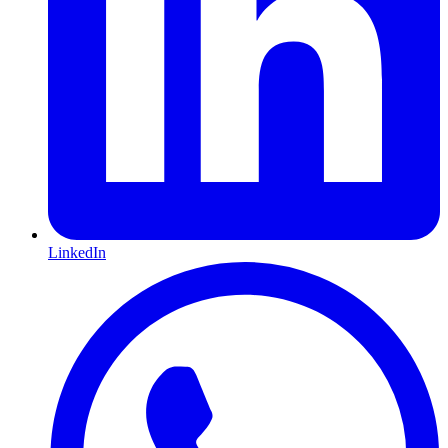
LinkedIn