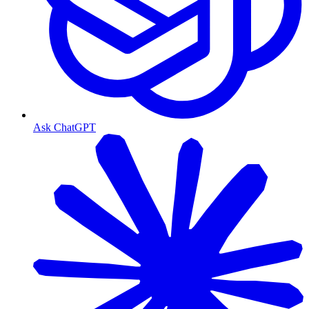
Ask ChatGPT