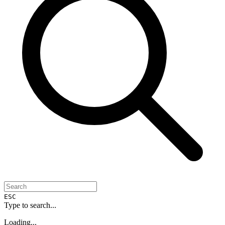
ESC
Type to search...
Loading...