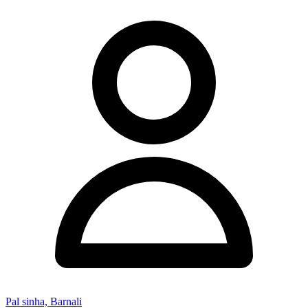
Pal sinha, Barnali