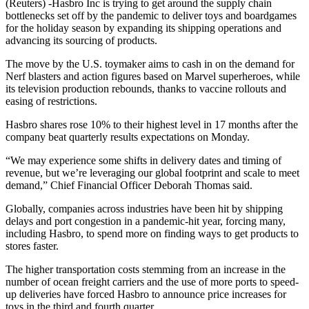
(Reuters) -Hasbro Inc is trying to get around the supply chain
bottlenecks set off by the pandemic to deliver toys and boardgames
for the holiday season by expanding its shipping operations and
advancing its sourcing of products.
The move by the U.S. toymaker aims to cash in on the demand for
Nerf blasters and action figures based on Marvel superheroes, while
its television production rebounds, thanks to vaccine rollouts and
easing of restrictions.
Hasbro shares rose 10% to their highest level in 17 months after the
company beat quarterly results expectations on Monday.
“We may experience some shifts in delivery dates and timing of
revenue, but we’re leveraging our global footprint and scale to meet
demand,” Chief Financial Officer Deborah Thomas said.
Globally, companies across industries have been hit by shipping
delays and port congestion in a pandemic-hit year, forcing many,
including Hasbro, to spend more on finding ways to get products to
stores faster.
The higher transportation costs stemming from an increase in the
number of ocean freight carriers and the use of more ports to speed-
up deliveries have forced Hasbro to announce price increases for
toys in the third and fourth quarter.