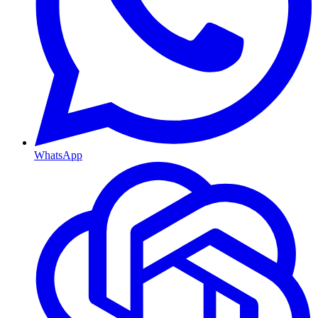
WhatsApp