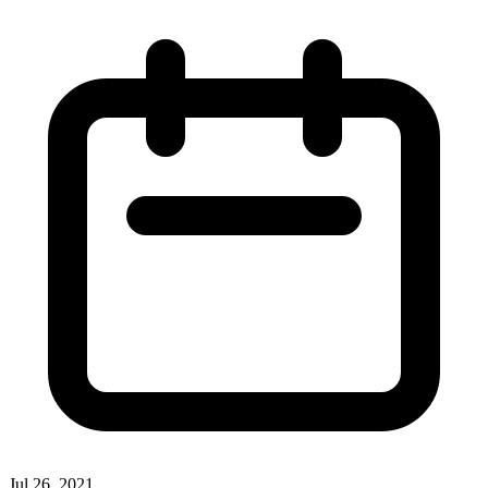
Jul 26, 2021