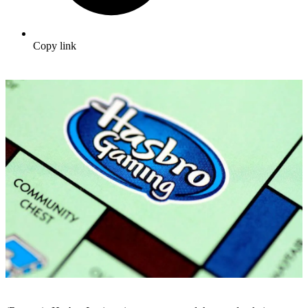
Copy link