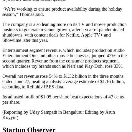
“We’re working to ensure product availability during the holiday
season,” Thomas said.
The company is also leaning more on its TV and movie production
business to generate revenue growth, after a year of pandemic-led
shutdowns, with content deals for Netflix, Apple TV+ and
Showtime later this year.
Entertainment segment revenue, which includes production studio
Entertainment One and other movie businesses, jumped 47% in the
second quarter. Revenue from the consumer products segment,
which includes toy brands such as Nerf and Play-Doh, rose 33%.
Overall net revenue rose 54% to $1.32 billion in the three months
ended June 27, beating analysts’ average estimate of $1.16 billion,
according to Refinitiv IBES data.
Its adjusted profit of $1.05 per share beat expectations of 47 cents
per share.
(Reporting by Uday Sampath in Bengaluru; Editing by Arun
Koyyur)
Startup Observer