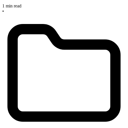
1 min read
•