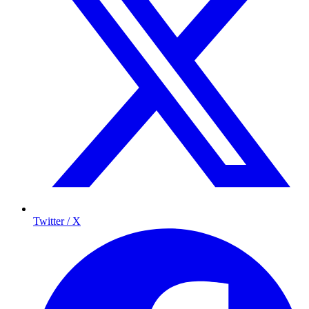
Twitter / X