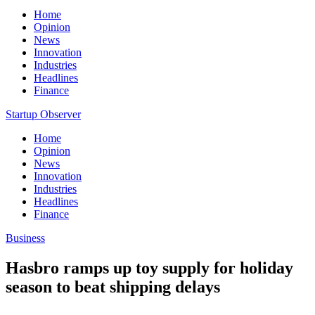
Home
Opinion
News
Innovation
Industries
Headlines
Finance
Startup Observer
Home
Opinion
News
Innovation
Industries
Headlines
Finance
Business
Hasbro ramps up toy supply for holiday
season to beat shipping delays