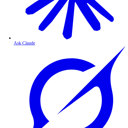
Ask Claude