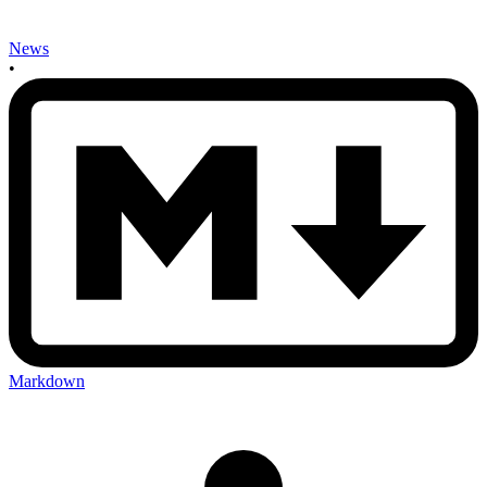
News
•
Markdown