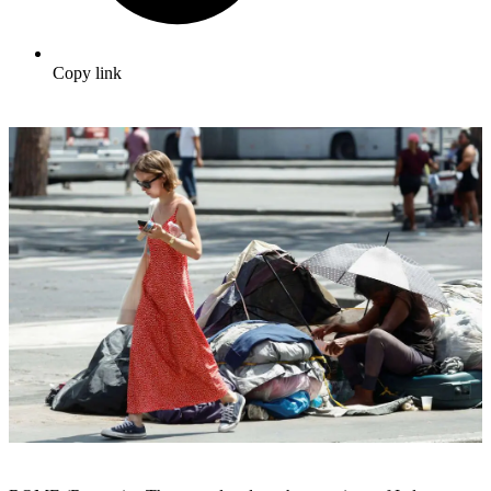
Copy link