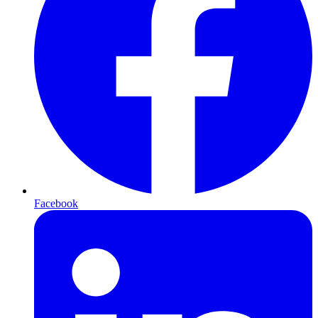
Facebook