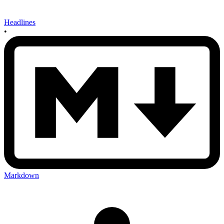
Headlines
•
Markdown