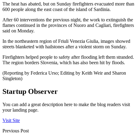
The heat has abated, but on Sunday firefighters evacuated more than
600 people along the east coast of the island of Sardinia.
After 60 interventions the previous night, the work to extinguish the
flames continued in the provinces of Nuoro and Cagliari, firefighters
said on Monday.
In the northeastern region of Friuli Venezia Giulia, images showed
streets blanketed with hailstones after a violent storm on Sunday.
Firefighters helped people to safety after flooding left them stranded.
The region borders Slovenia, which has also been hit by floods.
(Reporting by Federica Urso; Editing by Keith Weir and Sharon
Singleton)
Startup Observer
You can add a great description here to make the blog readers visit
your landing page.
Visit Site
Previous Post