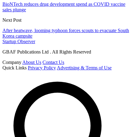
BioNTech reduces drug development spend as COVID vaccine
sales plunge
Next Post
After heatwave, looming typhoon forces scouts to evacuate South
Korea campsite
Startup Observer
GBAF Publications Ltd . All Rights Reserved
Company
About Us
Contact Us
Quick Links
Privacy Policy
Advertising & Terms of Use