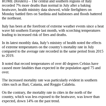
ROME (Reuters) – The central and southern regions of Italy
recorded 7% more deaths than normal in July after a baking
heatwave, health ministry data showed, while firefighters on
Monday battled fires on Sardinia and hailstones and floods battered
the northeast.
Italy has been at the forefront of extreme weather events since a heat
wave hit southern Europe last month, with scorching temperatures
leading to increased risk of fires and deaths.
In its latest monthly data, Italy’s ministry of health noted the effects
of extreme temperatures on the country’s mortality rate in July
compared to the average rate recorded in the same period from 2015
to 2019.
It noted that record temperatures of over 40 degrees Celsius have
caused more fatalities than expected in the population aged 75 and
over.
The increased mortality rate was particularly evident in southern
cities such as Bari, Catania, and Reggio Calabria.
On the contrary, the mortality rate in cities in the north of the
country, which was less exposed to the heatwave, was lower than
expected, down 14% on the past trend.