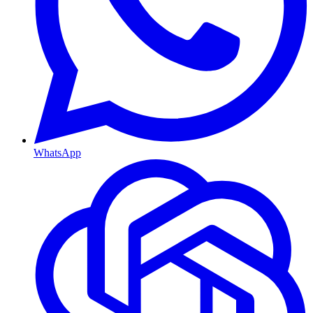
WhatsApp