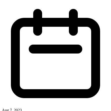
Aug 7, 2023