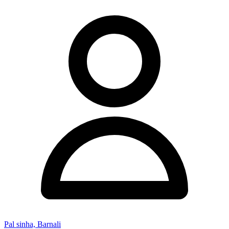
Pal sinha, Barnali