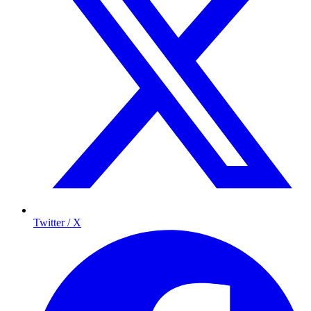
Twitter / X