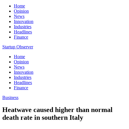
Home
Opinion
News
Innovation
Industries
Headlines
Finance
Startup Observer
Home
Opinion
News
Innovation
Industries
Headlines
Finance
Business
Heatwave caused higher than normal
death rate in southern Italy