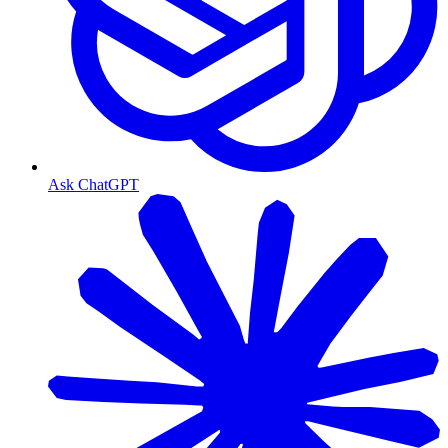
Ask ChatGPT