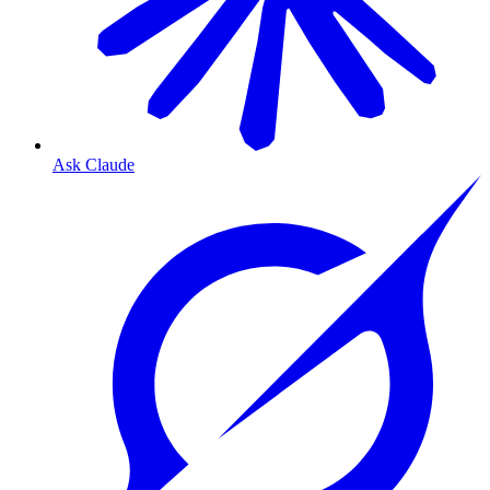
Ask Claude