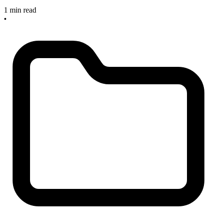
1 min read
•