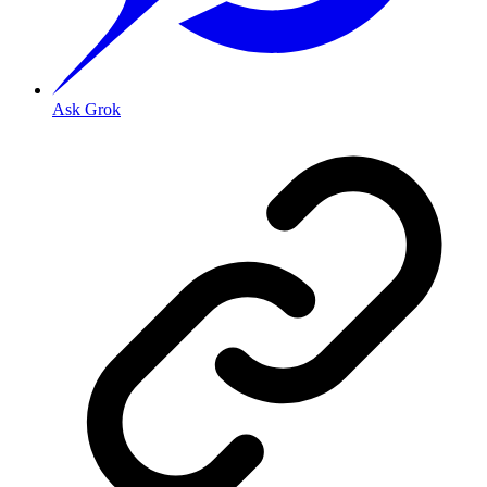
Ask Grok