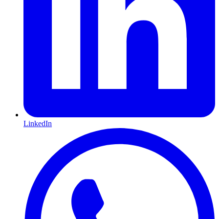
LinkedIn