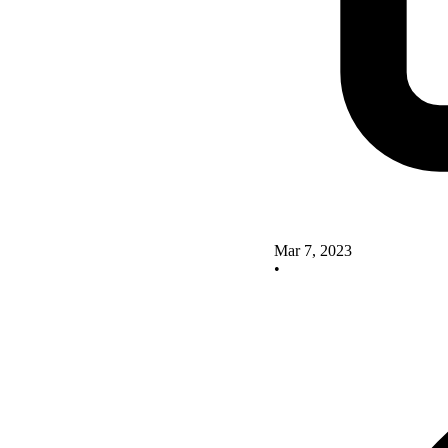
Mar 7, 2023
•