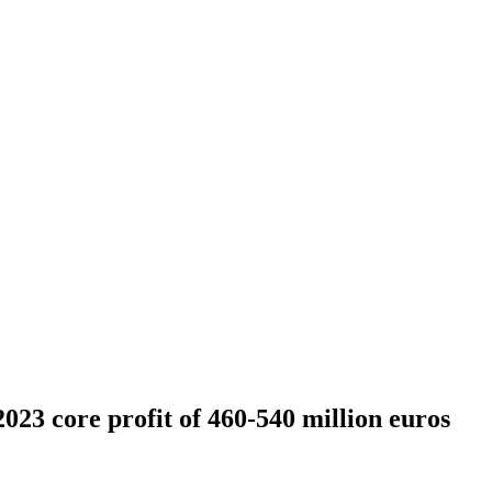
023 core profit of 460-540 million euros