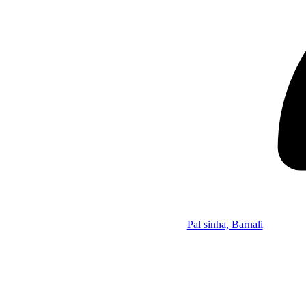
Pal sinha, Barnali