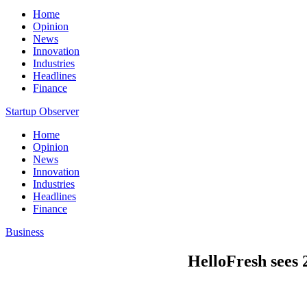
Home
Opinion
News
Innovation
Industries
Headlines
Finance
Startup Observer
Home
Opinion
News
Innovation
Industries
Headlines
Finance
Business
HelloFresh sees 2