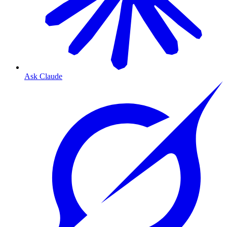
Ask Claude