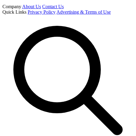
Company
About Us
Contact Us
Quick Links
Privacy Policy
Advertising & Terms of Use