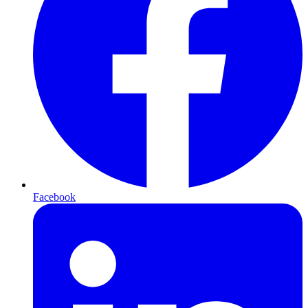
Facebook