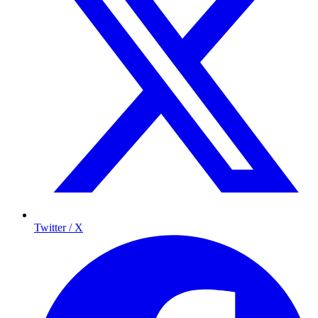
Twitter / X