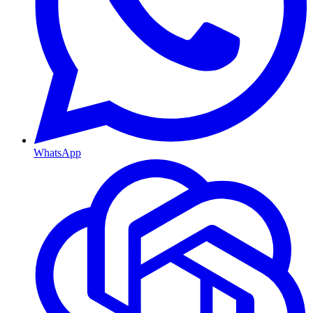
WhatsApp