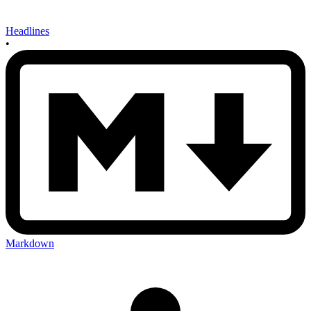
Headlines
•
Markdown