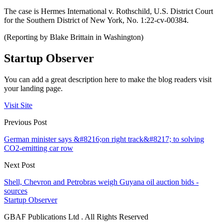
The case is Hermes International v. Rothschild, U.S. District Court
for the Southern District of New York, No. 1:22-cv-00384.
(Reporting by Blake Brittain in Washington)
Startup Observer
You can add a great description here to make the blog readers visit
your landing page.
Visit Site
Previous Post
German minister says &#8216;on right track&#8217; to solving
CO2-emitting car row
Next Post
Shell, Chevron and Petrobras weigh Guyana oil auction bids -
sources
Startup Observer
GBAF Publications Ltd . All Rights Reserved