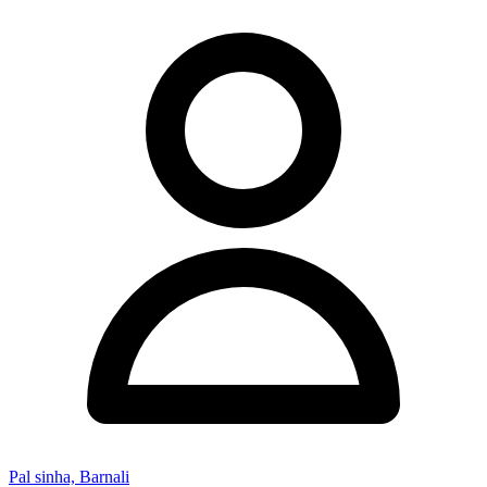
Pal sinha, Barnali