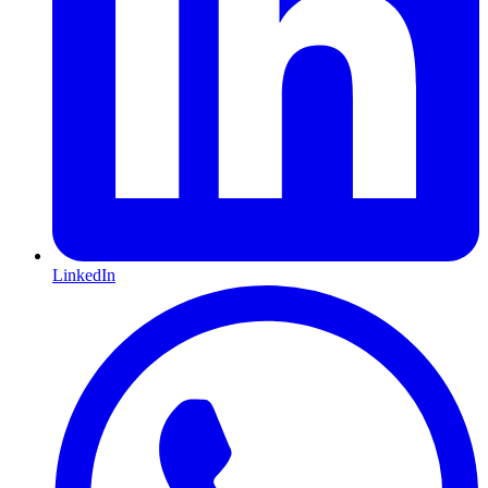
LinkedIn