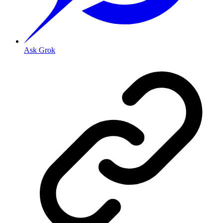
Ask Grok