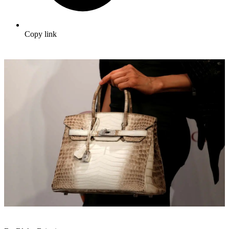
Copy link