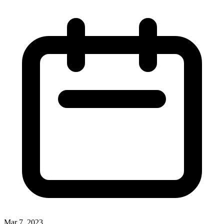
Mar 7, 2023