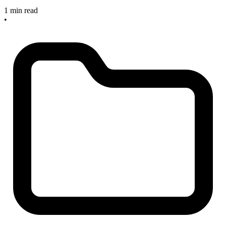
1 min read
•