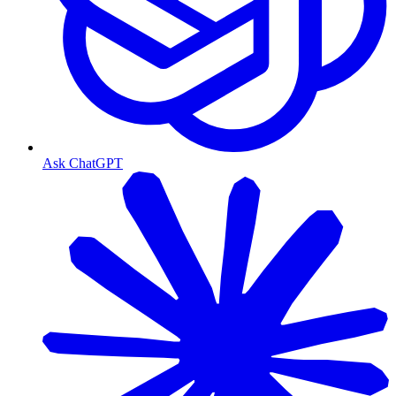
Ask ChatGPT