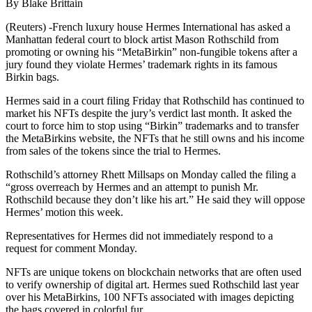
By Blake Brittain
(Reuters) -French luxury house Hermes International has asked a
Manhattan federal court to block artist Mason Rothschild from
promoting or owning his “MetaBirkin” non-fungible tokens after a
jury found they violate Hermes’ trademark rights in its famous
Birkin bags.
Hermes said in a court filing Friday that Rothschild has continued to
market his NFTs despite the jury’s verdict last month. It asked the
court to force him to stop using “Birkin” trademarks and to transfer
the MetaBirkins website, the NFTs that he still owns and his income
from sales of the tokens since the trial to Hermes.
Rothschild’s attorney Rhett Millsaps on Monday called the filing a
“gross overreach by Hermes and an attempt to punish Mr.
Rothschild because they don’t like his art.” He said they will oppose
Hermes’ motion this week.
Representatives for Hermes did not immediately respond to a
request for comment Monday.
NFTs are unique tokens on blockchain networks that are often used
to verify ownership of digital art. Hermes sued Rothschild last year
over his MetaBirkins, 100 NFTs associated with images depicting
the bags covered in colorful fur.