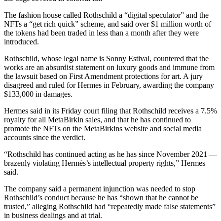
The fashion house called Rothschild a “digital speculator” and the
NFTs a “get rich quick” scheme, and said over $1 million worth of
the tokens had been traded in less than a month after they were
introduced.
Rothschild, whose legal name is Sonny Estival, countered that the
works are an absurdist statement on luxury goods and immune from
the lawsuit based on First Amendment protections for art. A jury
disagreed and ruled for Hermes in February, awarding the company
$133,000 in damages.
Hermes said in its Friday court filing that Rothschild receives a 7.5%
royalty for all MetaBirkin sales, and that he has continued to
promote the NFTs on the MetaBirkins website and social media
accounts since the verdict.
“Rothschild has continued acting as he has since November 2021 —
brazenly violating Hermès’s intellectual property rights,” Hermes
said.
The company said a permanent injunction was needed to stop
Rothschild’s conduct because he has “shown that he cannot be
trusted,” alleging Rothschild had “repeatedly made false statements”
in business dealings and at trial.