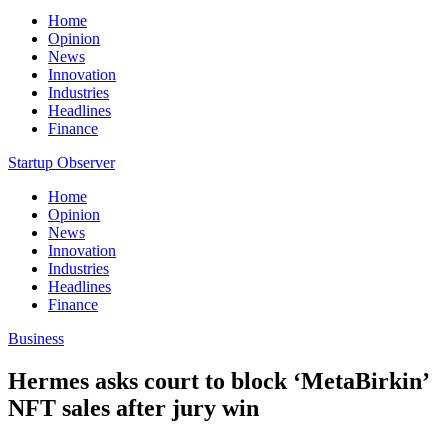
Home
Opinion
News
Innovation
Industries
Headlines
Finance
Startup Observer
Home
Opinion
News
Innovation
Industries
Headlines
Finance
Business
Hermes asks court to block ‘MetaBirkin’
NFT sales after jury win