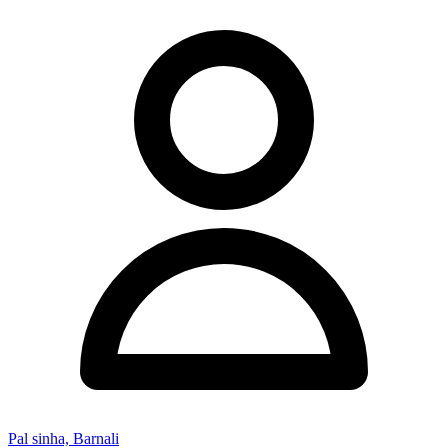
Pal sinha, Barnali