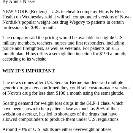
By Amina Niasse
NEW YORK (Reuters) – U.S. telehealth company Hims & Hers
Health on Wednesday said it will sell compounded versions of Novo
Nordisk’s popular weight-loss drug Wegovy to patients in certain
professions for $99 a month.
The company said the pricing would be available to eligible U.S.
military members, teachers, nurses and first responders, including
police and firefighters, as well as veterans. For patients on a 12-
month plan, Hims offers a semaglutide injection for $199 a month,
according to its website.
WHY IT’S IMPORTANT
The news comes after U.S. Senator Bernie Sanders said multiple
generic drugmakers confirmed they could sell custom-made versions
of Novo’s drug for less than $100 a month using the semaglutide.
Soaring demand for weight-loss drugs in the GLP-1 class, which
have been shown to help patients lose as much as 20% of their
weight on average, has led to shortages of the drugs that have
allowed compounders to produce them under U.S. regulations.
Around 70% of U.S. adults are either overweight or obese,