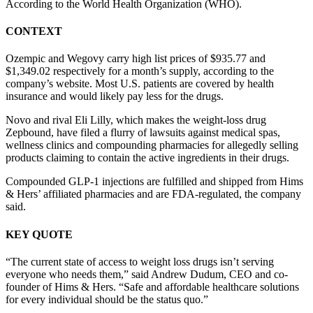
According to the World Health Organization (WHO).
CONTEXT
Ozempic and Wegovy carry high list prices of $935.77 and
$1,349.02 respectively for a month’s supply, according to the
company’s website. Most U.S. patients are covered by health
insurance and would likely pay less for the drugs.
Novo and rival Eli Lilly, which makes the weight-loss drug
Zepbound, have filed a flurry of lawsuits against medical spas,
wellness clinics and compounding pharmacies for allegedly selling
products claiming to contain the active ingredients in their drugs.
Compounded GLP-1 injections are fulfilled and shipped from Hims
& Hers’ affiliated pharmacies and are FDA-regulated, the company
said.
KEY QUOTE
“The current state of access to weight loss drugs isn’t serving
everyone who needs them,” said Andrew Dudum, CEO and co-
founder of Hims & Hers. “Safe and affordable healthcare solutions
for every individual should be the status quo.”