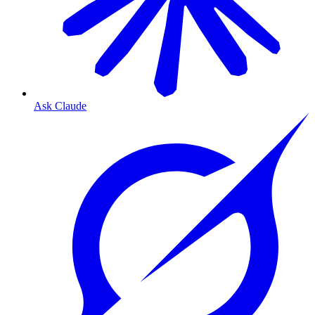
Ask Claude