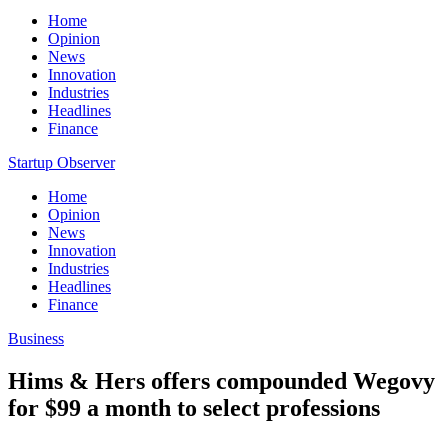
Home
Opinion
News
Innovation
Industries
Headlines
Finance
Startup Observer
Home
Opinion
News
Innovation
Industries
Headlines
Finance
Business
Hims & Hers offers compounded Wegovy
for $99 a month to select professions