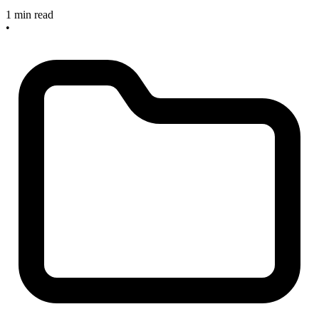
1 min read
•