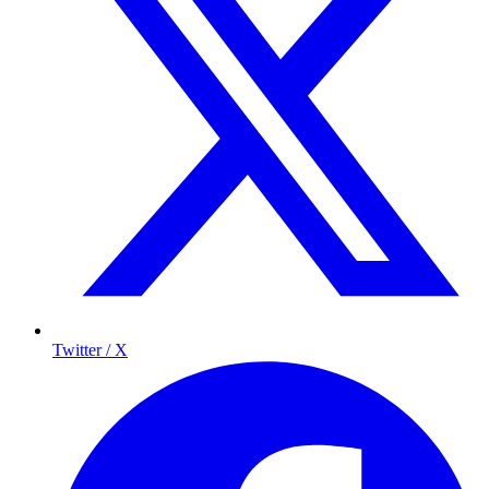
Twitter / X