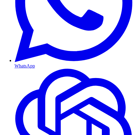
WhatsApp