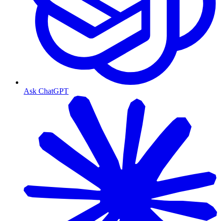
Ask ChatGPT