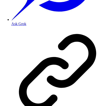
Ask Grok