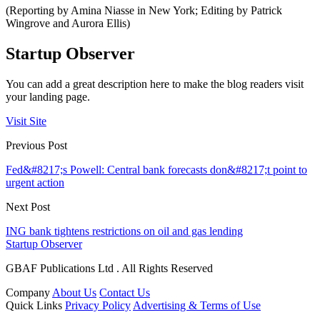
(Reporting by Amina Niasse in New York; Editing by Patrick
Wingrove and Aurora Ellis)
Startup Observer
You can add a great description here to make the blog readers visit
your landing page.
Visit Site
Previous Post
Fed&#8217;s Powell: Central bank forecasts don&#8217;t point to
urgent action
Next Post
ING bank tightens restrictions on oil and gas lending
Startup Observer
GBAF Publications Ltd . All Rights Reserved
Company
About Us
Contact Us
Quick Links
Privacy Policy
Advertising & Terms of Use