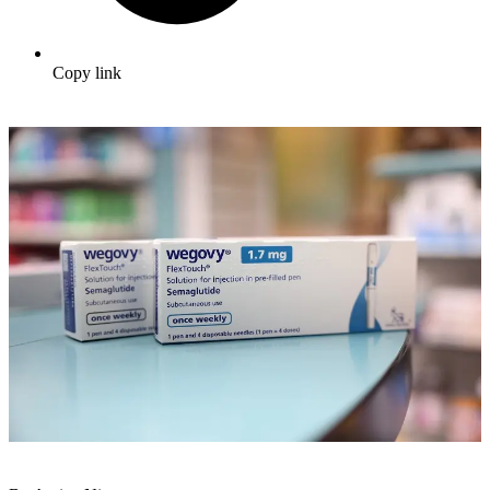
Copy link