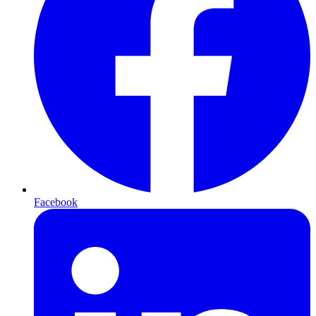
Facebook