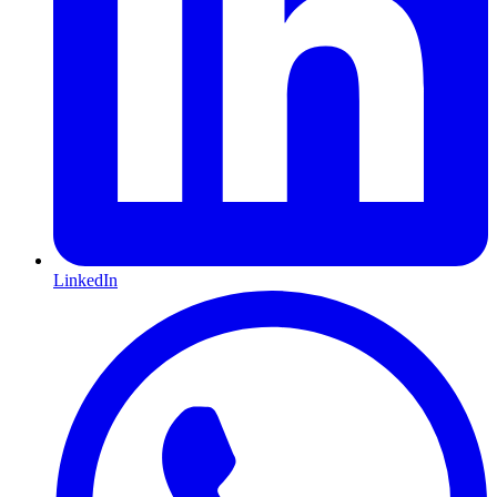
LinkedIn