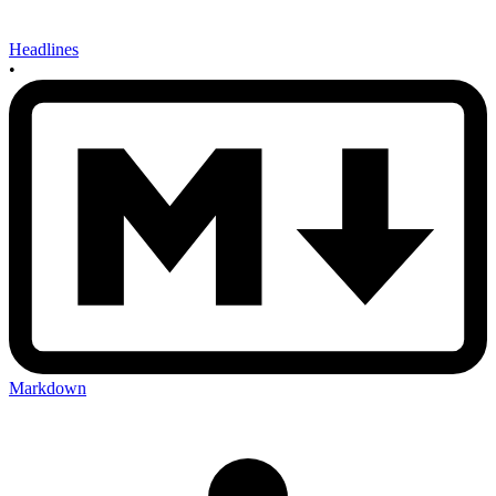
Headlines
•
Markdown