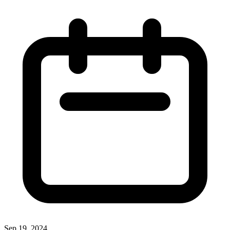
Sep 19, 2024