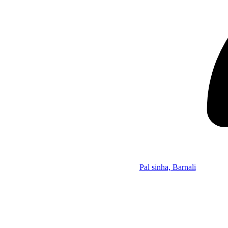
Pal sinha, Barnali