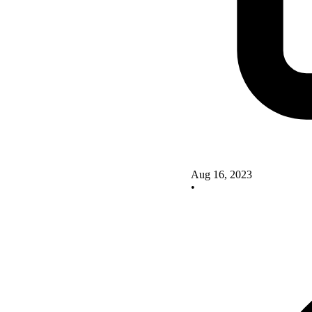
Aug 16, 2023
•