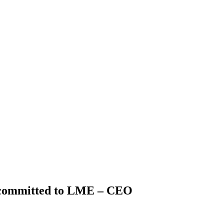
committed to LME – CEO