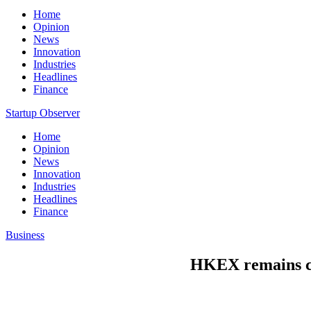
Home
Opinion
News
Innovation
Industries
Headlines
Finance
Startup Observer
Home
Opinion
News
Innovation
Industries
Headlines
Finance
Business
HKEX remains 