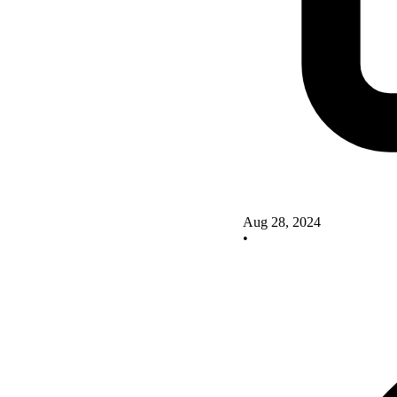
Aug 28, 2024
•