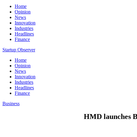
Home
Opinion
News
Innovation
Industries
Headlines
Finance
Startup Observer
Home
Opinion
News
Innovation
Industries
Headlines
Finance
Business
HMD launches Ba