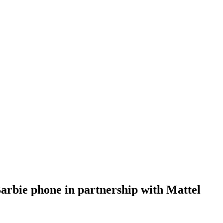
rbie phone in partnership with Mattel