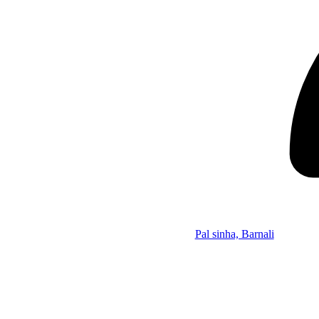
Pal sinha, Barnali