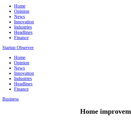
Home
Opinion
News
Innovation
Industries
Headlines
Finance
Startup Observer
Home
Opinion
News
Innovation
Industries
Headlines
Finance
Business
Home improvemen