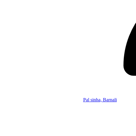
Pal sinha, Barnali