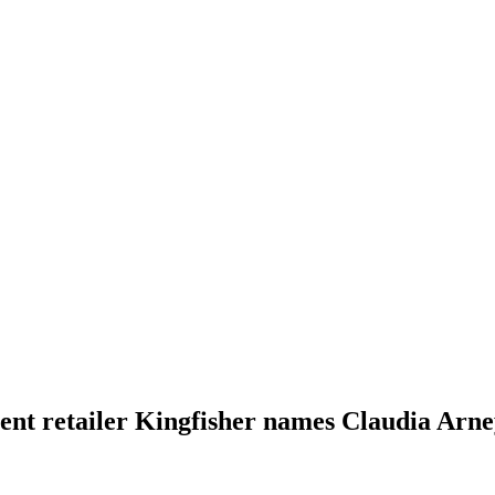
t retailer Kingfisher names Claudia Arne