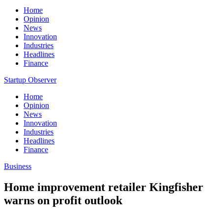
Home
Opinion
News
Innovation
Industries
Headlines
Finance
Startup Observer
Home
Opinion
News
Innovation
Industries
Headlines
Finance
Business
Home improvement retailer Kingfisher
warns on profit outlook