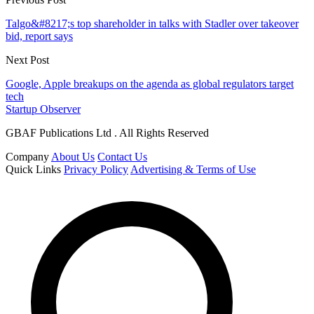
Talgo&#8217;s top shareholder in talks with Stadler over takeover
bid, report says
Next Post
Google, Apple breakups on the agenda as global regulators target
tech
Startup Observer
GBAF Publications Ltd . All Rights Reserved
Company
About Us
Contact Us
Quick Links
Privacy Policy
Advertising & Terms of Use