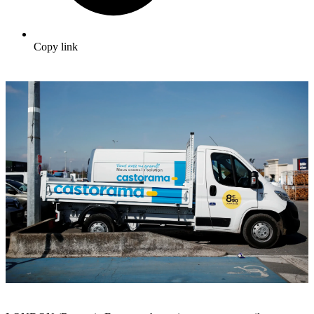
Copy link