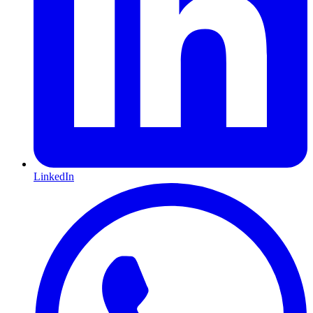
LinkedIn