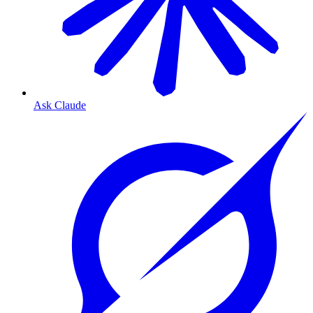
Ask Claude