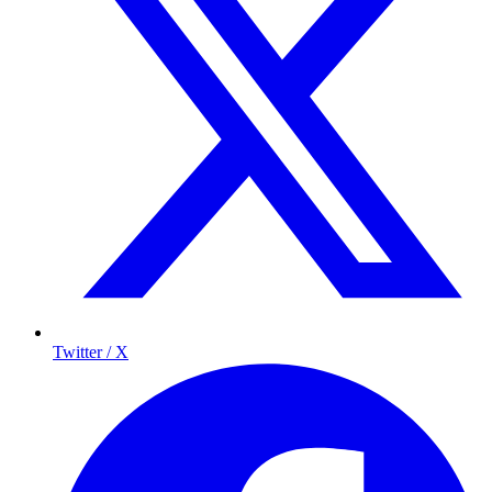
Twitter / X