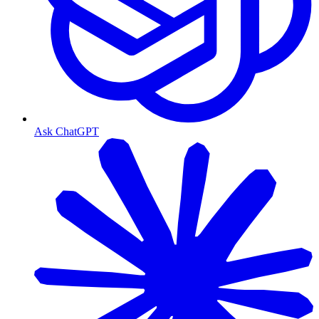
Ask ChatGPT