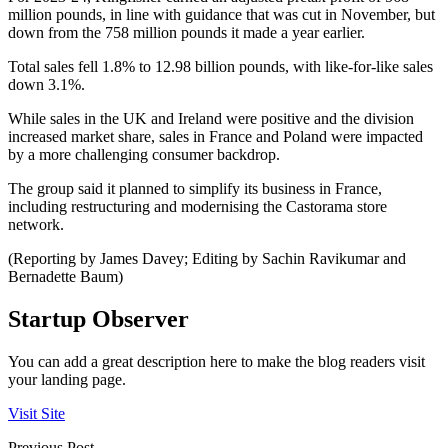
million pounds, in line with guidance that was cut in November, but
down from the 758 million pounds it made a year earlier.
Total sales fell 1.8% to 12.98 billion pounds, with like-for-like sales
down 3.1%.
While sales in the UK and Ireland were positive and the division
increased market share, sales in France and Poland were impacted
by a more challenging consumer backdrop.
The group said it planned to simplify its business in France,
including restructuring and modernising the Castorama store
network.
(Reporting by James Davey; Editing by Sachin Ravikumar and
Bernadette Baum)
Startup Observer
You can add a great description here to make the blog readers visit
your landing page.
Visit Site
Previous Post