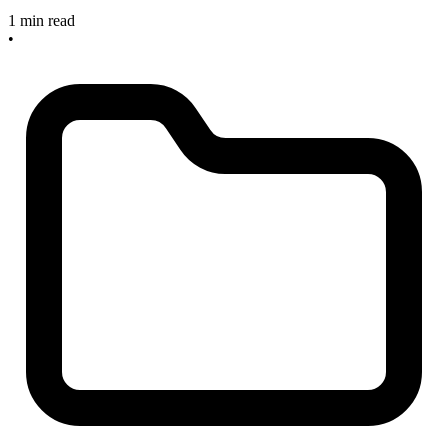
1 min read
•