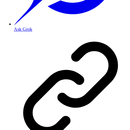
Ask Grok