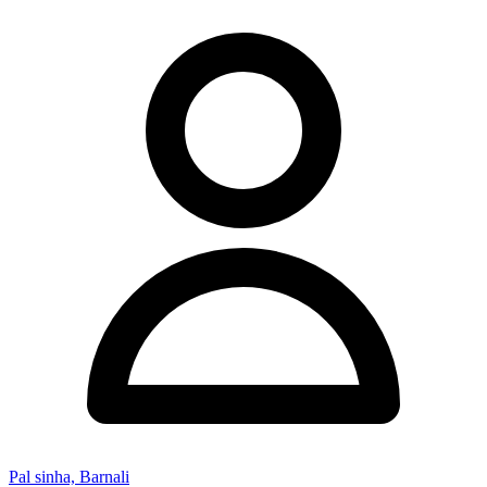
Pal sinha, Barnali