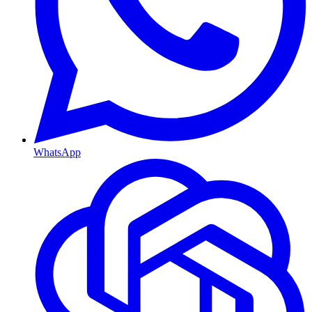
WhatsApp