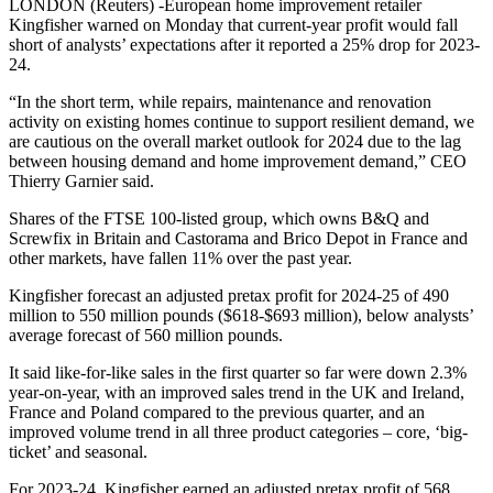
LONDON (Reuters) -European home improvement retailer
Kingfisher warned on Monday that current-year profit would fall
short of analysts’ expectations after it reported a 25% drop for 2023-
24.
“In the short term, while repairs, maintenance and renovation
activity on existing homes continue to support resilient demand, we
are cautious on the overall market outlook for 2024 due to the lag
between housing demand and home improvement demand,” CEO
Thierry Garnier said.
Shares of the FTSE 100-listed group, which owns B&Q and
Screwfix in Britain and Castorama and Brico Depot in France and
other markets, have fallen 11% over the past year.
Kingfisher forecast an adjusted pretax profit for 2024-25 of 490
million to 550 million pounds ($618-$693 million), below analysts’
average forecast of 560 million pounds.
It said like-for-like sales in the first quarter so far were down 2.3%
year-on-year, with an improved sales trend in the UK and Ireland,
France and Poland compared to the previous quarter, and an
improved volume trend in all three product categories – core, ‘big-
ticket’ and seasonal.
For 2023-24, Kingfisher earned an adjusted pretax profit of 568