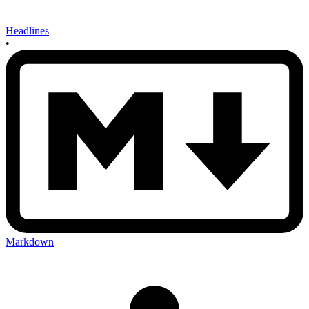
Headlines
•
Markdown