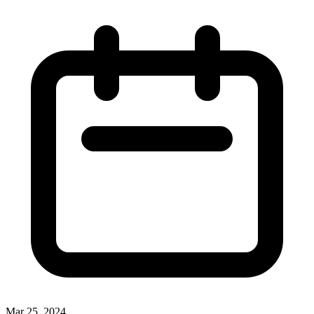
Mar 25, 2024