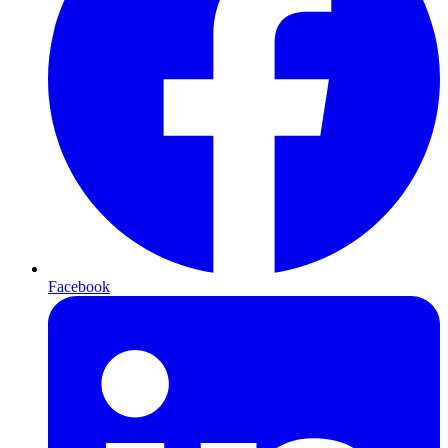
Facebook