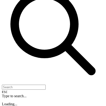
ESC
Type to search...
Loading...