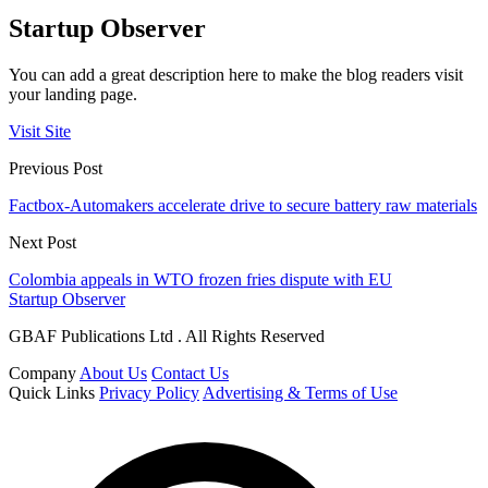
Startup Observer
You can add a great description here to make the blog readers visit
your landing page.
Visit Site
Previous Post
Factbox-Automakers accelerate drive to secure battery raw materials
Next Post
Colombia appeals in WTO frozen fries dispute with EU
Startup Observer
GBAF Publications Ltd . All Rights Reserved
Company
About Us
Contact Us
Quick Links
Privacy Policy
Advertising & Terms of Use