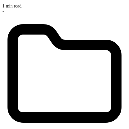
1 min read
•