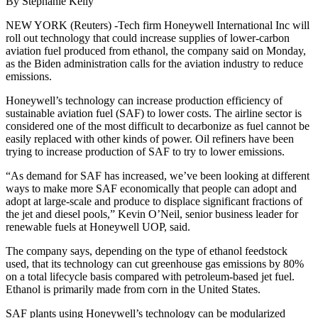
By Stephanie Kelly
NEW YORK (Reuters) -Tech firm Honeywell International Inc will
roll out technology that could increase supplies of lower-carbon
aviation fuel produced from ethanol, the company said on Monday,
as the Biden administration calls for the aviation industry to reduce
emissions.
Honeywell’s technology can increase production efficiency of
sustainable aviation fuel (SAF) to lower costs. The airline sector is
considered one of the most difficult to decarbonize as fuel cannot be
easily replaced with other kinds of power. Oil refiners have been
trying to increase production of SAF to try to lower emissions.
“As demand for SAF has increased, we’ve been looking at different
ways to make more SAF economically that people can adopt and
adopt at large-scale and produce to displace significant fractions of
the jet and diesel pools,” Kevin O’Neil, senior business leader for
renewable fuels at Honeywell UOP, said.
The company says, depending on the type of ethanol feedstock
used, that its technology can cut greenhouse gas emissions by 80%
on a total lifecycle basis compared with petroleum-based jet fuel.
Ethanol is primarily made from corn in the United States.
SAF plants using Honeywell’s technology can be modularized