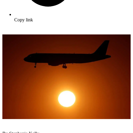
Copy link