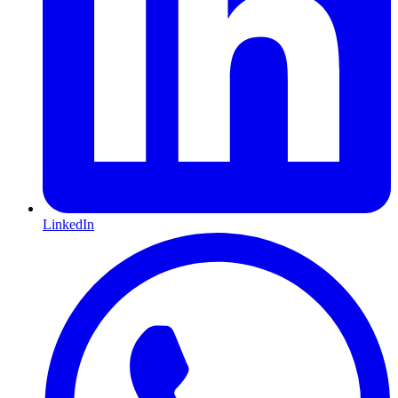
LinkedIn