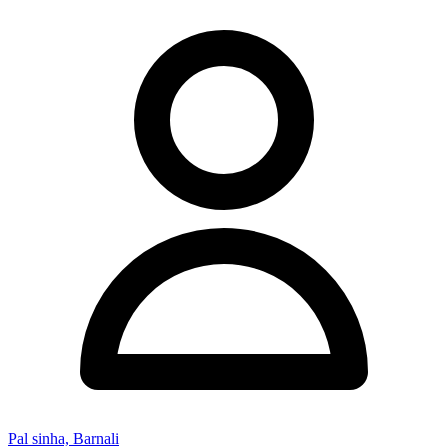
Pal sinha, Barnali