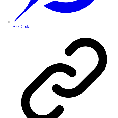
Ask Grok