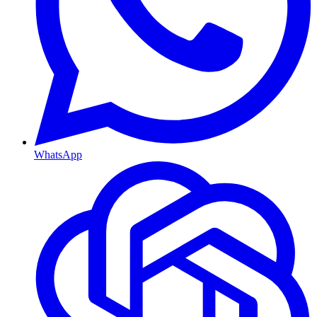
WhatsApp