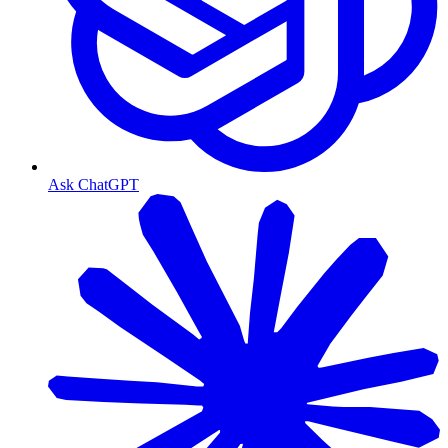
Ask ChatGPT