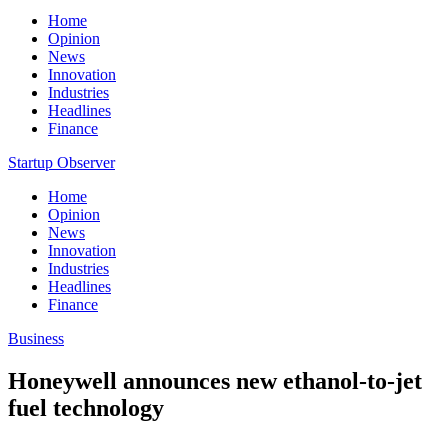
Home
Opinion
News
Innovation
Industries
Headlines
Finance
Startup Observer
Home
Opinion
News
Innovation
Industries
Headlines
Finance
Business
Honeywell announces new ethanol-to-jet
fuel technology