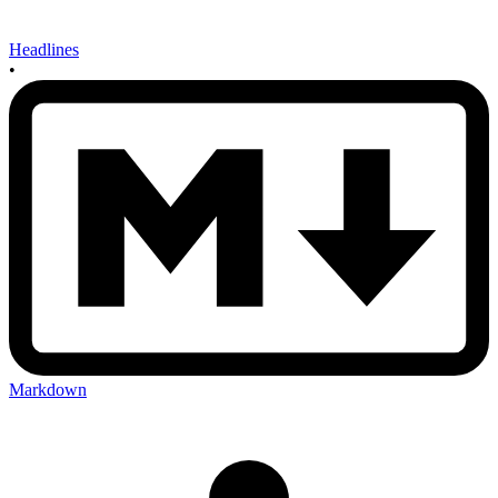
Headlines
•
Markdown