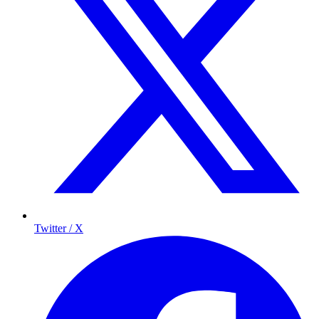
Twitter / X