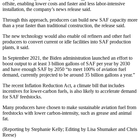
offsite, enabling lower costs and faster and less labor-intensive
installation, the company’s news release said.
Through this approach, producers can build new SAF capacity more
than a year faster than traditional construction, the release said.
The new technology would also enable oil refiners and other fuel
producers to convert current or idle facilities into SAF production
plants, it said.
In September 2021, the Biden administration launched an effort to
boost output to at least 3 billion gallons of SAF per year by 2030
and have enough SAF by 2050 “to meet 100% of aviation fuel
demand, currently projected to be around 35 billion gallons a year.”
The recent Inflation Reduction Act, a climate bill that includes
incentives for lower-carbon fuels, is also likely to accelerate demand
for SAF feedstocks.
Many producers have chosen to make sustainable aviation fuel from
feedstocks with lower carbon-intensity, such as grease and animal
fat.
(Reporting by Stephanie Kelly; Editing by Lisa Shumaker and Chris
Reese)