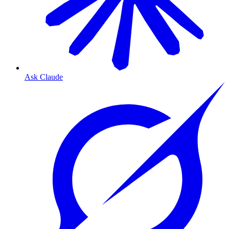
Ask Claude