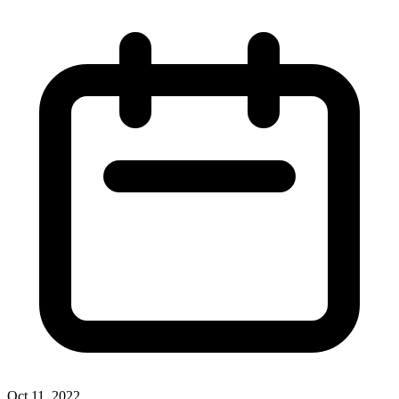
Oct 11, 2022