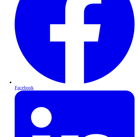
Facebook