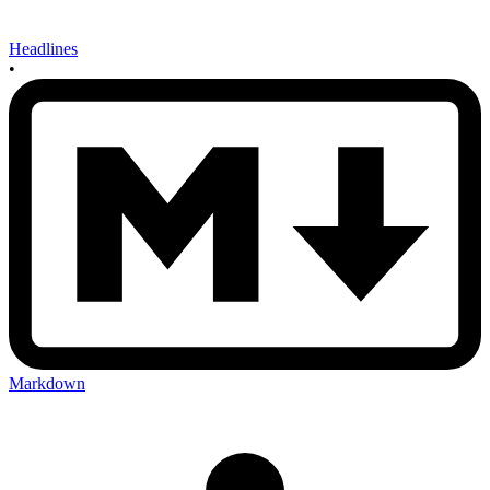
Headlines
•
Markdown