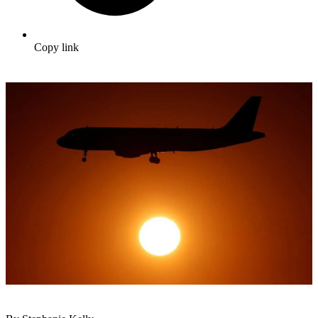
Copy link