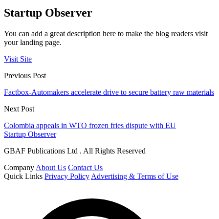
Startup Observer
You can add a great description here to make the blog readers visit
your landing page.
Visit Site
Previous Post
Factbox-Automakers accelerate drive to secure battery raw materials
Next Post
Colombia appeals in WTO frozen fries dispute with EU
Startup Observer
GBAF Publications Ltd . All Rights Reserved
Company
About Us
Contact Us
Quick Links
Privacy Policy
Advertising & Terms of Use