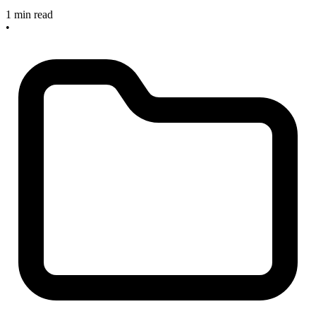
1 min read
•