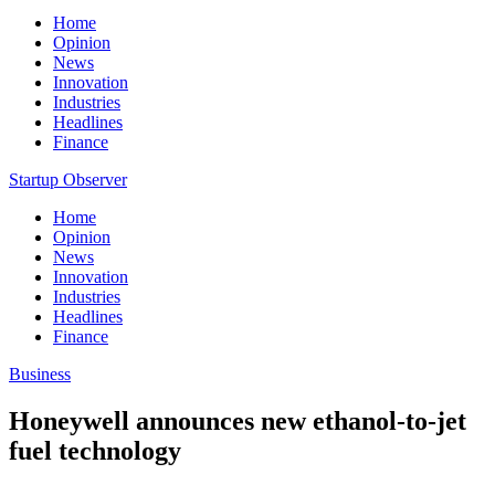
Home
Opinion
News
Innovation
Industries
Headlines
Finance
Startup Observer
Home
Opinion
News
Innovation
Industries
Headlines
Finance
Business
Honeywell announces new ethanol-to-jet
fuel technology