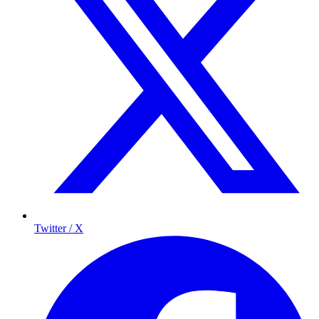
Twitter / X