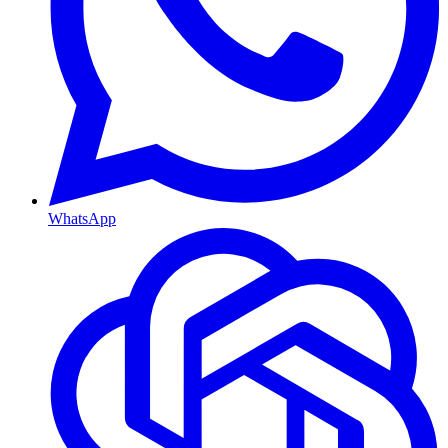
WhatsApp