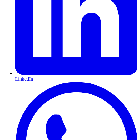
LinkedIn