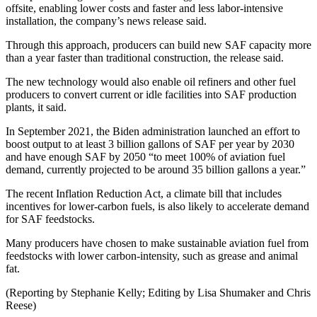
offsite, enabling lower costs and faster and less labor-intensive
installation, the company’s news release said.
Through this approach, producers can build new SAF capacity more
than a year faster than traditional construction, the release said.
The new technology would also enable oil refiners and other fuel
producers to convert current or idle facilities into SAF production
plants, it said.
In September 2021, the Biden administration launched an effort to
boost output to at least 3 billion gallons of SAF per year by 2030
and have enough SAF by 2050 “to meet 100% of aviation fuel
demand, currently projected to be around 35 billion gallons a year.”
The recent Inflation Reduction Act, a climate bill that includes
incentives for lower-carbon fuels, is also likely to accelerate demand
for SAF feedstocks.
Many producers have chosen to make sustainable aviation fuel from
feedstocks with lower carbon-intensity, such as grease and animal
fat.
(Reporting by Stephanie Kelly; Editing by Lisa Shumaker and Chris
Reese)