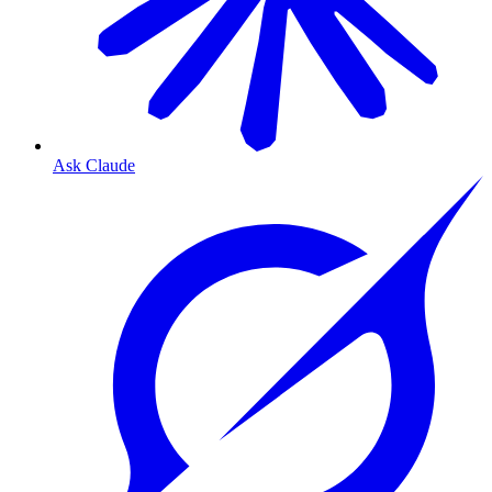
Ask Claude