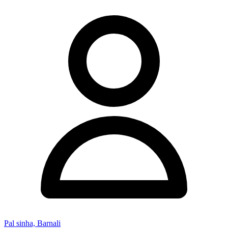
Pal sinha, Barnali