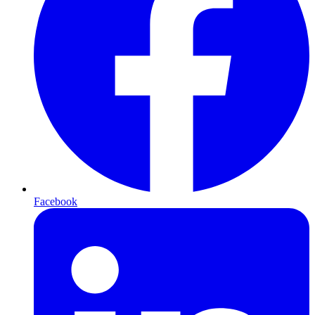
Facebook