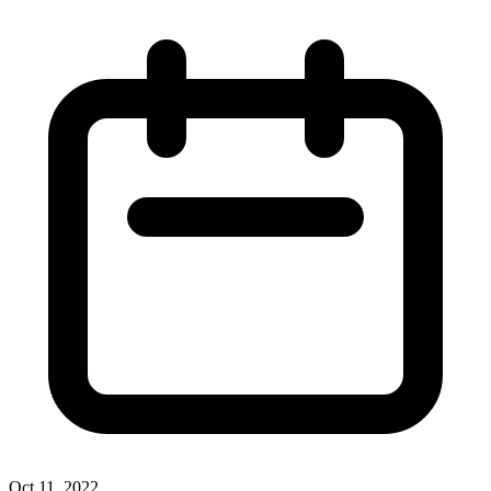
Oct 11, 2022