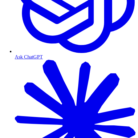
Ask ChatGPT