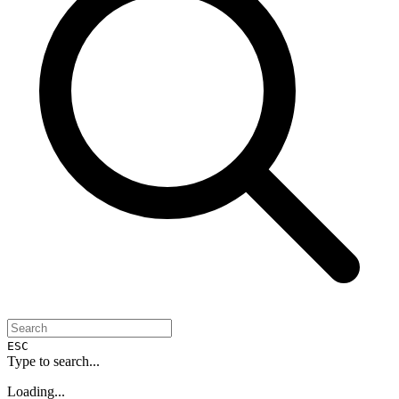
ESC
Type to search...
Loading...