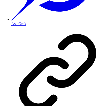
Ask Grok