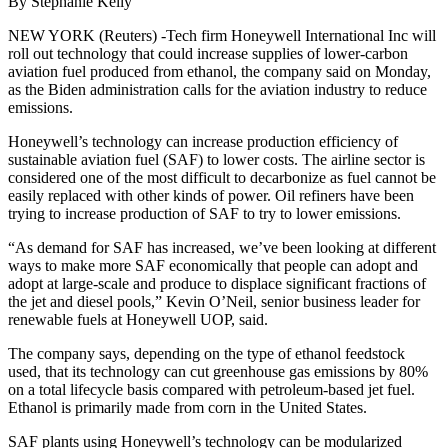
By Stephanie Kelly
NEW YORK (Reuters) -Tech firm Honeywell International Inc will
roll out technology that could increase supplies of lower-carbon
aviation fuel produced from ethanol, the company said on Monday,
as the Biden administration calls for the aviation industry to reduce
emissions.
Honeywell’s technology can increase production efficiency of
sustainable aviation fuel (SAF) to lower costs. The airline sector is
considered one of the most difficult to decarbonize as fuel cannot be
easily replaced with other kinds of power. Oil refiners have been
trying to increase production of SAF to try to lower emissions.
“As demand for SAF has increased, we’ve been looking at different
ways to make more SAF economically that people can adopt and
adopt at large-scale and produce to displace significant fractions of
the jet and diesel pools,” Kevin O’Neil, senior business leader for
renewable fuels at Honeywell UOP, said.
The company says, depending on the type of ethanol feedstock
used, that its technology can cut greenhouse gas emissions by 80%
on a total lifecycle basis compared with petroleum-based jet fuel.
Ethanol is primarily made from corn in the United States.
SAF plants using Honeywell’s technology can be modularized