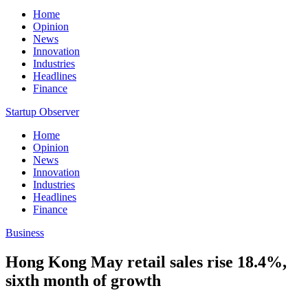
Home
Opinion
News
Innovation
Industries
Headlines
Finance
Startup Observer
Home
Opinion
News
Innovation
Industries
Headlines
Finance
Business
Hong Kong May retail sales rise 18.4%,
sixth month of growth