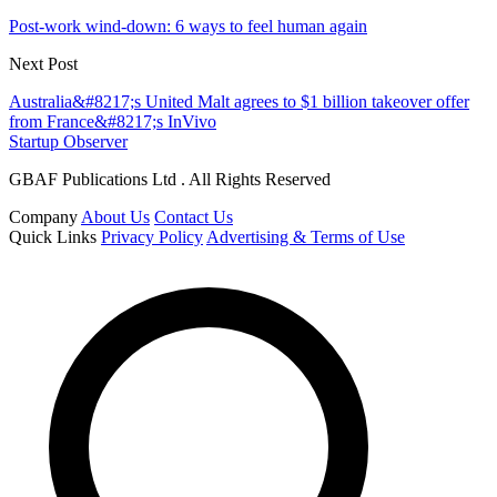
Post-work wind-down: 6 ways to feel human again
Next Post
Australia&#8217;s United Malt agrees to $1 billion takeover offer
from France&#8217;s InVivo
Startup Observer
GBAF Publications Ltd . All Rights Reserved
Company
About Us
Contact Us
Quick Links
Privacy Policy
Advertising & Terms of Use