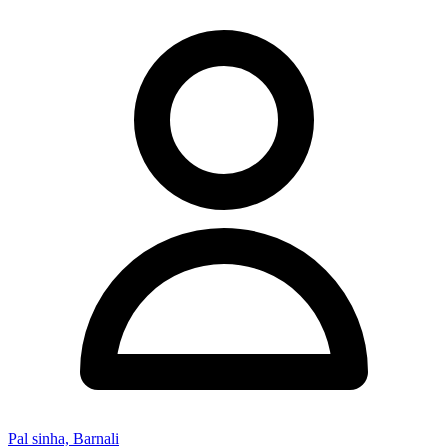
Pal sinha, Barnali