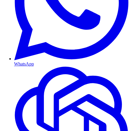
WhatsApp