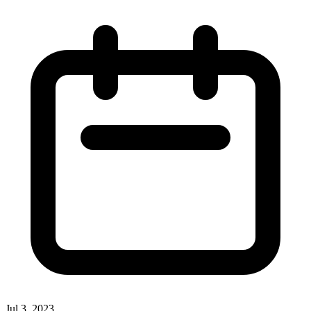
Jul 3, 2023