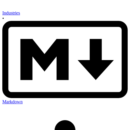
Industries
•
Markdown