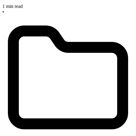
1 min read
•