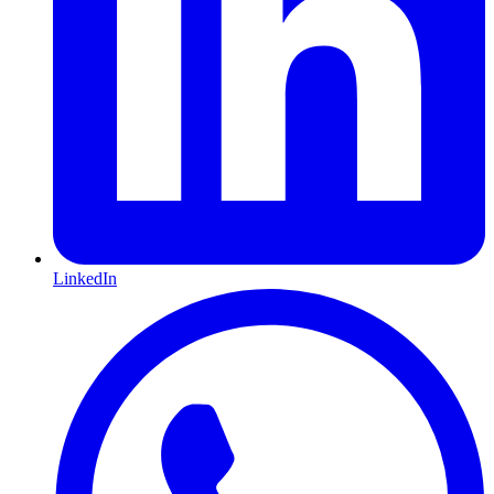
LinkedIn