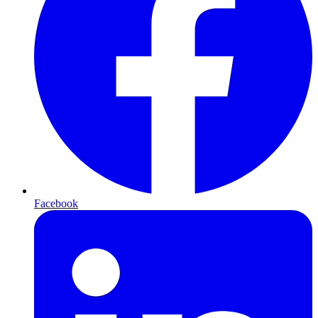
Facebook