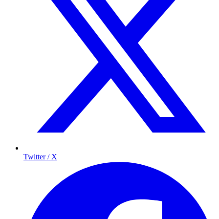
Twitter / X