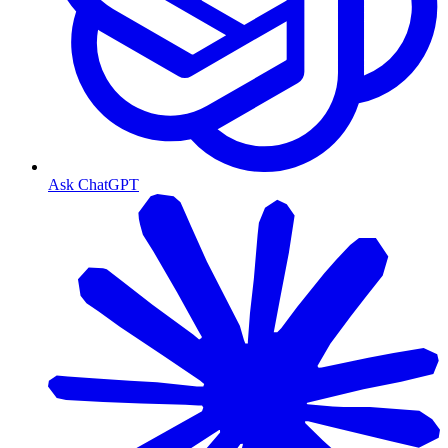
Ask ChatGPT