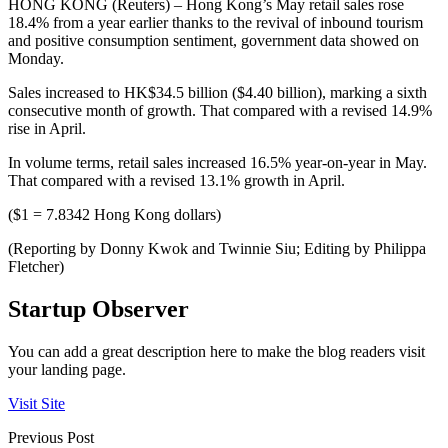
HONG KONG (Reuters) – Hong Kong’s May retail sales rose
18.4% from a year earlier thanks to the revival of inbound tourism
and positive consumption sentiment, government data showed on
Monday.
Sales increased to HK$34.5 billion ($4.40 billion), marking a sixth
consecutive month of growth. That compared with a revised 14.9%
rise in April.
In volume terms, retail sales increased 16.5% year-on-year in May.
That compared with a revised 13.1% growth in April.
($1 = 7.8342 Hong Kong dollars)
(Reporting by Donny Kwok and Twinnie Siu; Editing by Philippa
Fletcher)
Startup Observer
You can add a great description here to make the blog readers visit
your landing page.
Visit Site
Previous Post