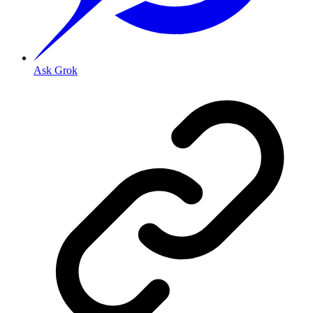
Ask Grok