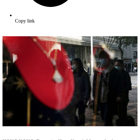
Copy link