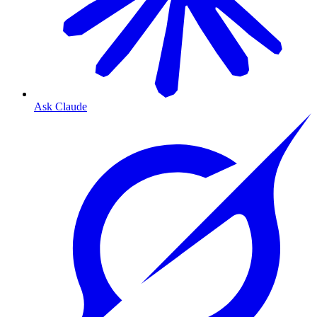
Ask Claude