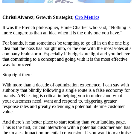
Christi Alvarez; Growth Strategist;
Cro Metrics
It was the French philosopher, Emile Chartier who said; “Nothing is
more dangerous than an idea when it is the only one you have.”
For brands, it can sometimes be tempting to go all in on the one big
idea that the boss has bought into, or the one with the most votes at a
company brainstorm. Especially if budgets are tight and you believe
that committing to a concept and going with it is the most effective
way to proceed.
Stop right there.
With more than a decade of optimization experience, I can say with
authority that blindly following a single route is a false economy for
brands. A/B testing is critical in helping you to understand what
your customers need, want and respond to, triggering greater
response rates and greatly extending a potential lifetime customer
value.
And there’s no better place to start testing than your landing page.
This is the first, crucial interaction with a potential customer and has
the greatest impact on potential conversion. If you want to maximise