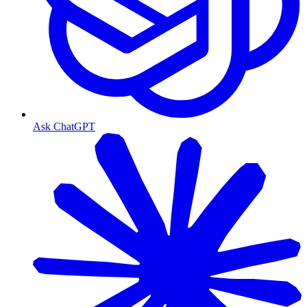
Ask ChatGPT