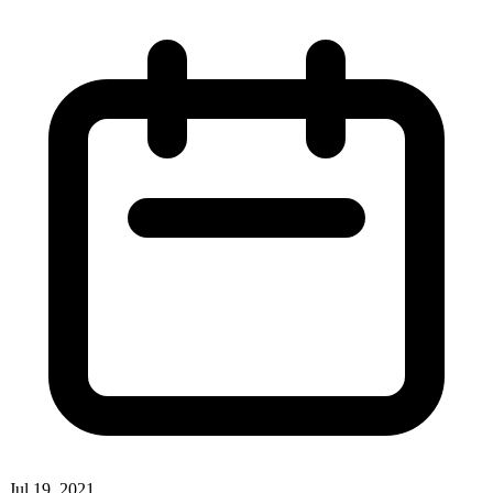
Jul 19, 2021