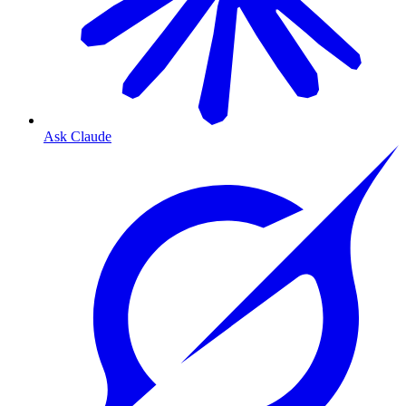
Ask Claude