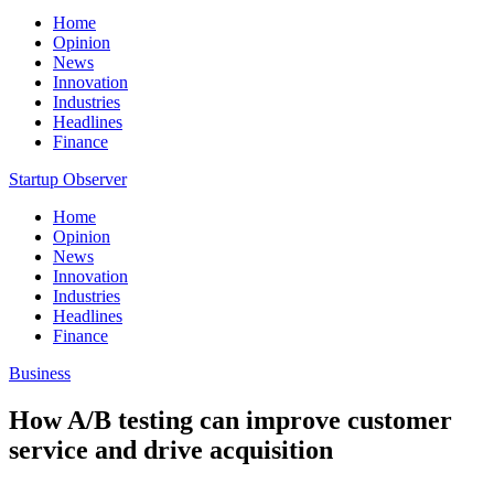
Home
Opinion
News
Innovation
Industries
Headlines
Finance
Startup Observer
Home
Opinion
News
Innovation
Industries
Headlines
Finance
Business
How A/B testing can improve customer
service and drive acquisition