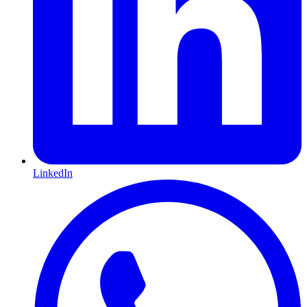
LinkedIn