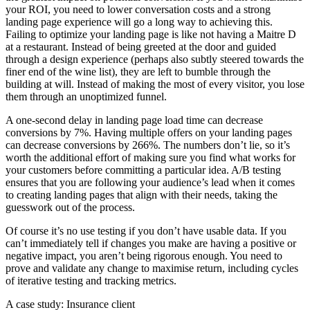
your ROI, you need to lower conversation costs and a strong
landing page experience will go a long way to achieving this.
Failing to optimize your landing page is like not having a Maitre D
at a restaurant. Instead of being greeted at the door and guided
through a design experience (perhaps also subtly steered towards the
finer end of the wine list), they are left to bumble through the
building at will. Instead of making the most of every visitor, you lose
them through an unoptimized funnel.
A one-second delay in landing page load time can decrease
conversions by 7%. Having multiple offers on your landing pages
can decrease conversions by 266%. The numbers don’t lie, so it’s
worth the additional effort of making sure you find what works for
your customers before committing a particular idea. A/B testing
ensures that you are following your audience’s lead when it comes
to creating landing pages that align with their needs, taking the
guesswork out of the process.
Of course it’s no use testing if you don’t have usable data. If you
can’t immediately tell if changes you make are having a positive or
negative impact, you aren’t being rigorous enough. You need to
prove and validate any change to maximise return, including cycles
of iterative testing and tracking metrics.
A case study: Insurance client