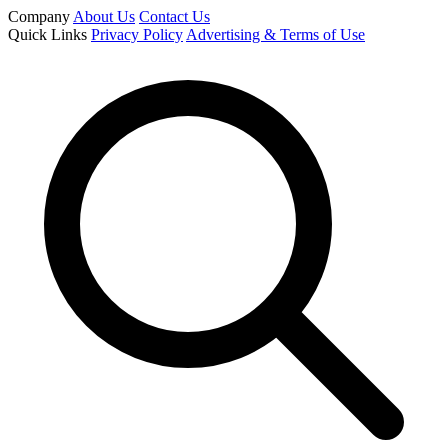
Company
About Us
Contact Us
Quick Links
Privacy Policy
Advertising & Terms of Use