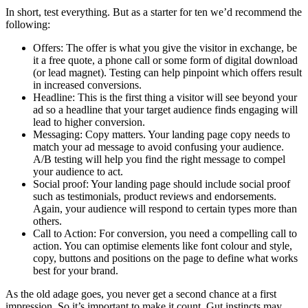
In short, test everything. But as a starter for ten we’d recommend the
following:
Offers: The offer is what you give the visitor in exchange, be
it a free quote, a phone call or some form of digital download
(or lead magnet). Testing can help pinpoint which offers result
in increased conversions.
Headline: This is the first thing a visitor will see beyond your
ad so a headline that your target audience finds engaging will
lead to higher conversion.
Messaging: Copy matters. Your landing page copy needs to
match your ad message to avoid confusing your audience.
A/B testing will help you find the right message to compel
your audience to act.
Social proof: Your landing page should include social proof
such as testimonials, product reviews and endorsements.
Again, your audience will respond to certain types more than
others.
Call to Action: For conversion, you need a compelling call to
action. You can optimise elements like font colour and style,
copy, buttons and positions on the page to define what works
best for your brand.
As the old adage goes, you never get a second chance at a first
impression. So it’s important to make it count. Gut instincts may