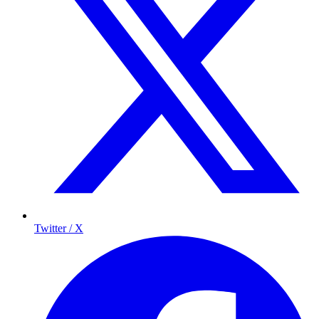
Twitter / X