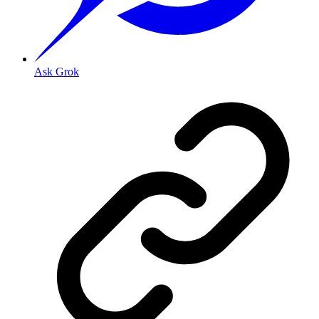
Ask Grok