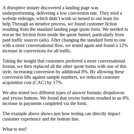
A disruptive insurer discovered a landing page was
underperforming, delivering a low conversion rate. They tried a
website redesign, which didn’t work so turned to our team for
help.Through an iterative process, we found customer fiction
resulting from the standard landing page quote form. We needed to
rescue the friction from inside the quote funnel, particularly from
paid traffic sources (ads). After changing the standard form to one
with a more conversational flow, we tested again and found a 12%
increase in conversions for all traffic.
Taking the insight that customers preferred a more conversational
format, we then replaced all the other quote forms with one of this
style, increasing conversion by additional 8%. By allowing these
conversion lifts against sample numbers, we reduced customer
acquisition cost (CAC) by 17%.
We also tested two different types of answer formats; dropdowns
and yes/no buttons. We found that yes/no buttons resulted in an 8%
increase in payments completed via the form.
The example above shows just how testing can directly impact
customer experience and the bottom line.
What to test?