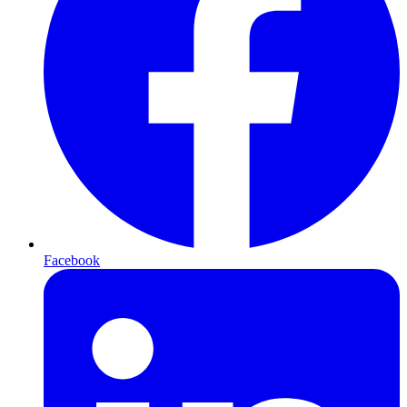
Facebook