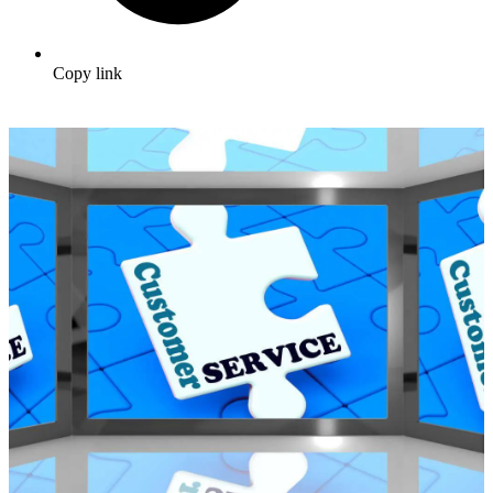
Copy link