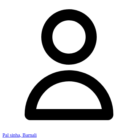
Pal sinha, Barnali