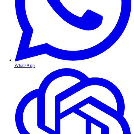
WhatsApp