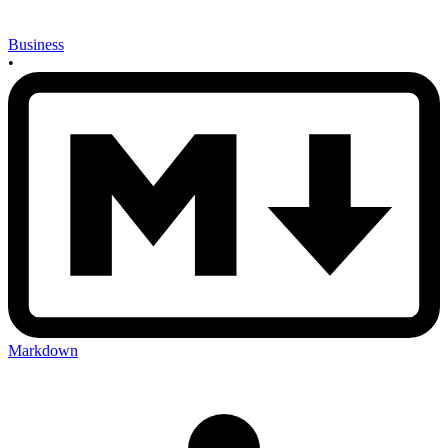
Business
•
Markdown