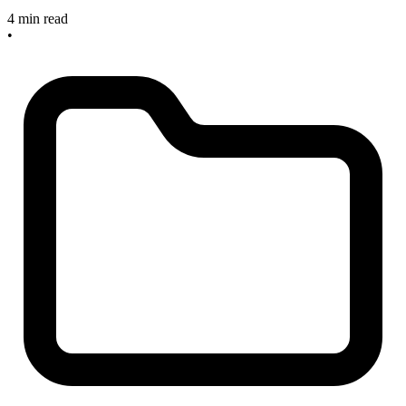
4 min read
•