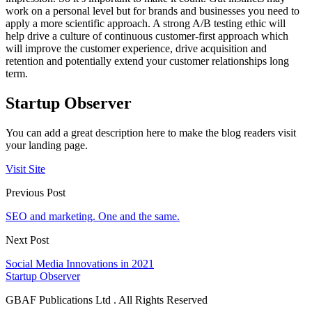
work on a personal level but for brands and businesses you need to
apply a more scientific approach. A strong A/B testing ethic will
help drive a culture of continuous customer-first approach which
will improve the customer experience, drive acquisition and
retention and potentially extend your customer relationships long
term.
Startup Observer
You can add a great description here to make the blog readers visit
your landing page.
Visit Site
Previous Post
SEO and marketing. One and the same.
Next Post
Social Media Innovations in 2021
Startup Observer
GBAF Publications Ltd . All Rights Reserved