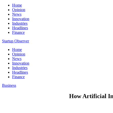
Home
Opinion
News
Innovation
Industries
Headlines
Finance
Startup Observer
Home
Opinion
News
Innovation
Industries
Headlines
Finance
Business
How Artificial I