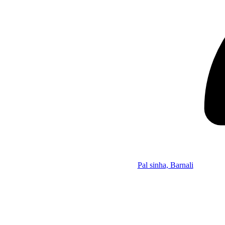
Pal sinha, Barnali