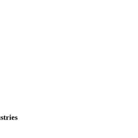
stries