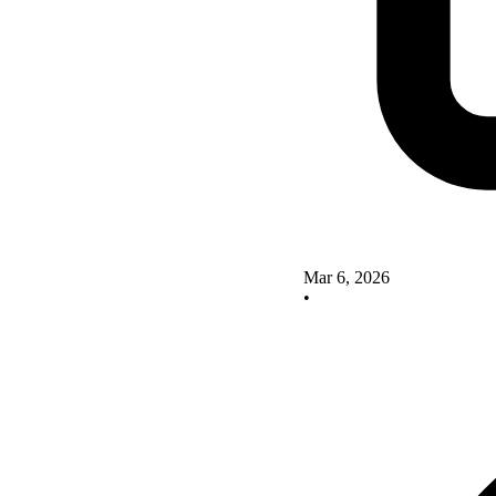
Mar 6, 2026
•