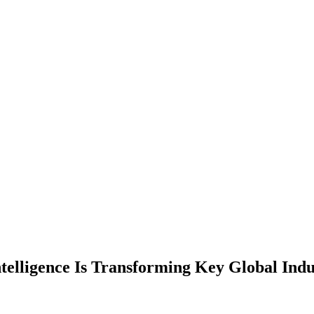
ntelligence Is Transforming Key Global Indu