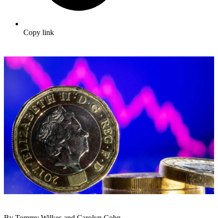
Copy link
By Tommy Wilkes and Carolyn Cohn