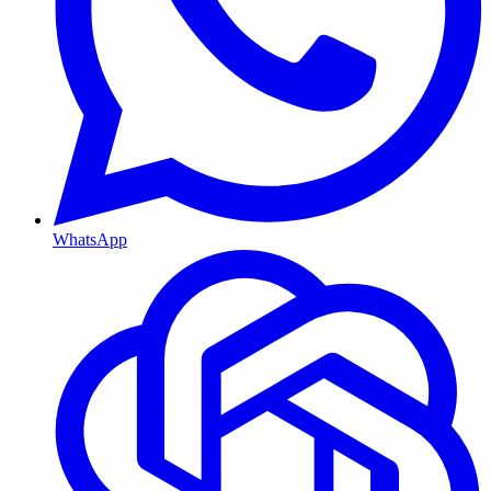
WhatsApp