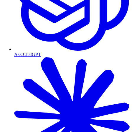
Ask ChatGPT