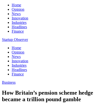
Home
Opinion
News
Innovation
Industries
Headlines
Finance
Startup Observer
Home
Opinion
News
Innovation
Industries
Headlines
Finance
Business
How Britain’s pension scheme hedge
became a trillion pound gamble