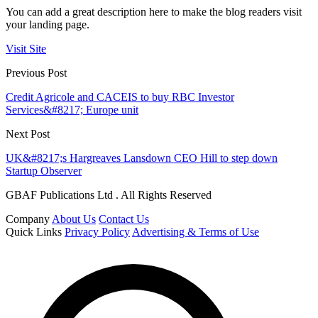
You can add a great description here to make the blog readers visit
your landing page.
Visit Site
Previous Post
Credit Agricole and CACEIS to buy RBC Investor
Services&#8217; Europe unit
Next Post
UK&#8217;s Hargreaves Lansdown CEO Hill to step down
Startup Observer
GBAF Publications Ltd . All Rights Reserved
Company
About Us
Contact Us
Quick Links
Privacy Policy
Advertising & Terms of Use