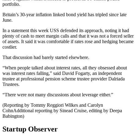
portfolio.
Britain’s 30-year inflation linked bond yield has tripled since late
June.
In a statement this week USS defended its approach, noting it had
plenty of cash to meet margin calls and that it was not a forced seller
of assets. It said it was comfortable if rates rose and hedging became
costlier.
That discussion had barely started elsewhere.
“When people talked about interest rates, all they obsessed about
was interest rates falling,” said David Fogarty, an independent
trustee at professional pension scheme trustee provider Dalriada
Trustees.
“There were not many discussions about leverage either.”
(Reporting by Tommy Reggiori Wilkes and Carolyn
CohnAdditional reporting by Sinead Cruise, editing by Deepa
Babington)
Startup Observer