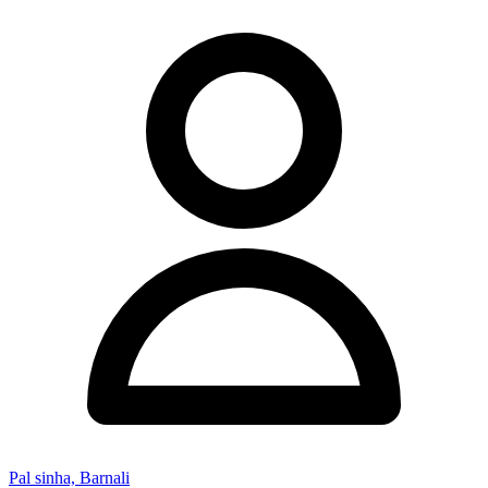
Pal sinha, Barnali