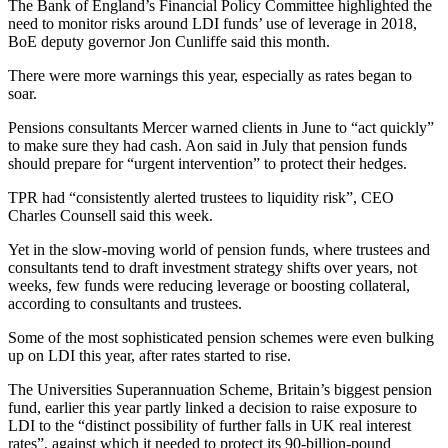
The Bank of England’s Financial Policy Committee highlighted the
need to monitor risks around LDI funds’ use of leverage in 2018,
BoE deputy governor Jon Cunliffe said this month.
There were more warnings this year, especially as rates began to
soar.
Pensions consultants Mercer warned clients in June to “act quickly”
to make sure they had cash. Aon said in July that pension funds
should prepare for “urgent intervention” to protect their hedges.
TPR had “consistently alerted trustees to liquidity risk”, CEO
Charles Counsell said this week.
Yet in the slow-moving world of pension funds, where trustees and
consultants tend to draft investment strategy shifts over years, not
weeks, few funds were reducing leverage or boosting collateral,
according to consultants and trustees.
Some of the most sophisticated pension schemes were even bulking
up on LDI this year, after rates started to rise.
The Universities Superannuation Scheme, Britain’s biggest pension
fund, earlier this year partly linked a decision to raise exposure to
LDI to the “distinct possibility of further falls in UK real interest
rates”, against which it needed to protect its 90-billion-pound