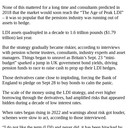
None of this mattered for a long time and consultants predicted in
2018 that the market would soon reach the “The Age of Peak LDI”
– it was so popular that the pensions industry was running out of
assets to hedge.
LDI assets quadrupled in a decade to 1.6 trillion pounds ($1.79
trillion) last year.
But the strategy gradually became riskier, according to interviews
with pension scheme trustees, consultants, industry experts and asset
managers. Things began to unravel as Britain’s Sept. 23 “mini-
budget” sparked a jump in UK government bond yields, driving
pension funds to race to raise cash to prop up their LDI hedges.
Those derivatives came close to imploding, forcing the Bank of
England to pledge on Sept 28 to buy bonds to calm the panic.
The scale of the money using the LDI strategy, and ever higher
borrowing through the derivatives, had amplified risks that appeared
hidden during a decade of low interest rates.
When rates began rising in 2022 and warnings about risk got louder,
schemes were slow to act, according to those interviewed.
“I do not like the term (LDI) and never did, it has been hijacked by