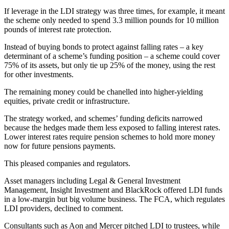
If leverage in the LDI strategy was three times, for example, it meant
the scheme only needed to spend 3.3 million pounds for 10 million
pounds of interest rate protection.
Instead of buying bonds to protect against falling rates – a key
determinant of a scheme’s funding position – a scheme could cover
75% of its assets, but only tie up 25% of the money, using the rest
for other investments.
The remaining money could be chanelled into higher-yielding
equities, private credit or infrastructure.
The strategy worked, and schemes’ funding deficits narrowed
because the hedges made them less exposed to falling interest rates.
Lower interest rates require pension schemes to hold more money
now for future pensions payments.
This pleased companies and regulators.
Asset managers including Legal & General Investment
Management, Insight Investment and BlackRock offered LDI funds
in a low-margin but big volume business. The FCA, which regulates
LDI providers, declined to comment.
Consultants such as Aon and Mercer pitched LDI to trustees, while