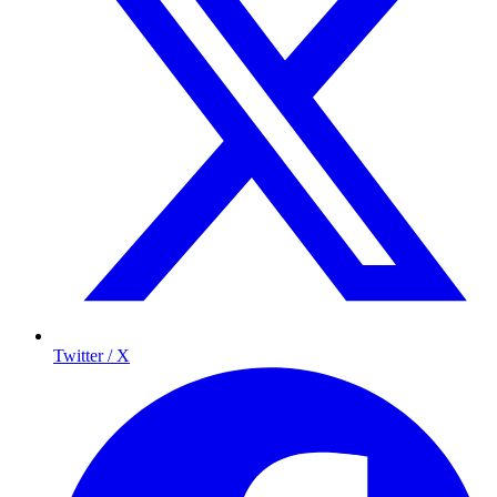
Twitter / X