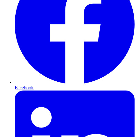
Facebook