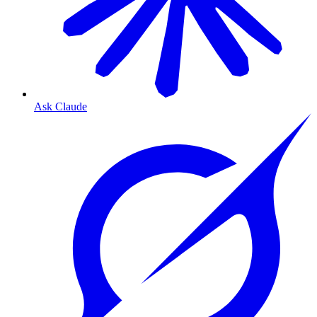
Ask Claude