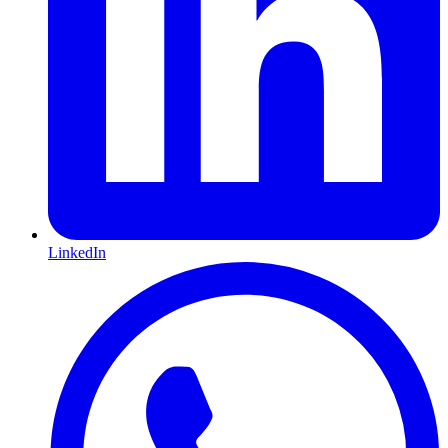
LinkedIn