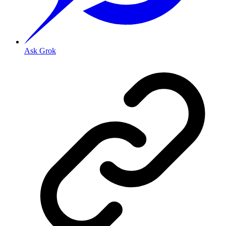
Ask Grok