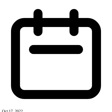
Oct 17, 2022