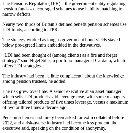
The Pensions Regulator (TPR) – the government entity regulating
pension funds – encouraged schemes to use liability matching to
narrow deficits.
Nearly two-thirds of Britain’s defined benefit pension schemes use
LDI funds, according to TPR.
The strategy worked as long as government bond yields stayed
below pre-agreed limits embedded in the derivatives.
“LDI had been thought of (among clients) as a fire and forget
strategy,” said Nigel Sillis, a portfolio manager at Cardano, which
offers LDI strategies.
The industry had been “a little complacent” about the knowledge
among pension trustees, he added.
The risk grew over time. A senior executive at an asset manager
which sells LDI products said leverage rose, with some managers
offering tailored products of five times leverage, versus a maximum
of two or three times a decade ago.
Pension schemes had rarely been asked for extra collateral before
2022, and a risk-averse industry had become less prudent, the
executive said, speaking on the condition of anonymity.