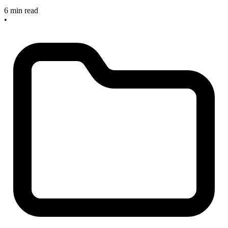
6 min read
•