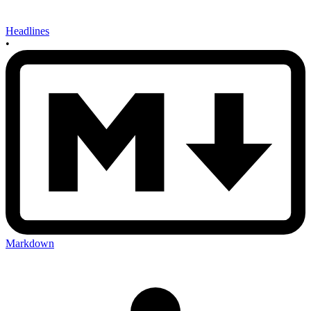
Headlines
•
Markdown