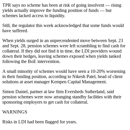
TPR says no scheme has been at risk of going insolvent — rising
yields actually improve the funding position of funds — but
schemes lacked access to liquidity.
Still, the regulator this week acknowledged that some funds would
have suffered.
When yields surged in an unprecendented move between Sept. 23
and Sept. 28, pension schemes were left scrambling to find cash for
collateral. If they did not find it in time, the LDI providers wound
down their hedges, leaving schemes exposed when yields tanked
following the BoE intervention.
A small minority of schemes would have seen a 10-20% worsening
in their funding position, according to Nikesh Patel, head of client
solutions at asset manager Kempen Capital Management.
Simon Daniel, partner at law firm Eversheds Sutherland, said
pension schemes were now arranging standby facilities with their
sponsoring employers to get cash for collateral.
WARNINGS
Risks in LDI had been flagged for years.