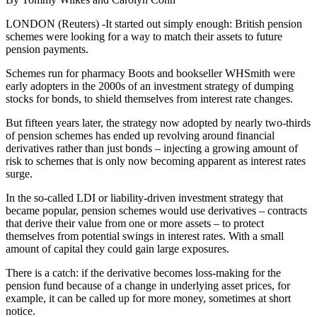
LONDON (Reuters) -It started out simply enough: British pension
schemes were looking for a way to match their assets to future
pension payments.
Schemes run for pharmacy Boots and bookseller WHSmith were
early adopters in the 2000s of an investment strategy of dumping
stocks for bonds, to shield themselves from interest rate changes.
But fifteen years later, the strategy now adopted by nearly two-thirds
of pension schemes has ended up revolving around financial
derivatives rather than just bonds – injecting a growing amount of
risk to schemes that is only now becoming apparent as interest rates
surge.
In the so-called LDI or liability-driven investment strategy that
became popular, pension schemes would use derivatives – contracts
that derive their value from one or more assets – to protect
themselves from potential swings in interest rates. With a small
amount of capital they could gain large exposures.
There is a catch: if the derivative becomes loss-making for the
pension fund because of a change in underlying asset prices, for
example, it can be called up for more money, sometimes at short
notice.