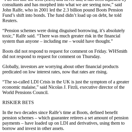
consultants and has morphed into what we are seeing now,” said
John Ralfe, who in 2001 led the 2.3 billion pound Boots Pension
Fund’s shift into bonds. The fund didn’t load up on debt, he told
Reuters.
“Pension schemes were doing disguised borrowing, it’s absolutely
toxic,” Ralfe said. “There was much greater risk in the financial
system than anyone – including me – would have thought.”
Boots did not respond to request for comment on Friday. WHSmith
did not respond to request for comment on Thursday.
Globally, investors are worrying about other financial products
predicated on low interest rates, now that rates are rising.
“The so-called LDI Crisis in the UK is just the symptom of a greater
economic malaise,” said Nicolas J. Firzli, executive director of the
World Pensions Council.
RISKIER BETS
In the two decades since Ralfe’s time at Boots, defined benefit
pension schemes – which guarantee retirees a set amount of pension
payments – have loaded up on LDI and derivatives, using them to
borrow and invest in other assets.