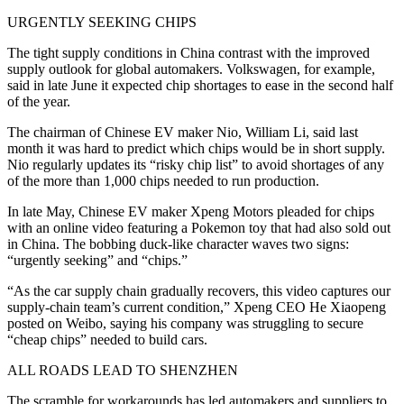
URGENTLY SEEKING CHIPS
The tight supply conditions in China contrast with the improved
supply outlook for global automakers. Volkswagen, for example,
said in late June it expected chip shortages to ease in the second half
of the year.
The chairman of Chinese EV maker Nio, William Li, said last
month it was hard to predict which chips would be in short supply.
Nio regularly updates its “risky chip list” to avoid shortages of any
of the more than 1,000 chips needed to run production.
In late May, Chinese EV maker Xpeng Motors pleaded for chips
with an online video featuring a Pokemon toy that had also sold out
in China. The bobbing duck-like character waves two signs:
“urgently seeking” and “chips.”
“As the car supply chain gradually recovers, this video captures our
supply-chain team’s current condition,” Xpeng CEO He Xiaopeng
posted on Weibo, saying his company was struggling to secure
“cheap chips” needed to build cars.
ALL ROADS LEAD TO SHENZHEN
The scramble for workarounds has led automakers and suppliers to