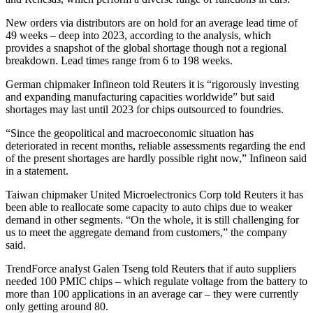
New orders via distributors are on hold for an average lead time of
49 weeks – deep into 2023, according to the analysis, which
provides a snapshot of the global shortage though not a regional
breakdown. Lead times range from 6 to 198 weeks.
German chipmaker Infineon told Reuters it is “rigorously investing
and expanding manufacturing capacities worldwide” but said
shortages may last until 2023 for chips outsourced to foundries.
“Since the geopolitical and macroeconomic situation has
deteriorated in recent months, reliable assessments regarding the end
of the present shortages are hardly possible right now,” Infineon said
in a statement.
Taiwan chipmaker United Microelectronics Corp told Reuters it has
been able to reallocate some capacity to auto chips due to weaker
demand in other segments. “On the whole, it is still challenging for
us to meet the aggregate demand from customers,” the company
said.
TrendForce analyst Galen Tseng told Reuters that if auto suppliers
needed 100 PMIC chips – which regulate voltage from the battery to
more than 100 applications in an average car – they were currently
only getting around 80.