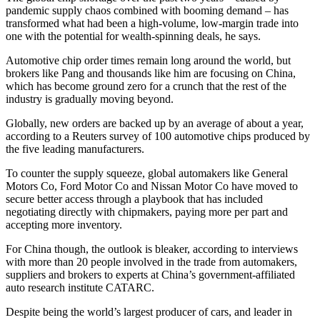
pandemic supply chaos combined with booming demand – has
transformed what had been a high-volume, low-margin trade into
one with the potential for wealth-spinning deals, he says.
Automotive chip order times remain long around the world, but
brokers like Pang and thousands like him are focusing on China,
which has become ground zero for a crunch that the rest of the
industry is gradually moving beyond.
Globally, new orders are backed up by an average of about a year,
according to a Reuters survey of 100 automotive chips produced by
the five leading manufacturers.
To counter the supply squeeze, global automakers like General
Motors Co, Ford Motor Co and Nissan Motor Co have moved to
secure better access through a playbook that has included
negotiating directly with chipmakers, paying more per part and
accepting more inventory.
For China though, the outlook is bleaker, according to interviews
with more than 20 people involved in the trade from automakers,
suppliers and brokers to experts at China’s government-affiliated
auto research institute CATARC.
Despite being the world’s largest producer of cars, and leader in