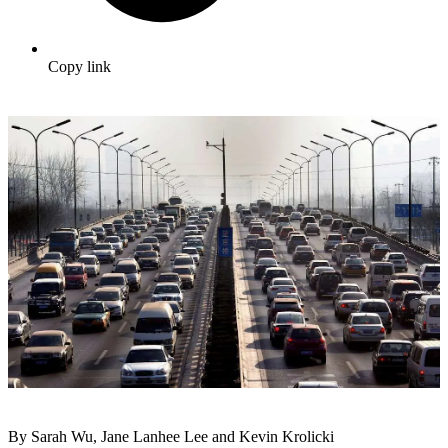
Copy link
By Sarah Wu, Jane Lanhee Lee and Kevin Krolicki