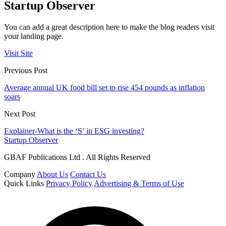
Startup Observer
You can add a great description here to make the blog readers visit
your landing page.
Visit Site
Previous Post
Average annual UK food bill set to rise 454 pounds as inflation
soars
Next Post
Explainer-What is the ‘S’ in ESG investing?
Startup Observer
GBAF Publications Ltd . All Rights Reserved
Company
About Us
Contact Us
Quick Links
Privacy Policy
Advertising & Terms of Use