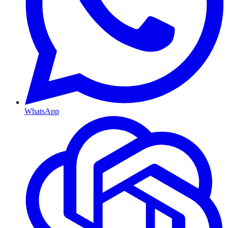
WhatsApp