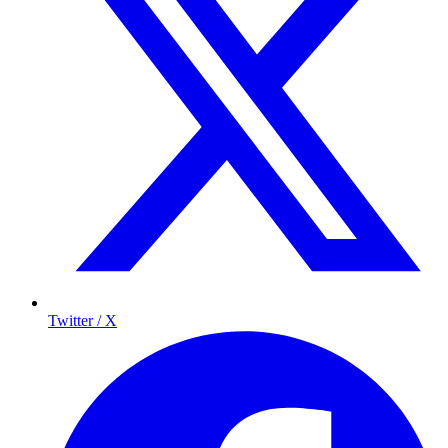
Twitter / X