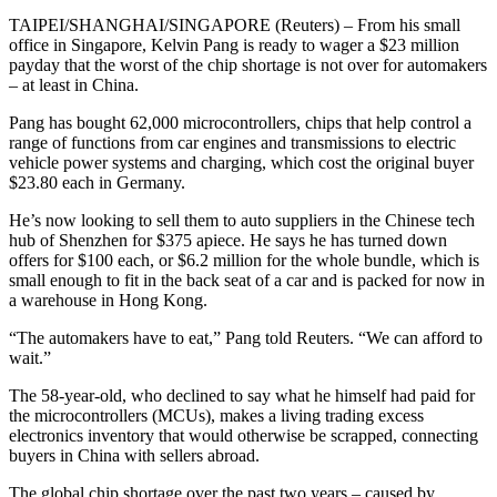
TAIPEI/SHANGHAI/SINGAPORE (Reuters) – From his small
office in Singapore, Kelvin Pang is ready to wager a $23 million
payday that the worst of the chip shortage is not over for automakers
– at least in China.
Pang has bought 62,000 microcontrollers, chips that help control a
range of functions from car engines and transmissions to electric
vehicle power systems and charging, which cost the original buyer
$23.80 each in Germany.
He’s now looking to sell them to auto suppliers in the Chinese tech
hub of Shenzhen for $375 apiece. He says he has turned down
offers for $100 each, or $6.2 million for the whole bundle, which is
small enough to fit in the back seat of a car and is packed for now in
a warehouse in Hong Kong.
“The automakers have to eat,” Pang told Reuters. “We can afford to
wait.”
The 58-year-old, who declined to say what he himself had paid for
the microcontrollers (MCUs), makes a living trading excess
electronics inventory that would otherwise be scrapped, connecting
buyers in China with sellers abroad.
The global chip shortage over the past two years – caused by