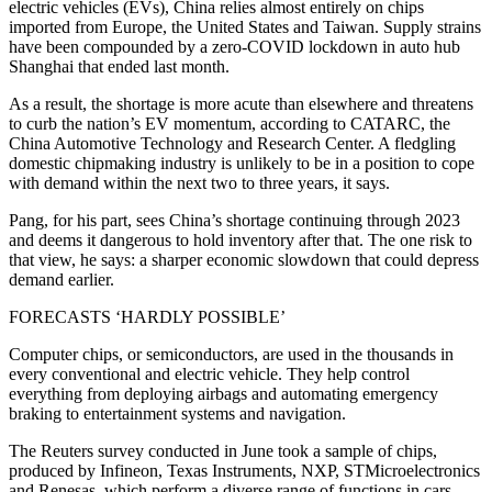
electric vehicles (EVs), China relies almost entirely on chips
imported from Europe, the United States and Taiwan. Supply strains
have been compounded by a zero-COVID lockdown in auto hub
Shanghai that ended last month.
As a result, the shortage is more acute than elsewhere and threatens
to curb the nation’s EV momentum, according to CATARC, the
China Automotive Technology and Research Center. A fledgling
domestic chipmaking industry is unlikely to be in a position to cope
with demand within the next two to three years, it says.
Pang, for his part, sees China’s shortage continuing through 2023
and deems it dangerous to hold inventory after that. The one risk to
that view, he says: a sharper economic slowdown that could depress
demand earlier.
FORECASTS ‘HARDLY POSSIBLE’
Computer chips, or semiconductors, are used in the thousands in
every conventional and electric vehicle. They help control
everything from deploying airbags and automating emergency
braking to entertainment systems and navigation.
The Reuters survey conducted in June took a sample of chips,
produced by Infineon, Texas Instruments, NXP, STMicroelectronics
and Renesas, which perform a diverse range of functions in cars.