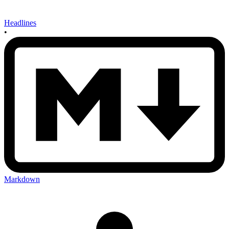
Headlines
•
Markdown