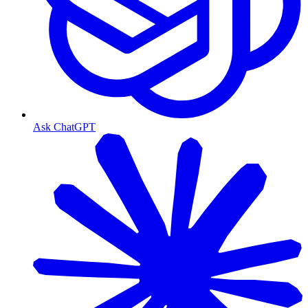
Ask ChatGPT