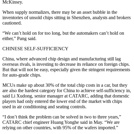
McKinsey.
When supply normalizes, there may be an asset bubble in the
inventories of unsold chips sitting in Shenzhen, analysts and brokers
cautioned.
“We can’t hold on for too long, but the automakers can’t hold on
either,” Pang said.
CHINESE SELF-SUFFICIENCY
China, where advanced chip design and manufacturing still lag
overseas rivals, is investing to decrease its reliance on foreign chips.
But that will not be easy, especially given the stringent requirements
for auto-grade chips.
MCUs make up about 30% of the total chip costs in a car, but they
are also the hardest category for China to achieve self-sufficiency in,
said Li Xudong, senior manager at CATARC, adding that domestic
players had only entered the lower end of the market with chips
used in air conditioning and seating controls.
“I don’t think the problem can be solved in two to three years,”
CATARC chief engineer Huang Yonghe said in May. “We are
relying on other countries, with 95% of the wafers imported.”