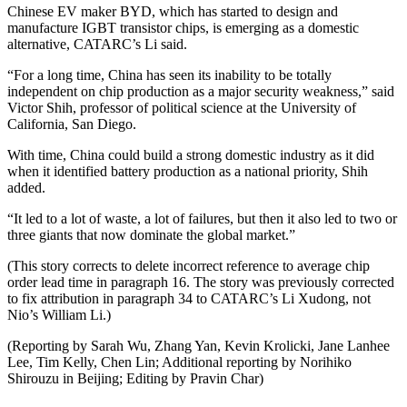
Chinese EV maker BYD, which has started to design and
manufacture IGBT transistor chips, is emerging as a domestic
alternative, CATARC’s Li said.
“For a long time, China has seen its inability to be totally
independent on chip production as a major security weakness,” said
Victor Shih, professor of political science at the University of
California, San Diego.
With time, China could build a strong domestic industry as it did
when it identified battery production as a national priority, Shih
added.
“It led to a lot of waste, a lot of failures, but then it also led to two or
three giants that now dominate the global market.”
(This story corrects to delete incorrect reference to average chip
order lead time in paragraph 16. The story was previously corrected
to fix attribution in paragraph 34 to CATARC’s Li Xudong, not
Nio’s William Li.)
(Reporting by Sarah Wu, Zhang Yan, Kevin Krolicki, Jane Lanhee
Lee, Tim Kelly, Chen Lin; Additional reporting by Norihiko
Shirouzu in Beijing; Editing by Pravin Char)