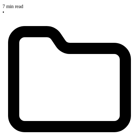
7 min read
•