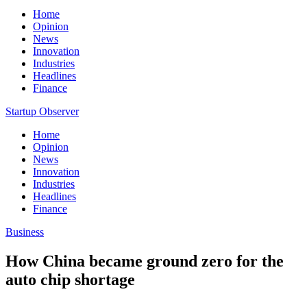
Home
Opinion
News
Innovation
Industries
Headlines
Finance
Startup Observer
Home
Opinion
News
Innovation
Industries
Headlines
Finance
Business
How China became ground zero for the
auto chip shortage