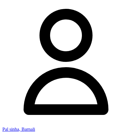
Pal sinha, Barnali