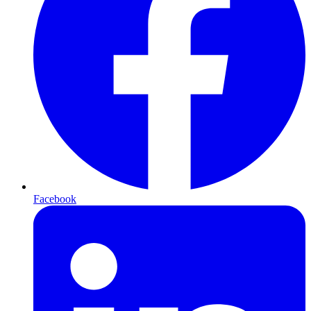
Facebook