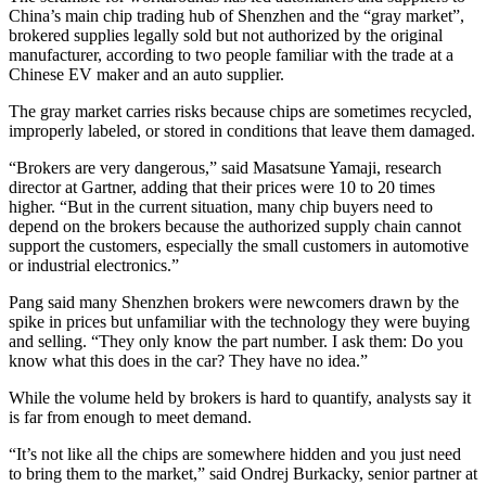
China’s main chip trading hub of Shenzhen and the “gray market”,
brokered supplies legally sold but not authorized by the original
manufacturer, according to two people familiar with the trade at a
Chinese EV maker and an auto supplier.
The gray market carries risks because chips are sometimes recycled,
improperly labeled, or stored in conditions that leave them damaged.
“Brokers are very dangerous,” said Masatsune Yamaji, research
director at Gartner, adding that their prices were 10 to 20 times
higher. “But in the current situation, many chip buyers need to
depend on the brokers because the authorized supply chain cannot
support the customers, especially the small customers in automotive
or industrial electronics.”
Pang said many Shenzhen brokers were newcomers drawn by the
spike in prices but unfamiliar with the technology they were buying
and selling. “They only know the part number. I ask them: Do you
know what this does in the car? They have no idea.”
While the volume held by brokers is hard to quantify, analysts say it
is far from enough to meet demand.
“It’s not like all the chips are somewhere hidden and you just need
to bring them to the market,” said Ondrej Burkacky, senior partner at