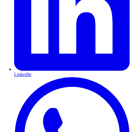
LinkedIn