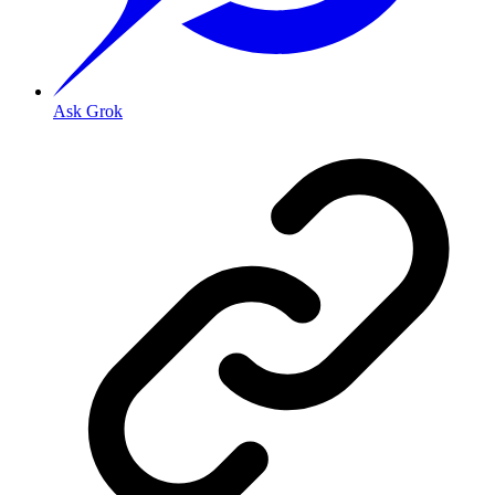
Ask Grok