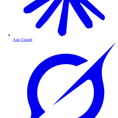
Ask Claude