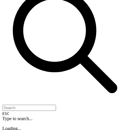
ESC
Type to search...
Loading...