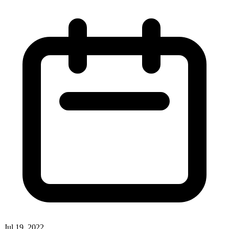
Jul 19, 2022