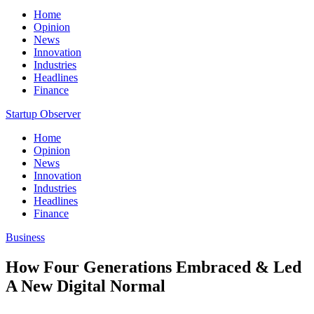
Home
Opinion
News
Innovation
Industries
Headlines
Finance
Startup Observer
Home
Opinion
News
Innovation
Industries
Headlines
Finance
Business
How Four Generations Embraced & Led
A New Digital Normal