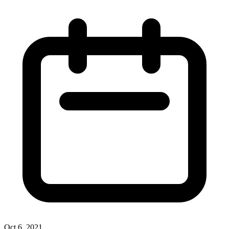
Oct 6, 2021