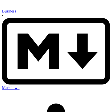
Business
•
Markdown