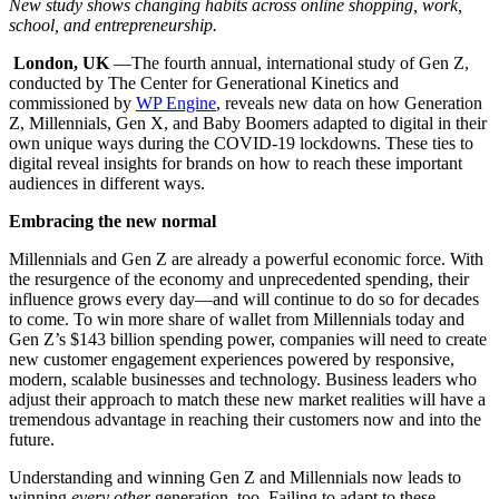
New study shows changing habits across online shopping, work,
school, and entrepreneurship.
London, UK
—The fourth annual, international study of Gen Z,
conducted by The Center for Generational Kinetics and
commissioned by
WP Engine
, reveals new data on how Generation
Z, Millennials, Gen X, and Baby Boomers adapted to digital in their
own unique ways during the COVID-19 lockdowns. These ties to
digital reveal insights for brands on how to reach these important
audiences in different ways.
Embracing the new normal
Millennials and Gen Z are already a powerful economic force. With
the resurgence of the economy and unprecedented spending, their
influence grows every day—and will continue to do so for decades
to come. To win more share of wallet from Millennials today and
Gen Z’s $143 billion spending power, companies will need to create
new customer engagement experiences powered by responsive,
modern, scalable businesses and technology. Business leaders who
adjust their approach to match these new market realities will have a
tremendous advantage in reaching their customers now and into the
future.
Understanding and winning Gen Z and Millennials now leads to
winning
every
other
generation, too. Failing to adapt to these