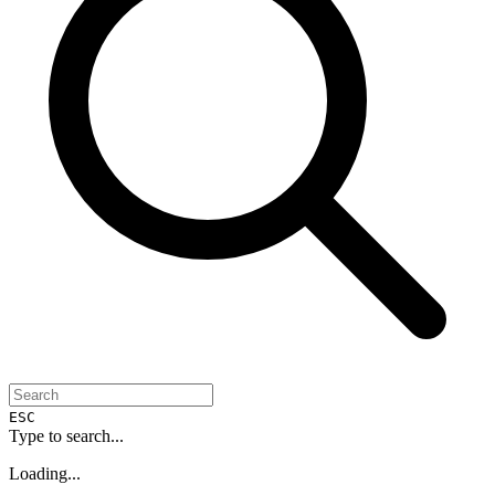
ESC
Type to search...
Loading...