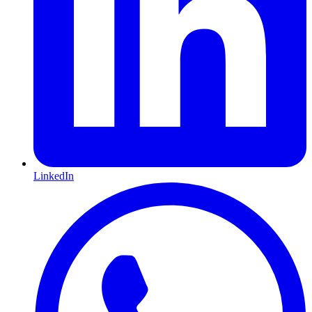
LinkedIn