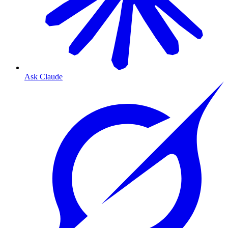
Ask Claude