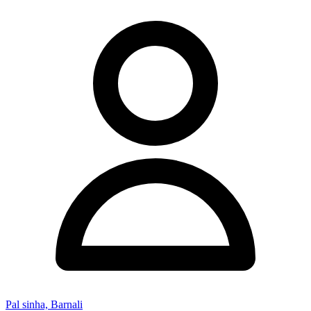
Pal sinha, Barnali