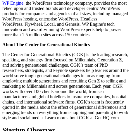
WP Engine
, the WordPress technology company, provides the most
relied upon and trusted brands and developer-centric WordPress
products for companies and agencies of all sizes, including managed
WordPress hosting, enterprise WordPress, Headless
WordPress, Flywheel, Local, and Genesis. WP Engine’s tech
innovation and award-winning WordPress experts help to power
more than 1.5 million sites across 150 countries.
About The Center for Generational Kinetics
The Center for Generational Kinetics (CGK) is the leading research,
speaking, and strategy firm focused on Millennials, Generation Z,
and solving generational challenges. CGK’s team of PhD
researchers, strategists, and keynote speakers help leaders around the
world solve tough generational challenges in areas ranging from
employing multiple generations and recruiting Gen Z to selling and
marketing to Millennials and across generations. Each year, CGK
works with over 100 clients around the world, from car
manufacturers and global hoteliers to insurance companies, hospital
chains, and international software firms. CGK’s team is frequently
quoted in the media about the effect of generational differences and
emerging trends on everything from shopping and parenting to work
style and social media. Learn more about CGK at GenHQ.com.
Startup Observer