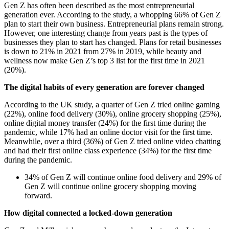
Gen Z has often been described as the most entrepreneurial
generation ever. According to the study, a whopping 66% of Gen Z
plan to start their own business. Entrepreneurial plans remain strong.
However, one interesting change from years past is the types of
businesses they plan to start has changed. Plans for retail businesses
is down to 21% in 2021 from 27% in 2019, while beauty and
wellness now make Gen Z’s top 3 list for the first time in 2021
(20%).
The digital habits of every generation are forever changed
According to the UK study, a quarter of Gen Z tried online gaming
(22%), online food delivery (30%), online grocery shopping (25%),
online digital money transfer (24%) for the first time during the
pandemic, while 17% had an online doctor visit for the first time.
Meanwhile, over a third (36%) of Gen Z tried online video chatting
and had their first online class experience (34%) for the first time
during the pandemic.
34% of Gen Z will continue online food delivery and 29% of
Gen Z will continue online grocery shopping moving
forward.
How digital connected a locked-down generation