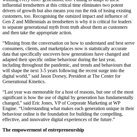
influential trendsetters at this critical time eliminates two potent
drivers of growth but also means you run the risk of losing existing
customers, too. Recognising the outsized impact and influence of
Gen Z and Millennials as trendsetters is why it is critical for leaders
to separate generational myth from truth about them as customers
and then take the appropriate action.
“Missing from the conversation on how to understand and best serve
consumers, clients, and marketplaces now is statistically accurate
data that specifically uncovers how generations have changed and
adapted their specific online behaviour during the last year,
including throughout the pandemic, and trends and behaviours that
will shape the next 3-5 years following the recent surge into the
digital world,” said Jason Dorsey, President at The Center for
Generational Kinetics.
“Last year was memorable for a host of reasons, but one of the most
significant is how the use of digital by generation has fundamentally
changed,” said Eric Jones, VP of Corporate Marketing at WP
Engine. “Understanding what makes each generation unique in their
behaviour online is the foundation for building the compelling,
effective, and innovative digital experiences of the future.”
The empowerment of entrepreneurship