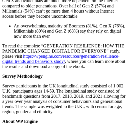
Gen Z and Millennials are much more dependent on the Internet
compared to older generations. Over half of Gen Z (57%) and
Millennials (54%) can’t go more than 4 hours without Internet
access before they become uncomfortable.
An overwhelming majority of Boomers (81%), Gen X (76%),
Millennials (80%) and Gen Z (68%) say they rely on digital
now more than ever.
To read the complete “GENERATION RESILIENCE: HOW THE
PANDEMIC CHANGED DIGITAL FOR EVERYONE” study,
please visit
https://wpengine.com/resources/generation-resilience-
digital-trends-and-behaviors-study/
, where you can learn more about
the results and download a copy of the ebook.
Survey Methodology
Survey participants in the UK longitudinal study consisted of 1,002
U.K. participants ages 14-59. The longitudinal study consisted of
benchmark questions from 2017, 2018, 2019, and 2021 allowing for
a year-over-year analysis of consumer behaviours and generational
trends. The sample was weighted to the U.K., with census for age,
region, gender and ethnicity.
About WP Engine