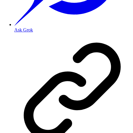
Ask Grok