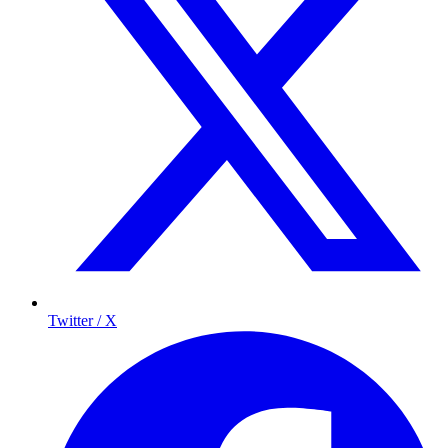
Twitter / X