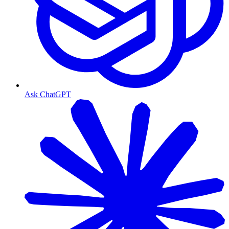
Ask ChatGPT