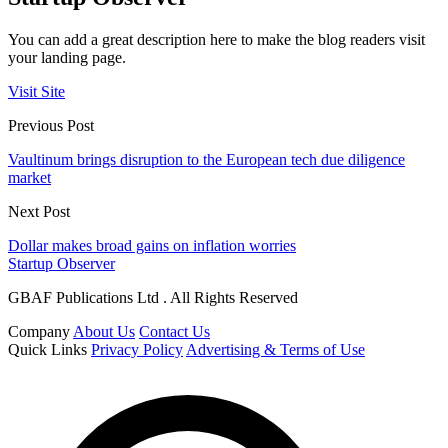
You can add a great description here to make the blog readers visit
your landing page.
Visit Site
Previous Post
Vaultinum brings disruption to the European tech due diligence
market
Next Post
Dollar makes broad gains on inflation worries
Startup Observer
GBAF Publications Ltd . All Rights Reserved
Company
About Us
Contact Us
Quick Links
Privacy Policy
Advertising & Terms of Use