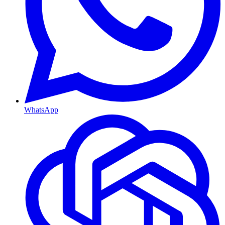
WhatsApp