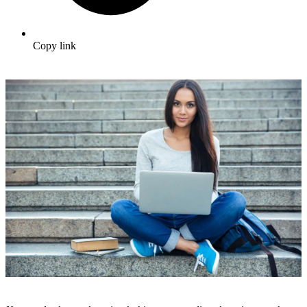
Copy link