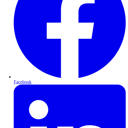
Facebook