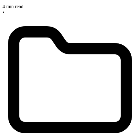
4 min read
•