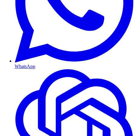
WhatsApp