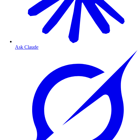
Ask Claude