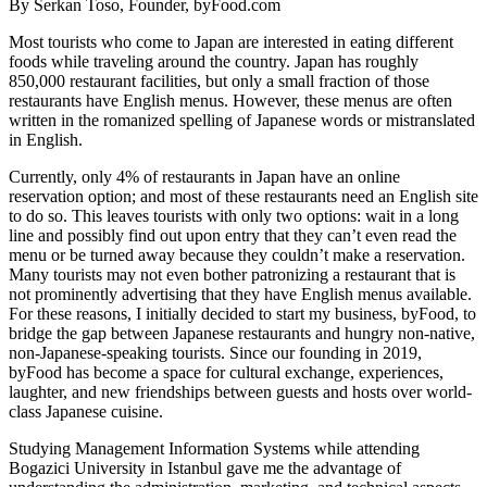
By Serkan Toso, Founder, byFood.com
Most tourists who come to Japan are interested in eating different
foods while traveling around the country. Japan has roughly
850,000
restaurant facilities, but only a small fraction of those
restaurants have English menus. However, these menus are often
written in the romanized spelling of Japanese words or mistranslated
in English.
Currently, only 4% of restaurants in Japan have an online
reservation option; and most of these restaurants need an English site
to do so. This leaves tourists with only two options: wait in a long
line and possibly find out upon entry that they can’t even read the
menu or be turned away because they couldn’t make a reservation.
Many tourists may not even bother patronizing a restaurant that is
not prominently advertising that they have English menus available.
For these reasons, I initially decided to start my business, byFood, to
bridge the gap between Japanese restaurants and hungry non-native,
non-Japanese-speaking tourists. Since our founding in 2019,
byFood has become a space for cultural exchange, experiences,
laughter, and new friendships between guests and hosts over world-
class Japanese cuisine.
Studying Management Information Systems while attending
Bogazici University in Istanbul gave me the advantage of