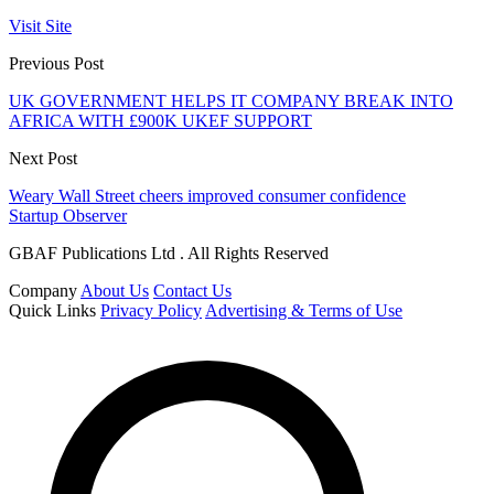
Visit Site
Previous Post
UK GOVERNMENT HELPS IT COMPANY BREAK INTO
AFRICA WITH £900K UKEF SUPPORT
Next Post
Weary Wall Street cheers improved consumer confidence
Startup Observer
GBAF Publications Ltd . All Rights Reserved
Company
About Us
Contact Us
Quick Links
Privacy Policy
Advertising & Terms of Use