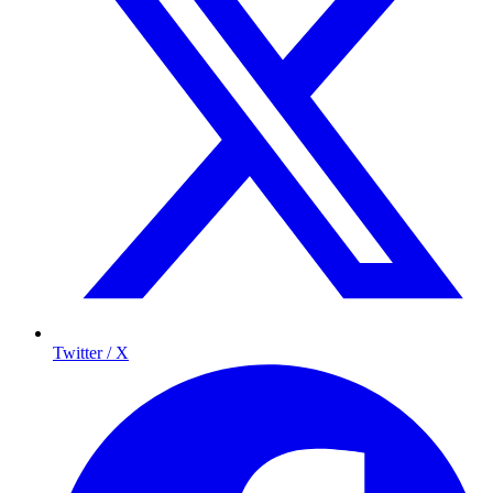
Twitter / X