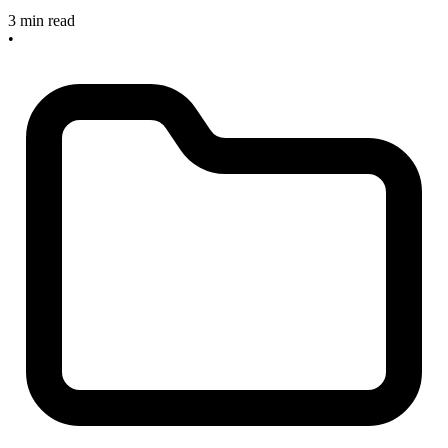
3 min read
•