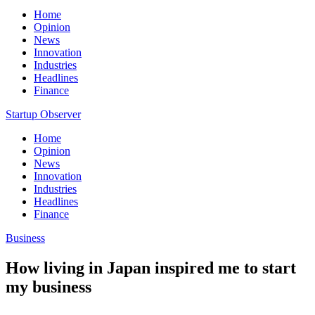
Home
Opinion
News
Innovation
Industries
Headlines
Finance
Startup Observer
Home
Opinion
News
Innovation
Industries
Headlines
Finance
Business
How living in Japan inspired me to start
my business