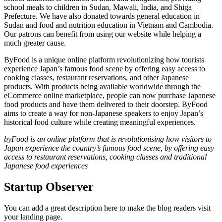
school meals to children in Sudan, Mawali, India, and Shiga
Prefecture. We have also donated towards general education in
Sudan and food and nutrition education in Vietnam and Cambodia.
Our patrons can benefit from using our website while helping a
much greater cause.
ByFood is a unique online platform revolutionizing how tourists
experience Japan’s famous food scene by offering easy access to
cooking classes, restaurant reservations, and other Japanese
products. With products being available worldwide through the
eCommerce online marketplace, people can now purchase Japanese
food products and have them delivered to their doorstep. ByFood
aims to create a way for non-Japanese speakers to enjoy Japan’s
historical food culture while creating meaningful experiences.
byFood is an online platform that is revolutionising how visitors to
Japan experience the country’s famous food scene, by offering easy
access to restaurant reservations, cooking classes and traditional
Japanese food experiences
Startup Observer
You can add a great description here to make the blog readers visit
your landing page.