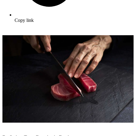
Copy link