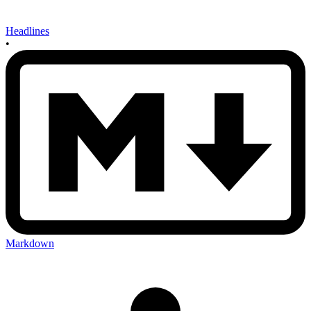
Headlines
•
Markdown