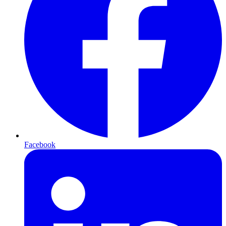
Facebook