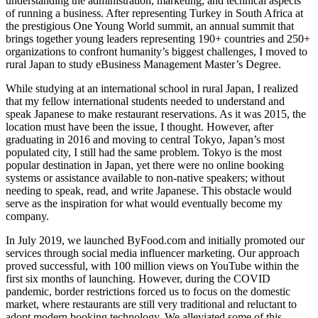
understanding the administration, marketing, and technical aspects
of running a business. After representing Turkey in South Africa at
the prestigious One Young World summit, an annual summit that
brings together young leaders representing 190+ countries and 250+
organizations to confront humanity’s biggest challenges, I moved to
rural Japan to study eBusiness Management Master’s Degree.
While studying at an international school in rural Japan, I realized
that my fellow international students needed to understand and
speak Japanese to make restaurant reservations. As it was 2015, the
location must have been the issue, I thought. However, after
graduating in 2016 and moving to central Tokyo, Japan’s most
populated city, I still had the same problem. Tokyo is the most
popular destination in Japan, yet there were no online booking
systems or assistance available to non-native speakers; without
needing to speak, read, and write Japanese. This obstacle would
serve as the inspiration for what would eventually become my
company.
In July 2019, we launched ByFood.com and initially promoted our
services through social media influencer marketing. Our approach
proved successful, with 100 million views on YouTube within the
first six months of launching. However, during the COVID
pandemic, border restrictions forced us to focus on the domestic
market, where restaurants are still very traditional and reluctant to
adopt modern booking technology. We alleviated some of this