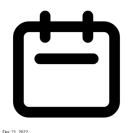
Dec 21, 2022