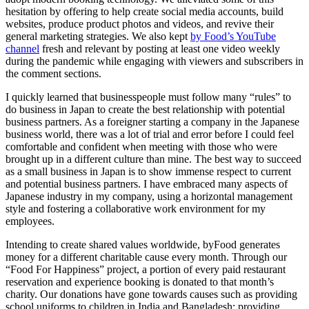
hesitation by offering to help create social media accounts, build
websites, produce product photos and videos, and revive their
general marketing strategies. We also kept
by Food’s YouTube
channel
fresh and relevant by posting at least one video weekly
during the pandemic while engaging with viewers and subscribers in
the comment sections.
I quickly learned that businesspeople must follow many “rules” to
do business in Japan to create the best relationship with potential
business partners. As a foreigner starting a company in the Japanese
business world, there was a lot of trial and error before I could feel
comfortable and confident when meeting with those who were
brought up in a different culture than mine. The best way to succeed
as a small business in Japan is to show immense respect to current
and potential business partners. I have embraced many aspects of
Japanese industry in my company, using a horizontal management
style and fostering a collaborative work environment for my
employees.
Intending to create shared values worldwide, byFood generates
money for a different charitable cause every month. Through our
“Food For Happiness” project, a portion of every paid restaurant
reservation and experience booking is donated to that month’s
charity. Our donations have gone towards causes such as providing
school uniforms to children in India and Bangladesh; providing