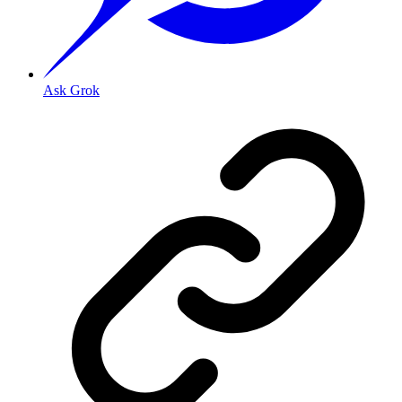
Ask Grok