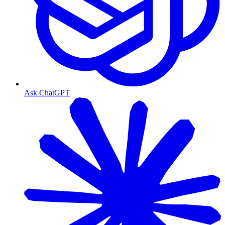
Ask ChatGPT