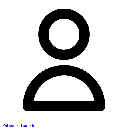
Pal sinha, Barnali