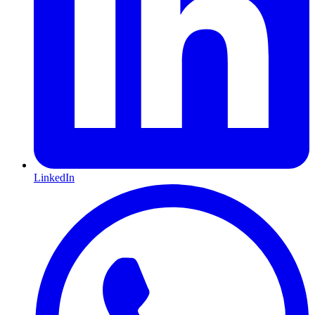
LinkedIn