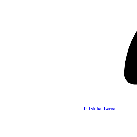
Pal sinha, Barnali