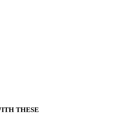
WITH THESE