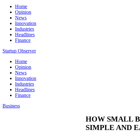
Home
Opinion
News
Innovation
Industries
Headlines
Finance
Startup Observer
Home
Opinion
News
Innovation
Industries
Headlines
Finance
Business
HOW SMALL B
SIMPLE AND E