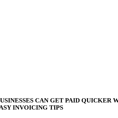
USINESSES CAN GET PAID QUICKER 
ASY INVOICING TIPS