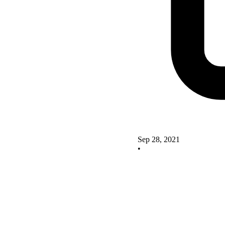
Sep 28, 2021
•