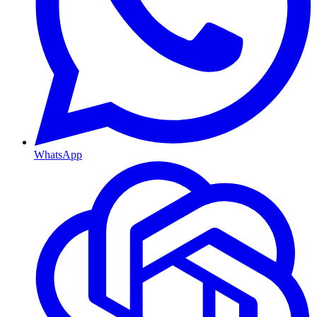
WhatsApp