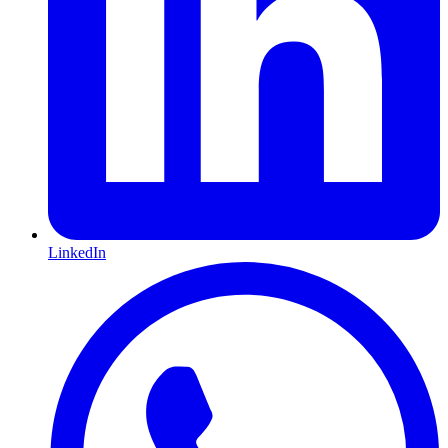
LinkedIn