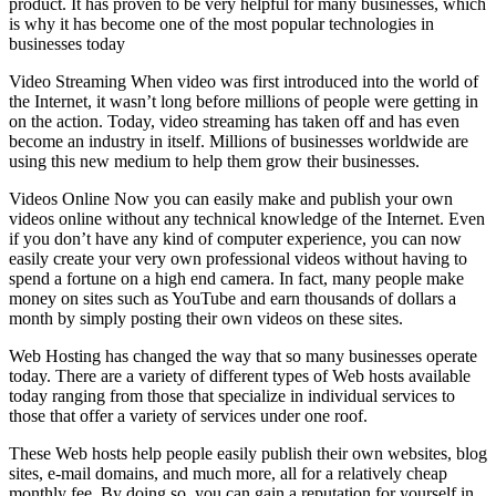
product. It has proven to be very helpful for many businesses, which
is why it has become one of the most popular technologies in
businesses today
Video Streaming When video was first introduced into the world of
the Internet, it wasn’t long before millions of people were getting in
on the action. Today, video streaming has taken off and has even
become an industry in itself. Millions of businesses worldwide are
using this new medium to help them grow their businesses.
Videos Online Now you can easily make and publish your own
videos online without any technical knowledge of the Internet. Even
if you don’t have any kind of computer experience, you can now
easily create your very own professional videos without having to
spend a fortune on a high end camera. In fact, many people make
money on sites such as YouTube and earn thousands of dollars a
month by simply posting their own videos on these sites.
Web Hosting has changed the way that so many businesses operate
today. There are a variety of different types of Web hosts available
today ranging from those that specialize in individual services to
those that offer a variety of services under one roof.
These Web hosts help people easily publish their own websites, blog
sites, e-mail domains, and much more, all for a relatively cheap
monthly fee. By doing so, you can gain a reputation for yourself in