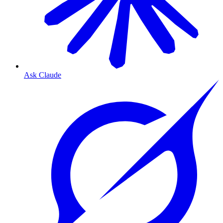
Ask Claude