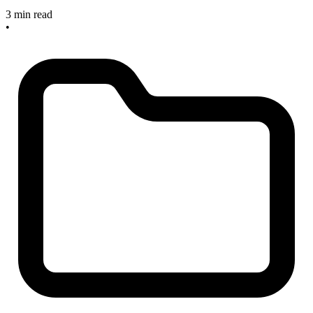
3 min read
•