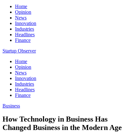
Home
Opinion
News
Innovation
Industries
Headlines
Finance
Startup Observer
Home
Opinion
News
Innovation
Industries
Headlines
Finance
Business
How Technology in Business Has
Changed Business in the Modern Age