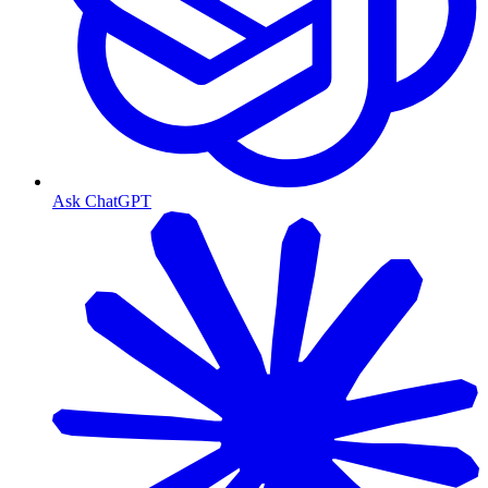
Ask ChatGPT