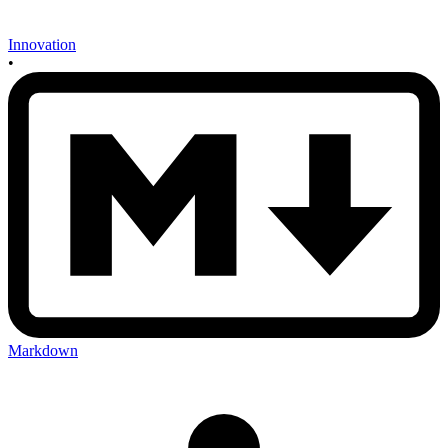
Innovation
•
Markdown