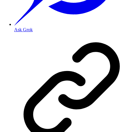
Ask Grok