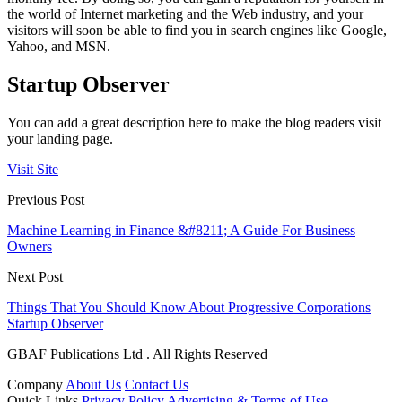
the world of Internet marketing and the Web industry, and your
visitors will soon be able to find you in search engines like Google,
Yahoo, and MSN.
Startup Observer
You can add a great description here to make the blog readers visit
your landing page.
Visit Site
Previous Post
Machine Learning in Finance &#8211; A Guide For Business
Owners
Next Post
Things That You Should Know About Progressive Corporations
Startup Observer
GBAF Publications Ltd . All Rights Reserved
Company
About Us
Contact Us
Quick Links
Privacy Policy
Advertising & Terms of Use