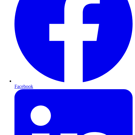
Facebook