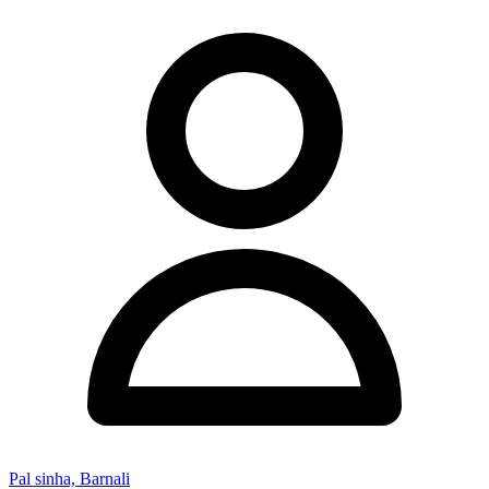
Pal sinha, Barnali