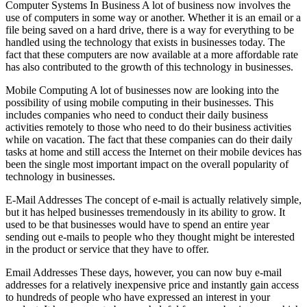
Computer Systems In Business A lot of business now involves the
use of computers in some way or another. Whether it is an email or a
file being saved on a hard drive, there is a way for everything to be
handled using the technology that exists in businesses today. The
fact that these computers are now available at a more affordable rate
has also contributed to the growth of this technology in businesses.
Mobile Computing A lot of businesses now are looking into the
possibility of using mobile computing in their businesses. This
includes companies who need to conduct their daily business
activities remotely to those who need to do their business activities
while on vacation. The fact that these companies can do their daily
tasks at home and still access the Internet on their mobile devices has
been the single most important impact on the overall popularity of
technology in businesses.
E-Mail Addresses The concept of e-mail is actually relatively simple,
but it has helped businesses tremendously in its ability to grow. It
used to be that businesses would have to spend an entire year
sending out e-mails to people who they thought might be interested
in the product or service that they have to offer.
Email Addresses These days, however, you can now buy e-mail
addresses for a relatively inexpensive price and instantly gain access
to hundreds of people who have expressed an interest in your