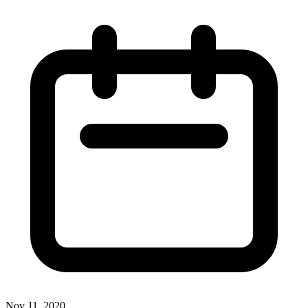
Nov 11, 2020