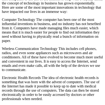
the concept of technology in business has grown exponentially.
Here are some of the most important innovations in technology that
have impacted our lives in an immense way:
Computer Technology The computer has been one of the most
influential inventions in business, and no industry has not benefited
from it. Computers have made managing files much easier, which
means that it is much easier for people to find out information they
need without having to physically read a bunch of information on
paper.
Wireless Communication Technology This includes cell phones,
radios, and even some appliances such as microwaves and air
conditioners. All of these have evolved to become much more useful
and convenient in our lives. It is easy to access the Internet, send
emails and even make calls, all with the help of the devices we use
to communicate.
Electronic Health Records The idea of electronic health records is
something that was born with the advent of computers. The use of
the Internet has made it possible to keep up to date with medical
records through the use of computers. The data can then be stored
electronically in order to be easily accessed by doctors or other
professionals when needed.