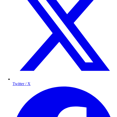
Twitter / X