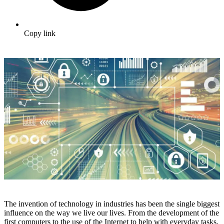
Copy link
The invention of technology in industries has been the single biggest
influence on the way we live our lives. From the development of the
first computers to the use of the Internet to help with everyday tasks,