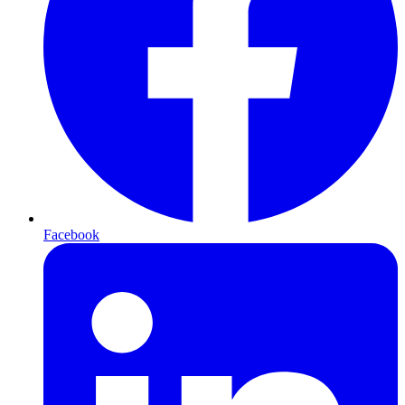
Facebook