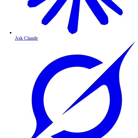
Ask Claude