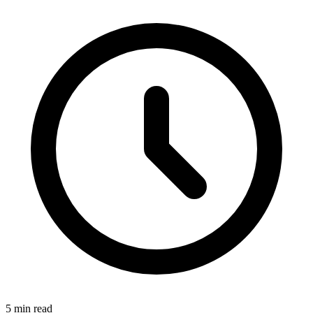
5 min read