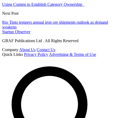
Using Comms to Establish Category Ownership
Next Post
Rio Tinto tempers annual iron ore shipments outlook as demand
weakens
Startup Observer
GBAF Publications Ltd . All Rights Reserved
Company
About Us
Contact Us
Quick Links
Privacy Policy
Advertising & Terms of Use