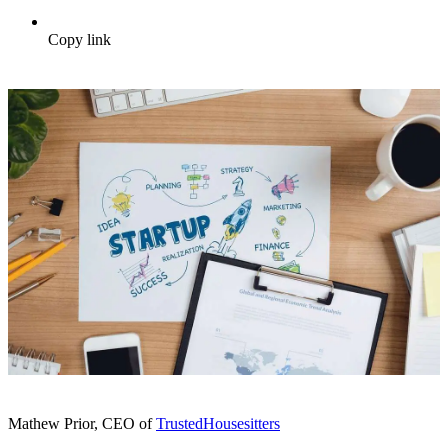
Copy link
Mathew Prior, CEO of
TrustedHousesitters