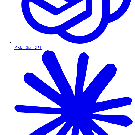
Ask ChatGPT