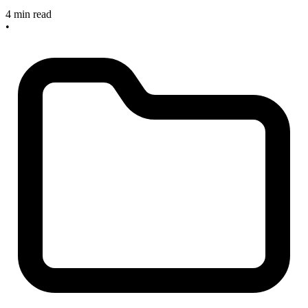
4 min read
•