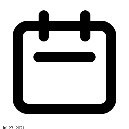
Jul 23, 2021