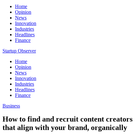
Home
Opinion
News
Innovation
Industries
Headlines
Finance
Startup Observer
Home
Opinion
News
Innovation
Industries
Headlines
Finance
Business
How to find and recruit content creators
that align with your brand, organically