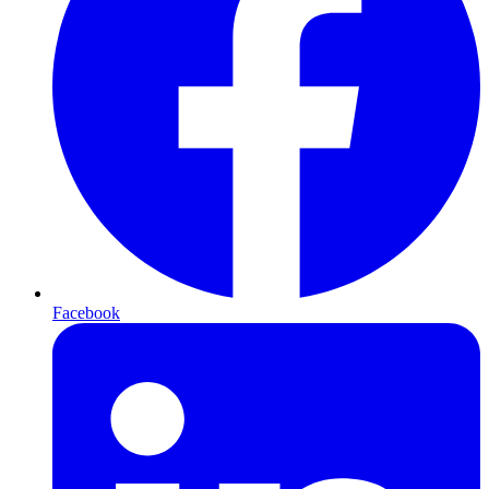
Facebook