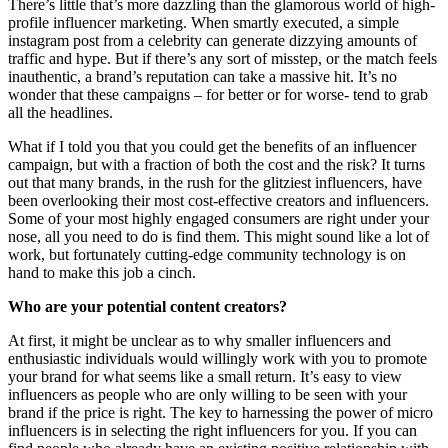
There’s little that’s more dazzling than the glamorous world of high-
profile influencer marketing. When smartly executed, a simple
instagram post from a celebrity can generate dizzying amounts of
traffic and hype. But if there’s any sort of misstep, or the match feels
inauthentic, a brand’s reputation can take a massive hit. It’s no
wonder that these campaigns – for better or for worse- tend to grab
all the headlines.
What if I told you that you could get the benefits of an influencer
campaign, but with a fraction of both the cost and the risk? It turns
out that many brands, in the rush for the glitziest influencers, have
been overlooking their most cost-effective creators and influencers.
Some of your most highly engaged consumers are right under your
nose, all you need to do is find them. This might sound like a lot of
work, but fortunately cutting-edge community technology is on
hand to make this job a cinch.
Who are your potential content creators?
At first, it might be unclear as to why smaller influencers and
enthusiastic individuals would willingly work with you to promote
your brand for what seems like a small return. It’s easy to view
influencers as people who are only willing to be seen with your
brand if the price is right. The key to harnessing the power of micro
influencers is in selecting the right influencers for you. If you can