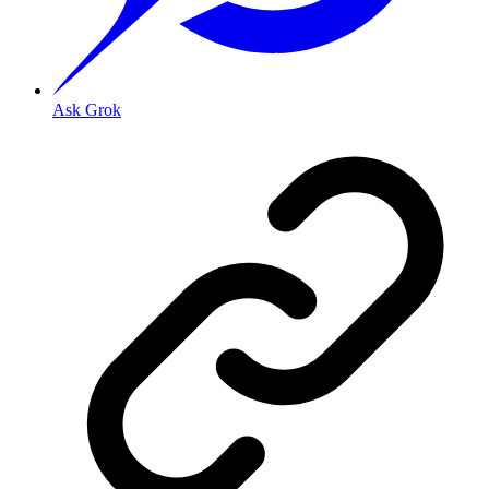
Ask Grok