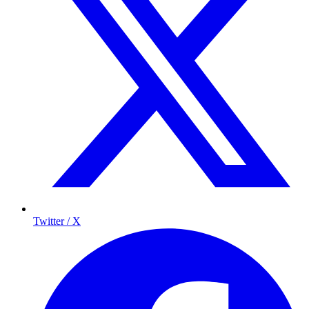
Twitter / X