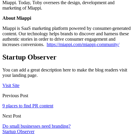
Miappi. Today, Toby oversees the design, development and
marketing of Miappi.
About Miappi
Miappi is SaaS marketing platform powered by consumer-generated
content. Our technology helps brands to discover and harness these
authentic stories in order to drive consumer engagement and
increases conversions.
https://miappi.com/miappi-community/
Startup Observer
You can add a great description here to make the blog readers visit
your landing page.
Visit Site
Previous Post
9 places to find PR content
Next Post
Do small businesses need branding?
Startup Observer