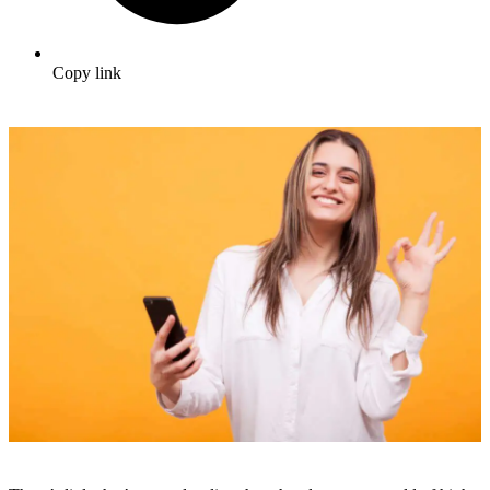
Copy link