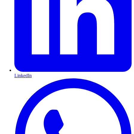
LinkedIn