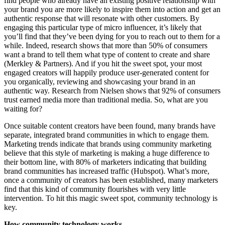
find people who already have an existing positive relationship with
your brand you are more likely to inspire them into action and get an
authentic response that will resonate with other customers. By
engaging this particular type of micro influencer, it’s likely that
you’ll find that they’ve been dying for you to reach out to them for a
while. Indeed, research shows that more than 50% of consumers
want a brand to tell them what type of content to create and share
(Merkley & Partners). And if you hit the sweet spot, your most
engaged creators will happily produce user-generated content for
you organically, reviewing and showcasing your brand in an
authentic way. Research from Nielsen shows that 92% of consumers
trust earned media more than traditional media. So, what are you
waiting for?
Once suitable content creators have been found, many brands have
separate, integrated brand communities in which to engage them.
Marketing trends indicate that brands using community marketing
believe that this style of marketing is making a huge difference to
their bottom line, with 80% of marketers indicating that building
brand communities has increased traffic (Hubspot). What’s more,
once a community of creators has been established, many marketers
find that this kind of community flourishes with very little
intervention. To hit this magic sweet spot, community technology is
key.
How community technology works