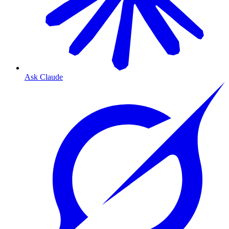
Ask Claude