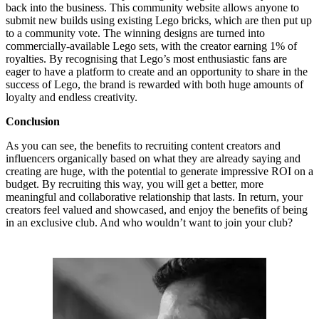
back into the business. This community website allows anyone to
submit new builds using existing Lego bricks, which are then put up
to a community vote. The winning designs are turned into
commercially-available Lego sets, with the creator earning 1% of
royalties. By recognising that Lego’s most enthusiastic fans are
eager to have a platform to create and an opportunity to share in the
success of Lego, the brand is rewarded with both huge amounts of
loyalty and endless creativity.
Conclusion
As you can see, the benefits to recruiting content creators and
influencers organically based on what they are already saying and
creating are huge, with the potential to generate impressive ROI on a
budget. By recruiting this way, you will get a better, more
meaningful and collaborative relationship that lasts. In return, your
creators feel valued and showcased, and enjoy the benefits of being
in an exclusive club. And who wouldn’t want to join your club?