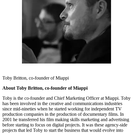
Toby Britton, co-founder of Miappi
About Toby Britton, co-founder of Miappi
Toby is the co-founder and Chief Marketing Officer at Miappi. Toby
has been involved in the creative and communications industries
since mid-nineties when he started working for independent TV
production companies in the production of documentary films. In
2001 he transferred his film making skills marketing and advertising
before starting to focus on digital projects. It was these agency-side
projects that led Toby to start the business that would evolve into