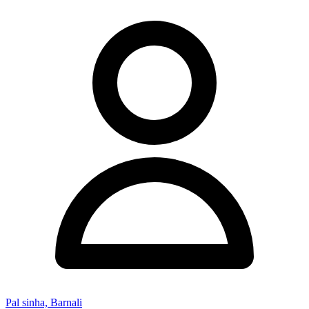
Pal sinha, Barnali