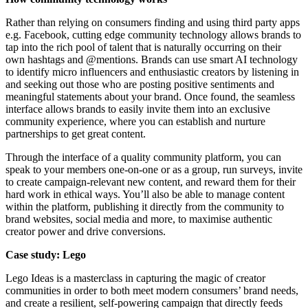
Rather than relying on consumers finding and using third party apps
e.g. Facebook, cutting edge community technology allows brands to
tap into the rich pool of talent that is naturally occurring on their
own hashtags and @mentions. Brands can use smart AI technology
to identify micro influencers and enthusiastic creators by listening in
and seeking out those who are posting positive sentiments and
meaningful statements about your brand. Once found, the seamless
interface allows brands to easily invite them into an exclusive
community experience, where you can establish and nurture
partnerships to get great content.
Through the interface of a quality community platform, you can
speak to your members one-on-one or as a group, run surveys, invite
to create campaign-relevant new content, and reward them for their
hard work in ethical ways. You’ll also be able to manage content
within the platform, publishing it directly from the community to
brand websites, social media and more, to maximise authentic
creator power and drive conversions.
Case study: Lego
Lego Ideas is a masterclass in capturing the magic of creator
communities in order to both meet modern consumers’ brand needs,
and create a resilient, self-powering campaign that directly feeds