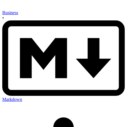
Business
•
Markdown