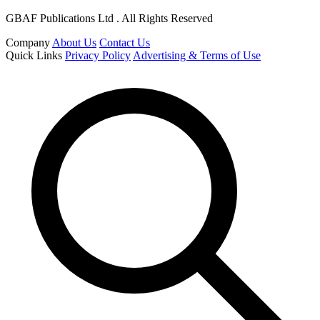
GBAF Publications Ltd . All Rights Reserved
Company
About Us
Contact Us
Quick Links
Privacy Policy
Advertising & Terms of Use