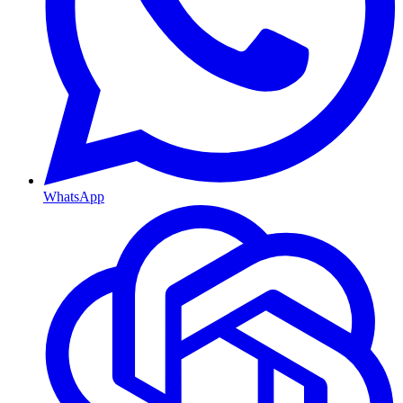
WhatsApp