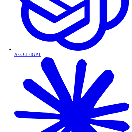
Ask ChatGPT