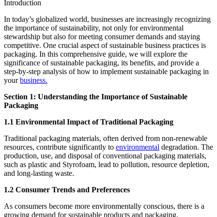
Introduction
In today’s globalized world, businesses are increasingly recognizing
the importance of sustainability, not only for environmental
stewardship but also for meeting consumer demands and staying
competitive. One crucial aspect of sustainable business practices is
packaging. In this comprehensive guide, we will explore the
significance of sustainable packaging, its benefits, and provide a
step-by-step analysis of how to implement sustainable packaging in
your
business.
Section 1: Understanding the Importance of Sustainable
Packaging
1.1 Environmental Impact of Traditional Packaging
Traditional packaging materials, often derived from non-renewable
resources, contribute significantly to
environmental
degradation. The
production, use, and disposal of conventional packaging materials,
such as plastic and Styrofoam, lead to pollution, resource depletion,
and long-lasting waste.
1.2 Consumer Trends and Preferences
As consumers become more environmentally conscious, there is a
growing demand for sustainable products and packaging.