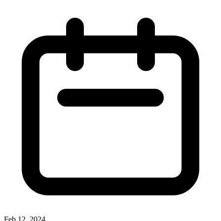
Feb 12, 2024