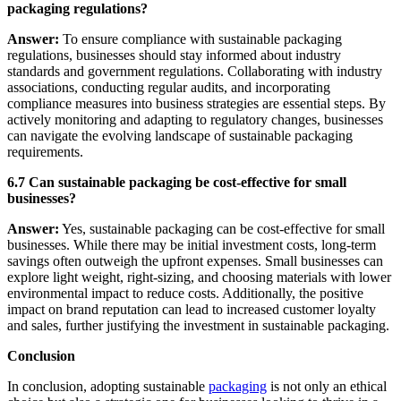
packaging regulations?
Answer:
To ensure compliance with sustainable packaging
regulations, businesses should stay informed about industry
standards and government regulations. Collaborating with industry
associations, conducting regular audits, and incorporating
compliance measures into business strategies are essential steps. By
actively monitoring and adapting to regulatory changes, businesses
can navigate the evolving landscape of sustainable packaging
requirements.
6.7 Can sustainable packaging be cost-effective for small
businesses?
Answer:
Yes, sustainable packaging can be cost-effective for small
businesses. While there may be initial investment costs, long-term
savings often outweigh the upfront expenses. Small businesses can
explore light weight, right-sizing, and choosing materials with lower
environmental impact to reduce costs. Additionally, the positive
impact on brand reputation can lead to increased customer loyalty
and sales, further justifying the investment in sustainable packaging.
Conclusion
In conclusion, adopting sustainable
packaging
is not only an ethical