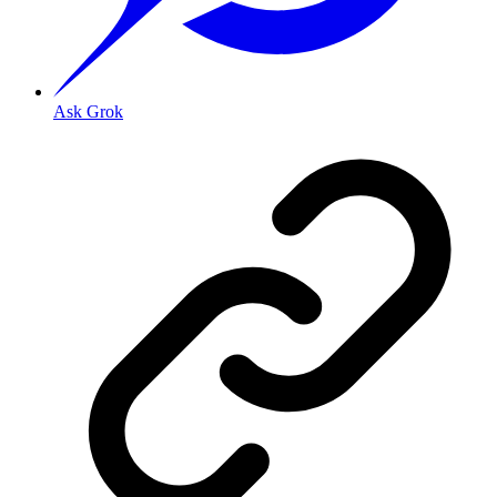
Ask Grok