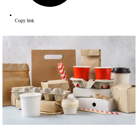
Copy link