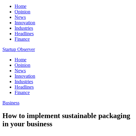
Home
Opinion
News
Innovation
Industries
Headlines
Finance
Startup Observer
Home
Opinion
News
Innovation
Industries
Headlines
Finance
Business
How to implement sustainable packaging
in your business