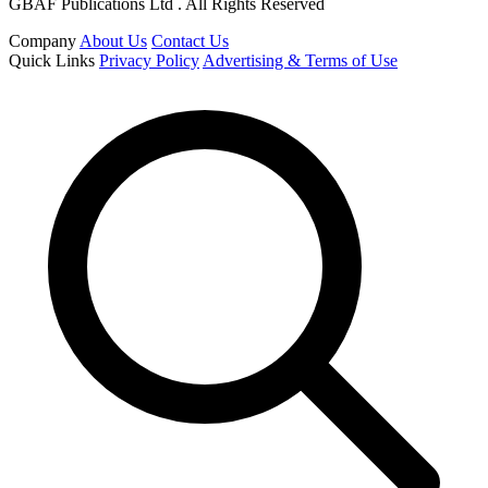
GBAF Publications Ltd . All Rights Reserved
Company
About Us
Contact Us
Quick Links
Privacy Policy
Advertising & Terms of Use