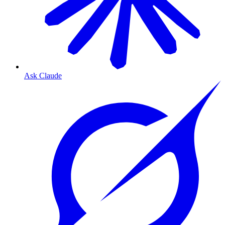
Ask Claude