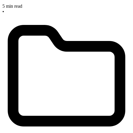
5 min read
•