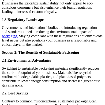
Businesses that prioritize sustainability not only appeal to eco-
conscious consumers but also enhance their brand reputation,
leading to increased customer loyalty.
1.3 Regulatory Landscape
Governments and international bodies are introducing regulations
and standards aimed at reducing the environmental impact of
packaging.
Staying compliant with these regulations not only avoids
legal issues but also positions your business as a responsible and
ethical player in the market.
Section 2: The Benefits of Sustainable Packaging
2.1 Environmental Advantages
Switching to sustainable packaging materials significantly reduces
the carbon footprint of your business. Materials like recycled
cardboard, biodegradable plastics, and plant-based polymers
contribute to lower energy consumption and decreased greenhouse
gas emissions.
2.2 Cost Savings
Contrary to common misconceptions, sustainable packaging can