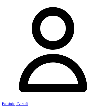
Pal sinha, Barnali