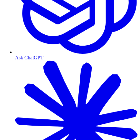
Ask ChatGPT