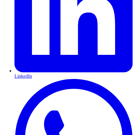
LinkedIn