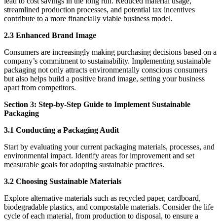
lead to cost savings in the long run. Reduced material usage,
streamlined production processes, and potential tax incentives
contribute to a more financially viable business model.
2.3 Enhanced Brand Image
Consumers are increasingly making purchasing decisions based on a
company’s commitment to sustainability. Implementing sustainable
packaging not only attracts environmentally conscious consumers
but also helps build a positive brand image, setting your business
apart from competitors.
Section 3: Step-by-Step Guide to Implement Sustainable
Packaging
3.1 Conducting a Packaging Audit
Start by evaluating your current packaging materials, processes, and
environmental impact. Identify areas for improvement and set
measurable goals for adopting sustainable practices.
3.2 Choosing Sustainable Materials
Explore alternative materials such as recycled paper, cardboard,
biodegradable plastics, and compostable materials. Consider the life
cycle of each material, from production to disposal, to ensure a