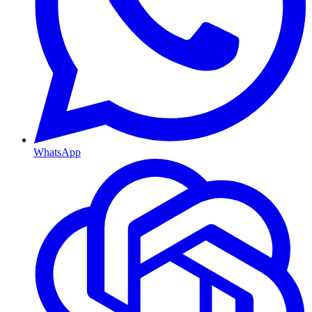
WhatsApp