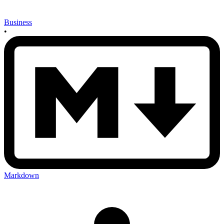
Business
•
Markdown