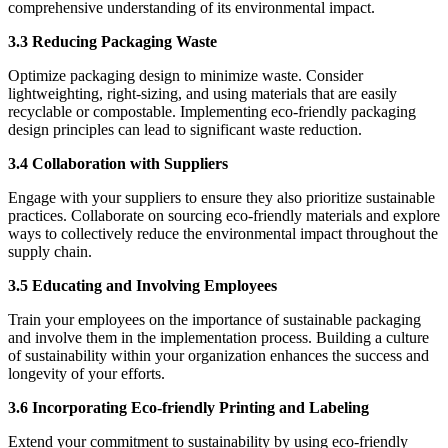
comprehensive understanding of its environmental impact.
3.3 Reducing Packaging Waste
Optimize packaging design to minimize waste. Consider
lightweighting, right-sizing, and using materials that are easily
recyclable or compostable. Implementing eco-friendly packaging
design principles can lead to significant waste reduction.
3.4 Collaboration with Suppliers
Engage with your suppliers to ensure they also prioritize sustainable
practices. Collaborate on sourcing eco-friendly materials and explore
ways to collectively reduce the environmental impact throughout the
supply chain.
3.5 Educating and Involving Employees
Train your employees on the importance of sustainable packaging
and involve them in the implementation process. Building a culture
of sustainability within your organization enhances the success and
longevity of your efforts.
3.6 Incorporating Eco-friendly Printing and Labeling
Extend your commitment to sustainability by using eco-friendly