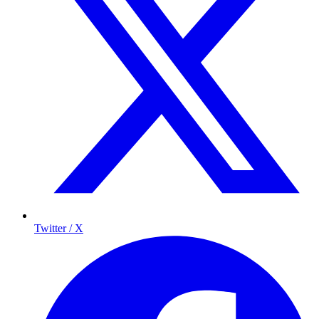
Twitter / X