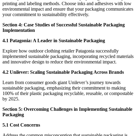
printing and labeling methods. Choose inks and adhesives with low
environmental impact and ensure that your packaging communicates
your commitment to sustainability effectively.
Section 4: Case Studies of Successful Sustainable Packaging
Implementation
4.1 Patagonia: A Leader in Sustainable Packaging
Explore how outdoor clothing retailer Patagonia successfully
implemented sustainable packaging, incorporating recycled materials
and innovative design to reduce their environmental impact.
4.2 Unilever: Scaling Sustainable Packaging Across Brands
Learn from consumer goods giant Unilever’s journey towards
sustainable packaging, emphasizing their commitment to making
100% of their plastic packaging recyclable, reusable, or compostable
by 2025.
Section 5: Overcoming Challenges in Implementing Sustainable
Packaging
5.1 Cost Concerns
Address the common misconception that sustainable packaging is