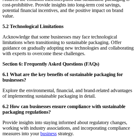
cost-prohibitive. Provide insights into long-term cost savings,
potential financial incentives, and the positive impact on brand
value.
5.2 Technological Limitations
Acknowledge that some businesses may face technological
limitations when transitioning to sustainable packaging. Offer
guidance on gradually adopting new technologies and collaborating
with experts to overcome these challenges.
Section 6: Frequently Asked Questions (FAQs)
6.1 What are the key benefits of sustainable packaging for
businesses?
Explore the environmental, financial, and brand-related advantages
of implementing sustainable packaging in detail.
6.2 How can businesses ensure compliance with sustainable
packaging regulations?
Provide insights into staying informed about regulatory changes,
working with industry associations, and incorporating compliance
measures into your
business
strategy.