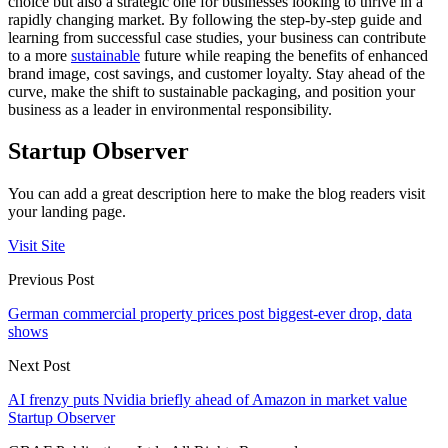
choice but also a strategic one for businesses looking to thrive in a
rapidly changing market. By following the step-by-step guide and
learning from successful case studies, your business can contribute
to a more
sustainable
future while reaping the benefits of enhanced
brand image, cost savings, and customer loyalty. Stay ahead of the
curve, make the shift to sustainable packaging, and position your
business as a leader in environmental responsibility.
Startup Observer
You can add a great description here to make the blog readers visit
your landing page.
Visit Site
Previous Post
German commercial property prices post biggest-ever drop, data
shows
Next Post
AI frenzy puts Nvidia briefly ahead of Amazon in market value
Startup Observer