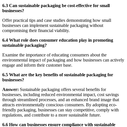
6.3 Can sustainable packaging be cost-effective for small
businesses?
Offer practical tips and case studies demonstrating how small
businesses can implement sustainable packaging without
compromising their financial viability.
6.4 What role does consumer education play in promoting
sustainable packaging?
Examine the importance of educating consumers about the
environmental impact of packaging and how businesses can actively
engage and inform their customer base.
6.5 What are the key benefits of sustainable packaging for
businesses?
Answer:
Sustainable packaging offers several benefits for
businesses, including reduced environmental impact, cost savings
through streamlined processes, and an enhanced brand image that
attracts environmentally conscious consumers. By adopting eco-
friendly packaging, businesses can stay competitive, comply with
regulations, and contribute to a more sustainable future.
6.6 How can businesses ensure compliance with sustainable