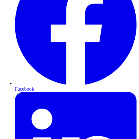
Facebook