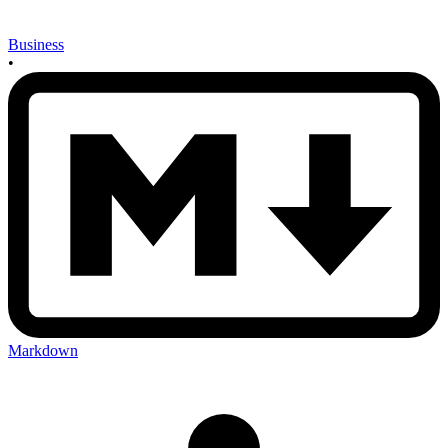
Business
•
Markdown