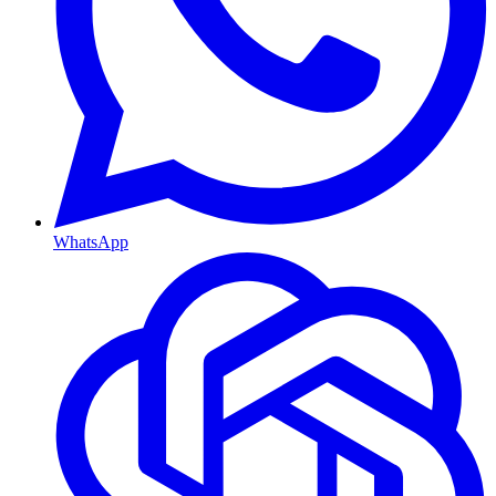
WhatsApp