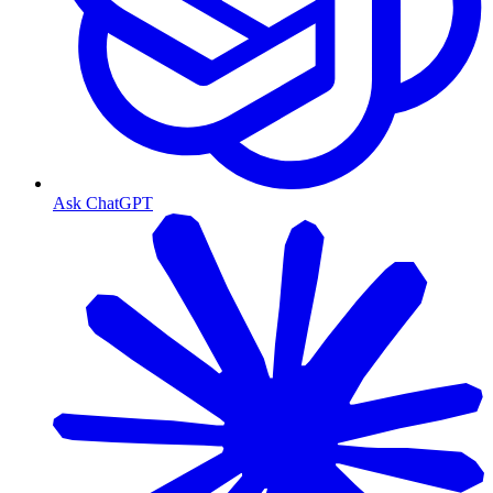
Ask ChatGPT