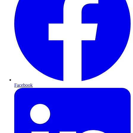
Facebook