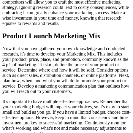
competitors will allow you to craft the most effective marketing
strategy. Ignoring research could lead to costly consequences, while
embracing it can greatly enhance your marketing success. Make a
wise investment in your time and money, knowing that research
equates to rewards and results.
Product Launch Marketing Mix
Now that you have gathered your own knowledge and conducted
research, it’s time to develop your Marketing Mix. This includes
your product, price, place, and promotion, commonly known as the
4 p’s of marketing. To start, define the price of your product or
service. Determine where and how it will be sold. Consider options
such as direct sales, distribution channels, or online platforms. Next,
plan how, when, and what you will do to promote your product or
service. Develop a marketing communication plan that outlines how
you will reach out to your customers.
It’s important to have multiple effective approaches. Remember that
your marketing budget will impact your choices, so it’s okay to start
small and build as you go. If you have a limited budget, choose cost-
effective options. However, keep in mind that consistency and time
investment are key to successful marketing. Continuously monitor
what’s working and what’s not and make necessary adjustments to