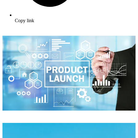
Copy link