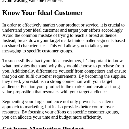
avoid wasting valuable resources.
Know Your Ideal Customer
In order to effectively market your product or service, it is crucial to
understand your ideal customer and target your efforts accordingly.
Avoid the common mistake of trying to reach a broad audience.
Instead, break down your target market into smaller segments based
on shared characteristics. This will allow you to tailor your
messaging to specific customer groups.
To successfully attract your ideal customers, it’s important to know
what motivates them and why they would choose to purchase from
you. Additionally, differentiate yourself from competitors and ensure
that you can fulfil customer requirements. By becoming the supplier,
they need, you establish a strong connection with your target
audience. Position your product in the market and create a strong
value proposition that resonates with your target audience.
Segmenting your target audience not only prevents a scattered
approach to marketing, but it also provides better control over
resources. By focusing your efforts on specific customer groups,
you can allocate your time and budget more efficiently.