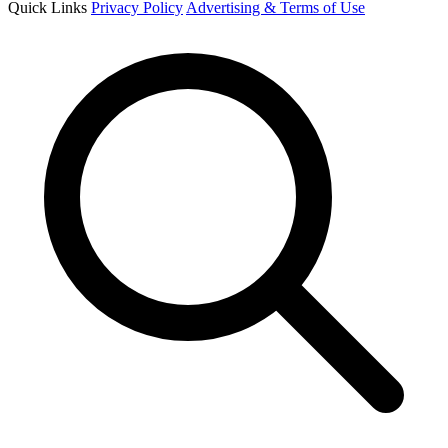
Quick Links
Privacy Policy
Advertising & Terms of Use