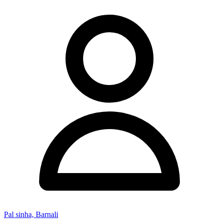
Pal sinha, Barnali