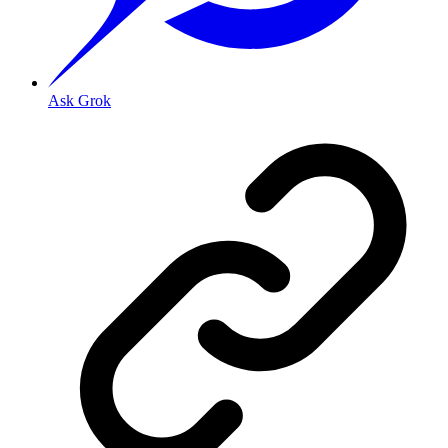
Ask Grok