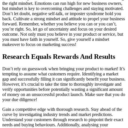
the right mindset. Emotions can run high for new business owners,
but mindset is key to overcoming challenges and staying motivated.
Don’t let doubt, negative self-talk, or imposter syndrome hold you
back. Cultivate a strong mindset and attitude to propel your business
forward. Remember, whether you believe you can or you can’t,
you’re right. So, let go of uncertainty and focus on your desired
outcome. Not only must you believe in your product or service, but
you must have faith in yourself. So, give yourself a mindset
makeover to focus on marketing success!
Research Equals Rewards And Results
Don’t rely on guesswork when bringing your product to market! It’s
tempting to assume what customers require. Identifying a market
gap and successfully filling it can significantly benefit your business.
However, it’s crucial to take the time to thoroughly investigate and
verify opportunities before potentially wasting a significant amount
of money on an unsuccessful product launch. Make sure that you do
your due diligence!
Gain a competitive edge with thorough research. Stay ahead of the
curve by investigating industry trends and market predictions.
Understand your customers through research to pinpoint their exact
needs and buying behaviours. Additionally, analysing your