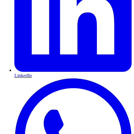
LinkedIn