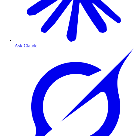
Ask Claude