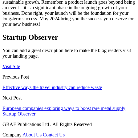
sustainable growth. Remember, a product launch goes beyond being
an event – it is a significant phase in the ongoing growth of your
business. Done right, your launch will be the foundation for your
long-term success. May 2024 bring you the success you deserve for
your new business!
Startup Observer
You can add a great description here to make the blog readers visit
your landing page.
Visit Site
Previous Post
Effective ways the travel industry can reduce waste
Next Post
European companies exploring ways to boost rare metal supply
Startup Observer
GBAF Publications Ltd . All Rights Reserved
Company
About Us
Contact Us