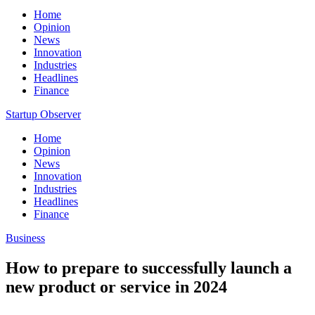
Home
Opinion
News
Innovation
Industries
Headlines
Finance
Startup Observer
Home
Opinion
News
Innovation
Industries
Headlines
Finance
Business
How to prepare to successfully launch a
new product or service in 2024