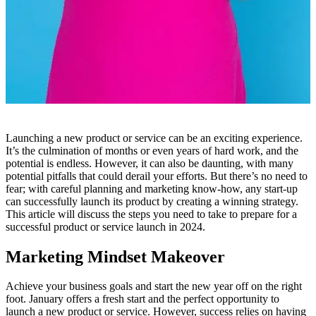
Launching a new product or service can be an exciting experience.
It’s the culmination of months or even years of hard work, and the
potential is endless. However, it can also be daunting, with many
potential pitfalls that could derail your efforts. But there’s no need to
fear; with careful planning and marketing know-how, any start-up
can successfully launch its product by creating a winning strategy.
This article will discuss the steps you need to take to prepare for a
successful product or service launch in 2024.
Marketing Mindset Makeover
Achieve your business goals and start the new year off on the right
foot. January offers a fresh start and the perfect opportunity to
launch a new product or service. However, success relies on having