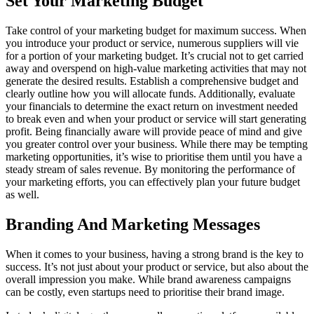
Set Your Marketing Budget
Take control of your marketing budget for maximum success. When
you introduce your product or service, numerous suppliers will vie
for a portion of your marketing budget. It’s crucial not to get carried
away and overspend on high-value marketing activities that may not
generate the desired results. Establish a comprehensive budget and
clearly outline how you will allocate funds. Additionally, evaluate
your financials to determine the exact return on investment needed
to break even and when your product or service will start generating
profit. Being financially aware will provide peace of mind and give
you greater control over your business. While there may be tempting
marketing opportunities, it’s wise to prioritise them until you have a
steady stream of sales revenue. By monitoring the performance of
your marketing efforts, you can effectively plan your future budget
as well.
Branding And Marketing Messages
When it comes to your business, having a strong brand is the key to
success. It’s not just about your product or service, but also about the
overall impression you make. While brand awareness campaigns
can be costly, even startups need to prioritise their brand image.