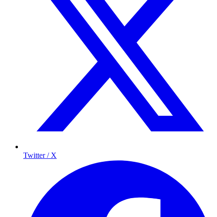
Twitter / X