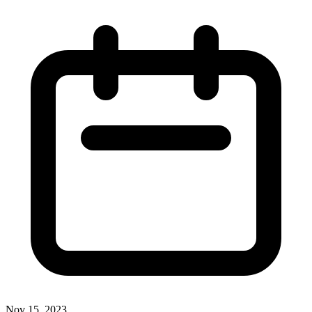
Nov 15, 2023