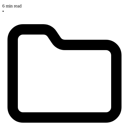
6 min read
•