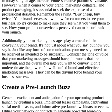
In today’s digital age, there are endless creative platforms available.
However, when it comes to your brand, marketing collateral, and
product packaging, it’s essential to seek the expertise of a
professional designer. Remember the saying, “Buy cheap, buy
twice.” Your brand serves as a window for customers to see your
business, so it’s crucial to make sure they see what you want them to
see. How your product or service is perceived can make or break
your launch.
Additionally, your marketing messages play a crucial role in
conveying your brand. It’s not just about what you say, but how you
say it. Just like any form of communication, your message needs to
be received as intended to be successful. Consider the tone of voice
that your marketing messages should have, the words that are
important, and the overall message you want to convey. Don’t
underestimate the power of a well-crafted brand and effective
marketing messages. They can be the driving force behind your
business success.
Create a Pre-Launch Buzz
Generate excitement and anticipation for your upcoming product
launch by creating a buzz. Implement teaser campaigns, captivating
social media teasers, and informative pre-launch webinars or events.
Utilise your network of contacts to generate powerful word-of-