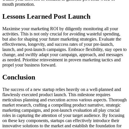
mouth promotion.
Lessons Learned Post Launch
Maximise your marketing ROI by diligently monitoring all your
activities. This is not only crucial for avoiding wasteful spending,
but also for shaping your future marketing strategies. Evaluate the
effectiveness, longevity, and success rates of your pre-launch,
launch, and post-launch campaigns. Embrace flexibility, stay open to
change, and swiftly adapt your campaign, approach, and messages
as needed. Prioritise reinvestment in proven marketing tactics and
propel your business forward.
Conclusion
The success of a new startup relies heavily on a well-planned and
flawlessly executed product launch. This milestone requires
meticulous planning and execution across various aspects. Thorough
market research, crafting a compelling product narrative, strategic
marketing campaigns, and post-launch evaluation all play crucial
roles in capturing the attention of your target audience. By focusing
on these key components, startups can effectively introduce their
innovative solutions to the market and establish the foundation for