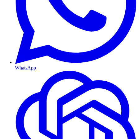
WhatsApp