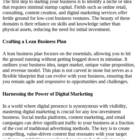
The first step to starting your business is to identify a niche or idea
that requires minimal startup capital. Fields such as online retail,
consulting, content creation, and digital marketing services offer
fertile ground for low-cost business ventures. The beauty of these
domains is their reliance on skills and knowledge rather than
physical assets, reducing the need for initial investment.
Crafting a Lean Business Plan
A lean business plan focuses on the essentials, allowing you to hit
the ground running without getting bogged down in minutiae. It
outlines your business idea, target market, unique value proposition,
and revenue model. This plan is not carved in stone but serves as a
flexible blueprint that can evolve with your business, ensuring that
you remain agile and responsive to opportunities and challenges.
Harnessing the Power of Digital Marketing
In a world where digital presence is synonymous with visibility,
mastering digital marketing is crucial for any low-investment
business. Social media platforms, content marketing, and email
campaigns can drive significant traffic to your business at a fraction
of the cost of traditional advertising methods. The key is to create
compelling, value-driven content that resonates with your target