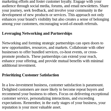
marketing efforts and foster customer loyalty. Engage with your
audience through social media, forums, and email newsletters. Share
your journey, seek feedback, and involve your community in the
development of new products or services. This approach not only
enhances your brand’s visibility but also creates a sense of belonging
among your customers, encouraging word-of-mouth referrals.
Leveraging Networking and Partnerships
Networking and forming strategic partnerships can open doors to
new opportunities, resources, and markets. Collaborate with other
businesses to offer bundled services, co-host events, or cross-
promote products. These partnerships can extend your reach,
enhance your offering, and provide mutual benefits with minimal
additional investment.
Prioritizing Customer Satisfaction
In a low-investment business, customer satisfaction is paramount.
Delighted customers are more likely to become repeat buyers and
recommend your business to others. Focus on delivering exceptional
customer service, personalizing interactions, and exceeding
expectations. Remember, in the early stages of your business, your
reputation is your most valuable asset.