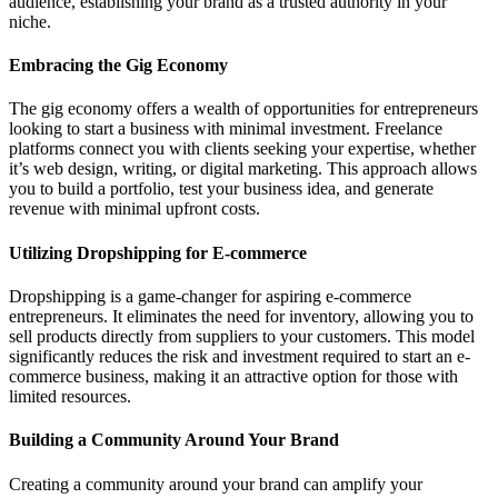
audience, establishing your brand as a trusted authority in your
niche.
Embracing the Gig Economy
The gig economy offers a wealth of opportunities for entrepreneurs
looking to start a business with minimal investment. Freelance
platforms connect you with clients seeking your expertise, whether
it’s web design, writing, or digital marketing. This approach allows
you to build a portfolio, test your business idea, and generate
revenue with minimal upfront costs.
Utilizing Dropshipping for E-commerce
Dropshipping is a game-changer for aspiring e-commerce
entrepreneurs. It eliminates the need for inventory, allowing you to
sell products directly from suppliers to your customers. This model
significantly reduces the risk and investment required to start an e-
commerce business, making it an attractive option for those with
limited resources.
Building a Community Around Your Brand
Creating a community around your brand can amplify your