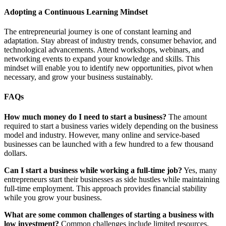
Adopting a Continuous Learning Mindset
The entrepreneurial journey is one of constant learning and
adaptation. Stay abreast of industry trends, consumer behavior, and
technological advancements. Attend workshops, webinars, and
networking events to expand your knowledge and skills. This
mindset will enable you to identify new opportunities, pivot when
necessary, and grow your business sustainably.
FAQs
How much money do I need to start a business?
The amount
required to start a business varies widely depending on the business
model and industry. However, many online and service-based
businesses can be launched with a few hundred to a few thousand
dollars.
Can I start a business while working a full-time job?
Yes, many
entrepreneurs start their businesses as side hustles while maintaining
full-time employment. This approach provides financial stability
while you grow your business.
What are some common challenges of starting a business with
low investment?
Common challenges include limited resources,