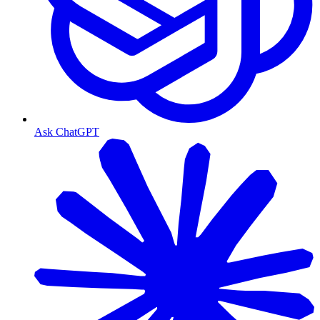
Ask ChatGPT