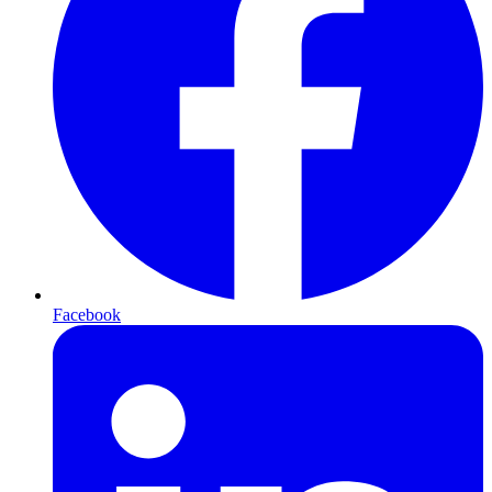
Facebook