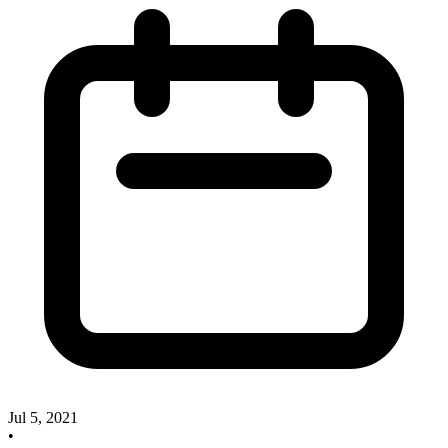
Jul 5, 2021
•