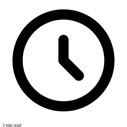
3 min read