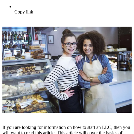
Copy link
If you are looking for information on how to start an LLC, then you
will want to read this article. This article will cover the basics of