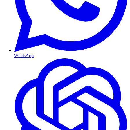
WhatsApp