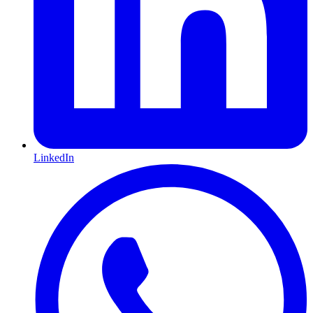
LinkedIn