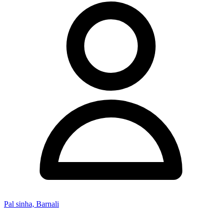
Pal sinha, Barnali