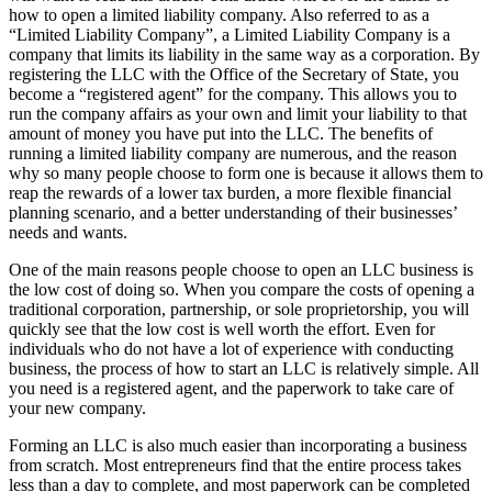
how to open a limited liability company. Also referred to as a
“Limited Liability Company”, a Limited Liability Company is a
company that limits its liability in the same way as a corporation. By
registering the LLC with the Office of the Secretary of State, you
become a “registered agent” for the company. This allows you to
run the company affairs as your own and limit your liability to that
amount of money you have put into the LLC. The benefits of
running a limited liability company are numerous, and the reason
why so many people choose to form one is because it allows them to
reap the rewards of a lower tax burden, a more flexible financial
planning scenario, and a better understanding of their businesses’
needs and wants.
One of the main reasons people choose to open an LLC business is
the low cost of doing so. When you compare the costs of opening a
traditional corporation, partnership, or sole proprietorship, you will
quickly see that the low cost is well worth the effort. Even for
individuals who do not have a lot of experience with conducting
business, the process of how to start an LLC is relatively simple. All
you need is a registered agent, and the paperwork to take care of
your new company.
Forming an LLC is also much easier than incorporating a business
from scratch. Most entrepreneurs find that the entire process takes
less than a day to complete, and most paperwork can be completed