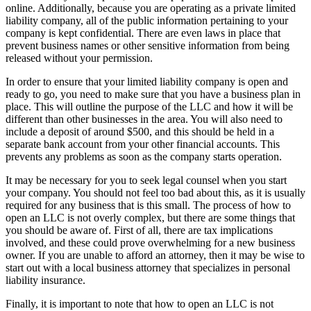
online. Additionally, because you are operating as a private limited
liability company, all of the public information pertaining to your
company is kept confidential. There are even laws in place that
prevent business names or other sensitive information from being
released without your permission.
In order to ensure that your limited liability company is open and
ready to go, you need to make sure that you have a business plan in
place. This will outline the purpose of the LLC and how it will be
different than other businesses in the area. You will also need to
include a deposit of around $500, and this should be held in a
separate bank account from your other financial accounts. This
prevents any problems as soon as the company starts operation.
It may be necessary for you to seek legal counsel when you start
your company. You should not feel too bad about this, as it is usually
required for any business that is this small. The process of how to
open an LLC is not overly complex, but there are some things that
you should be aware of. First of all, there are tax implications
involved, and these could prove overwhelming for a new business
owner. If you are unable to afford an attorney, then it may be wise to
start out with a local business attorney that specializes in personal
liability insurance.
Finally, it is important to note that how to open an LLC is not