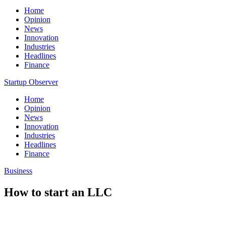
Home
Opinion
News
Innovation
Industries
Headlines
Finance
Startup Observer
Home
Opinion
News
Innovation
Industries
Headlines
Finance
Business
How to start an LLC