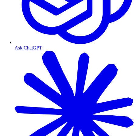
Ask ChatGPT