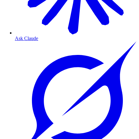
Ask Claude