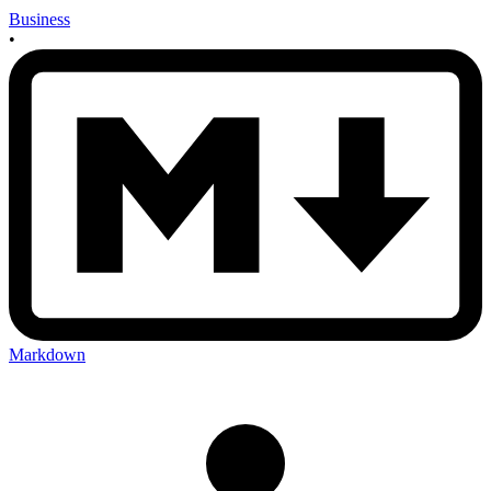
Business
•
Markdown