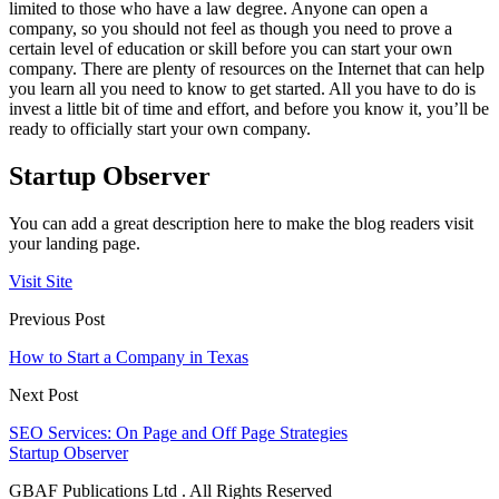
limited to those who have a law degree. Anyone can open a
company, so you should not feel as though you need to prove a
certain level of education or skill before you can start your own
company. There are plenty of resources on the Internet that can help
you learn all you need to know to get started. All you have to do is
invest a little bit of time and effort, and before you know it, you’ll be
ready to officially start your own company.
Startup Observer
You can add a great description here to make the blog readers visit
your landing page.
Visit Site
Previous Post
How to Start a Company in Texas
Next Post
SEO Services: On Page and Off Page Strategies
Startup Observer
GBAF Publications Ltd . All Rights Reserved