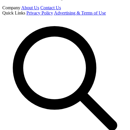
Company
About Us
Contact Us
Quick Links
Privacy Policy
Advertising & Terms of Use