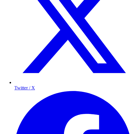
Twitter / X