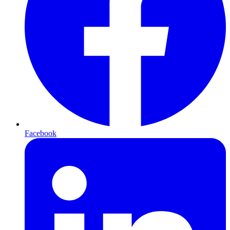
Facebook