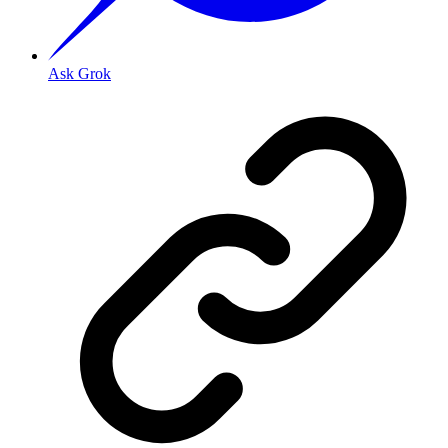
Ask Grok