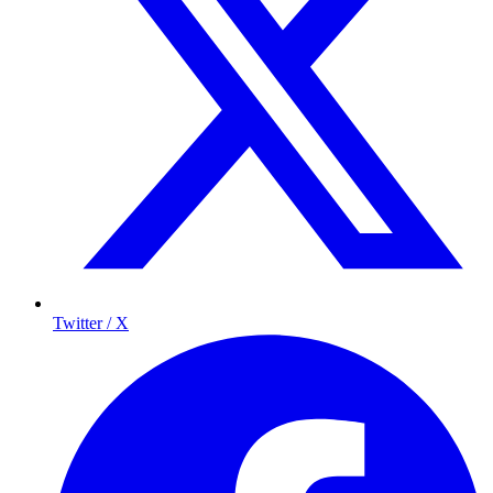
Twitter / X