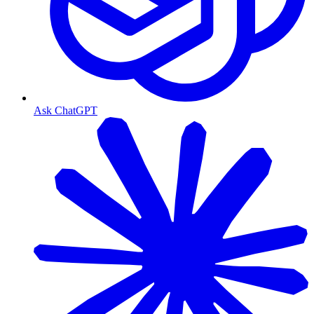
Ask ChatGPT