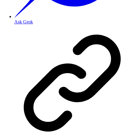
Ask Grok