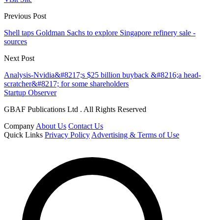
Previous Post
Shell taps Goldman Sachs to explore Singapore refinery sale -
sources
Next Post
Analysis-Nvidia&#8217;s $25 billion buyback &#8216;a head-
scratcher&#8217; for some shareholders
Startup Observer
GBAF Publications Ltd . All Rights Reserved
Company
About Us
Contact Us
Quick Links
Privacy Policy
Advertising & Terms of Use