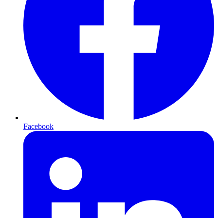
Facebook