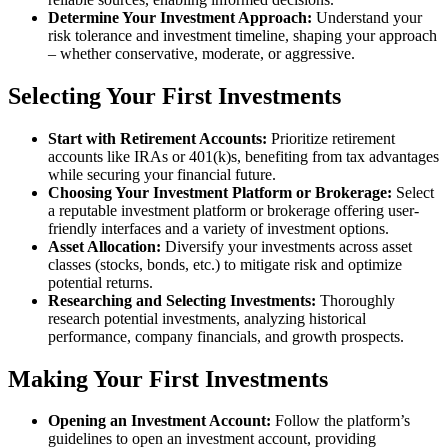
Determine Your Investment Approach:
Understand your
risk tolerance and investment timeline, shaping your approach
– whether conservative, moderate, or aggressive.
Selecting Your First Investments
Start with Retirement Accounts:
Prioritize retirement
accounts like IRAs or 401(k)s, benefiting from tax advantages
while securing your financial future.
Choosing Your Investment Platform or Brokerage:
Select
a reputable investment platform or brokerage offering user-
friendly interfaces and a variety of investment options.
Asset Allocation:
Diversify your investments across asset
classes (stocks, bonds, etc.) to mitigate risk and optimize
potential returns.
Researching and Selecting Investments:
Thoroughly
research potential investments, analyzing historical
performance, company financials, and growth prospects.
Making Your First Investments
Opening an Investment Account:
Follow the platform’s
guidelines to open an investment account, providing