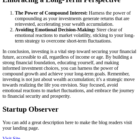
The Power of Compound Interest:
Harness the power of
compounding as your investments generate returns that are
reinvested, accelerating your wealth accumulation.
Avoiding Emotional Decision-Making:
Steer clear of
emotional reactions to market volatility, sticking to your long-
term strategy to overcome short-term fluctuations.
In conclusion, investing is a vital step toward securing your financial
future, accessible to all, regardless of income or age. By building a
strong financial foundation, educating yourself, and making
informed investment choices, you can harness the power of
compound growth and achieve your long-term goals. Remember,
investing is not just about wealth accumulation; it’s a strategic move
towards realizing the life you envision. Stay focused, avoid
emotional reactions to market fluctuations, and embrace the journey
to financial security and prosperity.
Startup Observer
You can add a great description here to make the blog readers visit
your landing page.
Visit Site