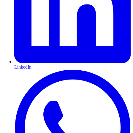
LinkedIn