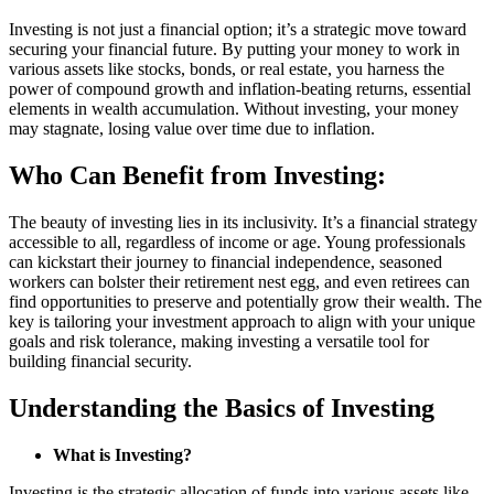
Investing is not just a financial option; it’s a strategic move toward
securing your financial future. By putting your money to work in
various assets like stocks, bonds, or real estate, you harness the
power of compound growth and inflation-beating returns, essential
elements in wealth accumulation. Without investing, your money
may stagnate, losing value over time due to inflation.
Who Can Benefit from Investing:
The beauty of investing lies in its inclusivity. It’s a financial strategy
accessible to all, regardless of income or age. Young professionals
can kickstart their journey to financial independence, seasoned
workers can bolster their retirement nest egg, and even retirees can
find opportunities to preserve and potentially grow their wealth. The
key is tailoring your investment approach to align with your unique
goals and risk tolerance, making investing a versatile tool for
building financial security.
Understanding the Basics of Investing
What is Investing?
Investing is the strategic allocation of funds into various assets like