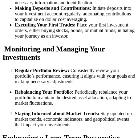
necessary information and identification.
Making Deposits and Contributions:
Initiate deposits into
your investment account regularly, automating contributions
to capitalize on dollar-cost averaging.
Executing Your First Trades:
Place your first investment
orders, either buying stocks, bonds, or mutual funds, initiating
your journey as an investor.
Monitoring and Managing Your
Investments
Regular Portfolio Review:
Consistently review your
portfolio’s performance, ensuring it aligns with your goals and
making necessary adjustments.
Rebalancing Your Portfolio:
Periodically rebalance your
portfolio to maintain the desired asset allocation, adapting to
market fluctuations.
Staying Informed about Market Trends:
Stay updated on
market trends, economic indicators, and geopolitical events
that impact your investments.
Embracing a Long-Term Perspective