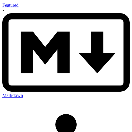
Featured
•
Markdown