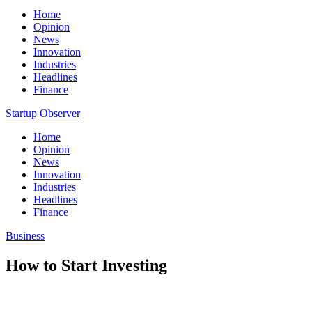
Home
Opinion
News
Innovation
Industries
Headlines
Finance
Startup Observer
Home
Opinion
News
Innovation
Industries
Headlines
Finance
Business
How to Start Investing