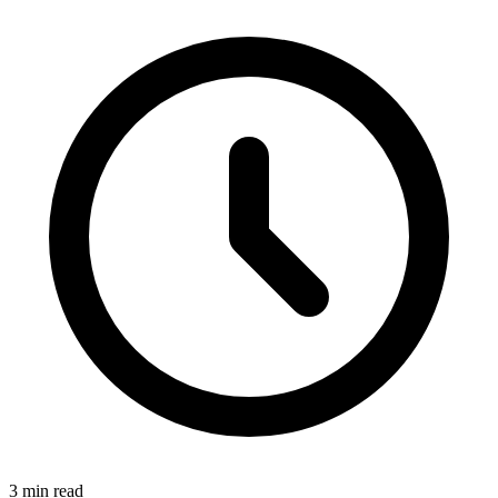
3 min read