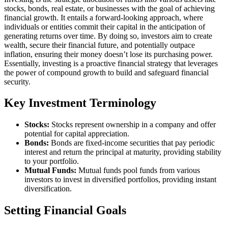
stocks, bonds, real estate, or businesses with the goal of achieving
financial growth. It entails a forward-looking approach, where
individuals or entities commit their capital in the anticipation of
generating returns over time. By doing so, investors aim to create
wealth, secure their financial future, and potentially outpace
inflation, ensuring their money doesn’t lose its purchasing power.
Essentially, investing is a proactive financial strategy that leverages
the power of compound growth to build and safeguard financial
security.
Key Investment Terminology
Stocks:
Stocks represent ownership in a company and offer
potential for capital appreciation.
Bonds:
Bonds are fixed-income securities that pay periodic
interest and return the principal at maturity, providing stability
to your portfolio.
Mutual Funds:
Mutual funds pool funds from various
investors to invest in diversified portfolios, providing instant
diversification.
Setting Financial Goals