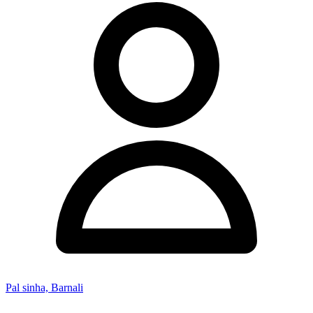
Pal sinha, Barnali