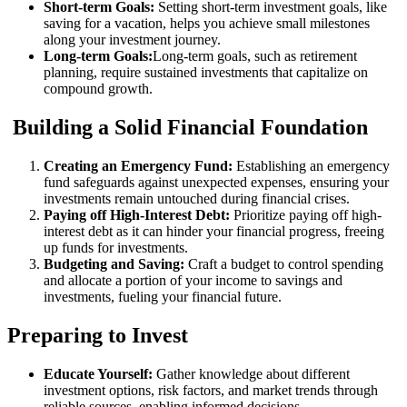
Short-term Goals:
Setting short-term investment goals, like
saving for a vacation, helps you achieve small milestones
along your investment journey.
Long-term Goals:
Long-term goals, such as retirement
planning, require sustained investments that capitalize on
compound growth.
Building a Solid Financial Foundation
Creating an Emergency Fund:
Establishing an emergency
fund safeguards against unexpected expenses, ensuring your
investments remain untouched during financial crises.
Paying off High-Interest Debt:
Prioritize paying off high-
interest debt as it can hinder your financial progress, freeing
up funds for investments.
Budgeting and Saving:
Craft a budget to control spending
and allocate a portion of your income to savings and
investments, fueling your financial future.
Preparing to Invest
Educate Yourself:
Gather knowledge about different
investment options, risk factors, and market trends through
reliable sources, enabling informed decisions.