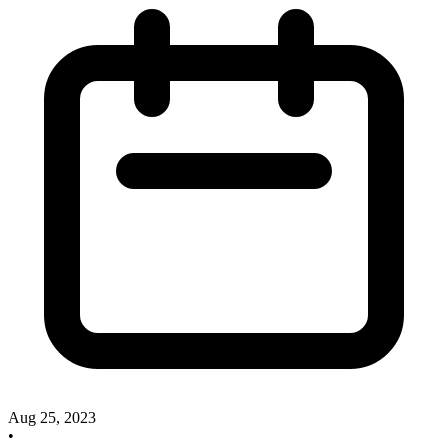
Aug 25, 2023
•