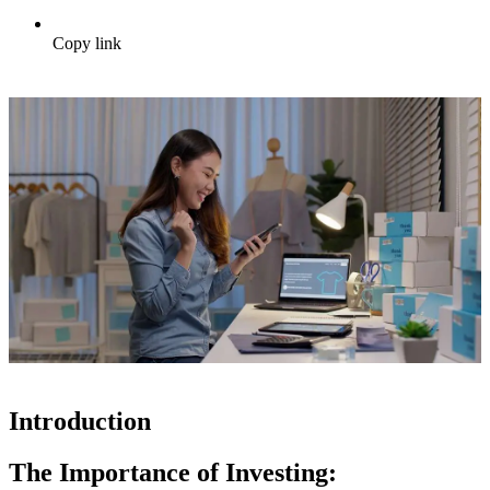
Copy link
Introduction
The Importance of Investing: