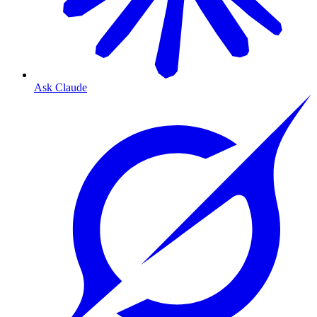
Ask Claude