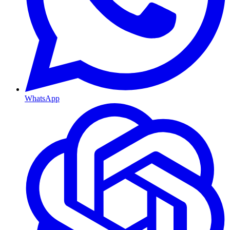
WhatsApp