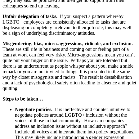
They may also be promoted and then get no support from their
colleagues so end up leaving.
Unfair delegation of tasks.
If you suspect a pattern whereby
LGBTQ+ employees are consistently allocated to tasks that are
displeasing or completely irrelevant to their job role, this may well
be a sign of underlying discriminatory attitudes.
Misgendering, bias, micro-aggressions, ridicule, and exclusion.
These are still rife in business and coming out or feeling part of a
team at work can feel very risky. Micro-aggressions mean you can’t
quite put your finger on the issue. Perhaps you are tolerated but
there is an undercurrent as people whisper about you, make a snide
remark or you are not invited to things. It is presented in the same
way by closet misogynists and racists. The result is destabilisation
and a lack of psychological safety often leading to absence and quiet
quitting.
Steps to be taken…
Negotiate policies.
It is ineffective and counter-intuitive to
negotiate policies around LGBTQ+ inclusion without the
voices of those in that community. How can companies
address an inclusion issue without an inclusive approach?
Include all voices and integrate them into policy negotiations.
This may likely include introducing a gender expression