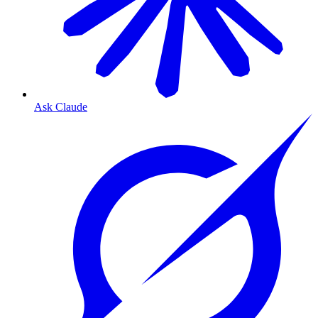
Ask Claude