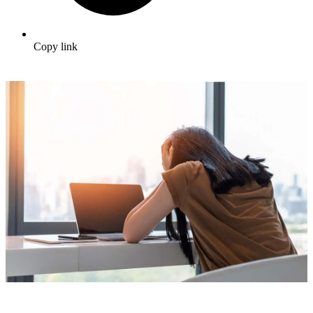
Copy link