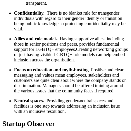
transparent.
Confidentiality.
There is no blanket rule for transgender
individuals with regard to their gender identity or transition
being public knowledge so protecting confidentiality may be
vital.
Allies and role models.
Having supportive allies, including
those in senior positions and peers, provides fundamental
support for LGBTQ+ employees.
Creating networking groups
or just having visible LGBTQ+ role models can help embed
inclusion across the organisation.
Focus on education and myth-busting
. Positive and clear
messaging and values mean employees, stakeholders and
customers are quite clear about where the company stands on
discrimination. Managers should be offered training around
the various issues that the community faces if required.
Neutral spaces.
Providing gender-neutral spaces and
facilities is one step towards addressing an inclusion issue
with an inclusive resolution.
Startup Observer