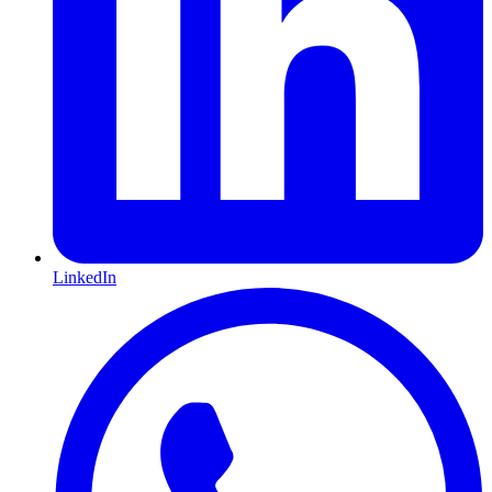
LinkedIn