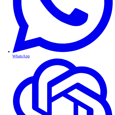
WhatsApp