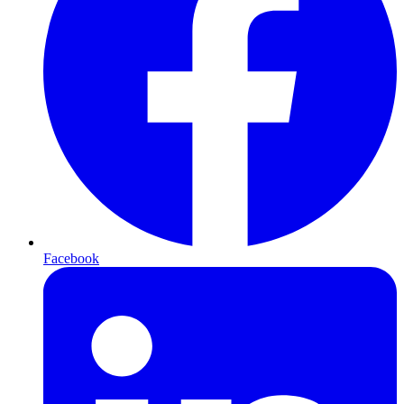
Facebook