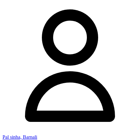
Pal sinha, Barnali