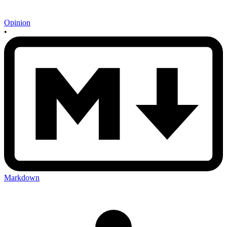
Opinion
•
Markdown