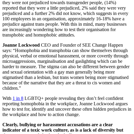
they were not prejudiced towards transgender people, (14%)
reported that they were a little prejudiced, 2% said they were very
prejudiced and a further 2% did not know, which suggests in every
100 employees in an organisation, approximately 16-18% have a
prejudice against trans people. With this in mind, many businesses
are increasingly wondering how to test their organisation for
transphobic and homophobic attitudes.
Joanne Lockwood
CEO and Founder of SEE Change Happen
says: “Homophobia and transphobia can show themselves through
physical, verbal or emotional harassment, or more covertly through
microaggressions, marginalisation and gaslighting which can be
harder to measure. The stigma can also be different between gender
and sexual orientation with a gay man generally being more
stigmatised than a lesbian, but trans women being more stigmatised
because of the narrative that they are a threat to cis women and
children.”
With
1 in 8
LGBTQ+ people revealing they don’t feel confident
reporting homophobia in the workplace, Joanne Lockwood argues
how to test for, identify and uncover these often hidden prejudices in
the workplace and how to action change.
Clearly, bullying or harassment accusations are a clear
indicator of a toxic work culture, as is a lack of diversity but