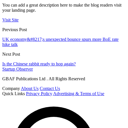
You can add a great description here to make the blog readers visit
your landing page.
Visit Site
Previous Post
UK economy&#8217;s unexpected bounce spurs more BoE rate
hike talk
Next Post
Is the Chinese rabbit ready to hop again?
Startup Observer
GBAF Publications Ltd . All Rights Reserved
Company
About Us
Contact Us
Quick Links
Privacy Policy
Advertising & Terms of Use