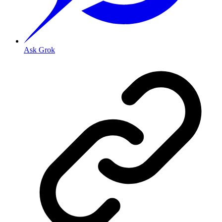
Ask Grok