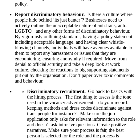
policy.
Report discriminatory behaviour.
Is there a culture where
people hide behind ‘its just banter’? Businesses need to
actively outline the unacceptable nature of anti-trans, anti-
LGBTQ+ and any other forms of discriminatory behaviour.
By vigorously outlining standards, having a policy statement
including acceptable language, and having clear whistle-
blowing channels, individuals will have avenues available to
them to report any harassment or issues that they are
encountering, ensuring anonymity if required. Move from
denial to official scrutiny and take a deep look at work
culture, checking for reactions to big supporting statements
put out by the organisation. Don’t paper over toxic comments
and behaviour.
Discriminatory recruitment.
Go back to basics with
the hiring process. The first thing to assess is the tone
used in the vacancy advertisement – do your record-
keeping methods and dress codes discriminate against
trans people for instance?
Make sure the job
application only asks for relevant information to the role
and doesn’t ask intrusive questions.
Create positive
narratives. Make sure your process is fair, the best
person is selected for the role and the process is