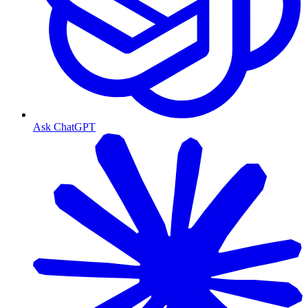
Ask ChatGPT