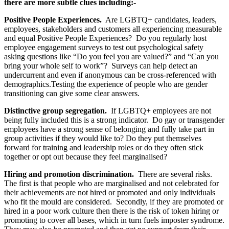
there are more subtle clues including:-
Positive People Experiences.
Are LGBTQ+ candidates, leaders,
employees, stakeholders and customers all experiencing measurable
and equal Positive People Experiences? Do you regularly host
employee engagement surveys to test out psychological safety
asking questions like “Do you feel you are valued?” and “Can you
bring your whole self to work”? Surveys can help detect an
undercurrent and even if anonymous can be cross-referenced with
demographics.
Testing the experience of people who are gender
transitioning can give some clear answers.
Distinctive group segregation.
If LGBTQ+ employees are not
being fully included this is a strong indicator. Do gay or transgender
employees have a strong sense of belonging and fully take part in
group activities if they would like to? Do they put themselves
forward for training and leadership roles or do they often stick
together or opt out because they feel marginalised?
Hiring and promotion discrimination.
There are several risks.
The first is that people who are marginalised and not celebrated for
their achievements are not hired or promoted and only individuals
who fit the mould are considered. Secondly, if they are promoted or
hired in a poor work culture then there is the risk of token hiring or
promoting to cover all bases, which in turn fuels imposter syndrome.