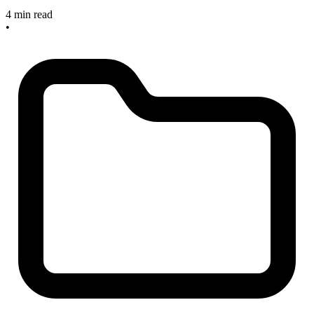
4 min read
•