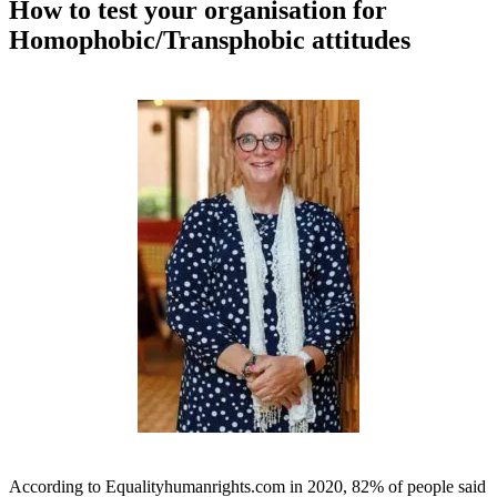
How to test your organisation for
Homophobic/Transphobic attitudes
According to Equalityhumanrights.com in 2020, 82% of people said