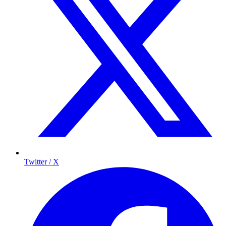
Twitter / X