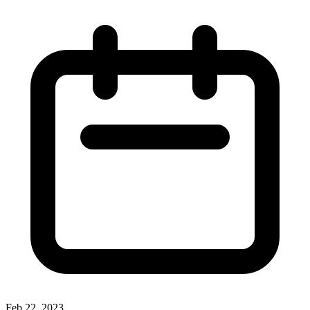
Feb 22, 2023