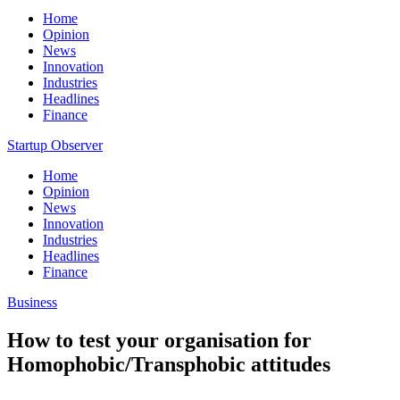
Home
Opinion
News
Innovation
Industries
Headlines
Finance
Startup Observer
Home
Opinion
News
Innovation
Industries
Headlines
Finance
Business
How to test your organisation for
Homophobic/Transphobic attitudes