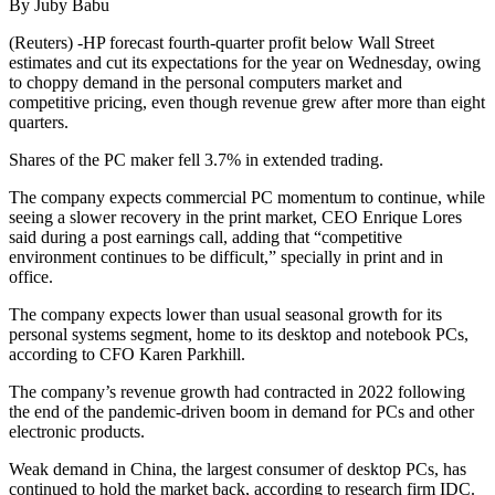
By Juby Babu
(Reuters) -HP forecast fourth-quarter profit below Wall Street
estimates and cut its expectations for the year on Wednesday, owing
to choppy demand in the personal computers market and
competitive pricing, even though revenue grew after more than eight
quarters.
Shares of the PC maker fell 3.7% in extended trading.
The company expects commercial PC momentum to continue, while
seeing a slower recovery in the print market, CEO Enrique Lores
said during a post earnings call, adding that “competitive
environment continues to be difficult,” specially in print and in
office.
The company expects lower than usual seasonal growth for its
personal systems segment, home to its desktop and notebook PCs,
according to CFO Karen Parkhill.
The company’s revenue growth had contracted in 2022 following
the end of the pandemic-driven boom in demand for PCs and other
electronic products.
Weak demand in China, the largest consumer of desktop PCs, has
continued to hold the market back, according to research firm IDC.