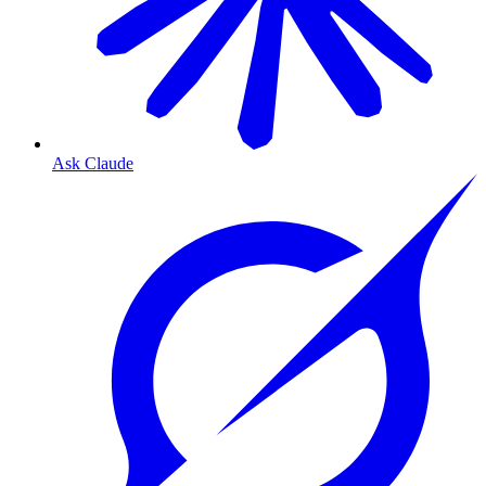
Ask Claude