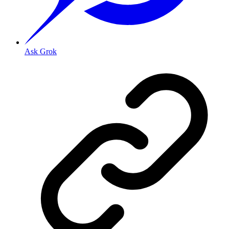
Ask Grok