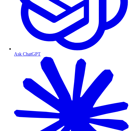
Ask ChatGPT