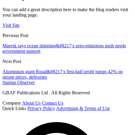
You can add a great description here to make the blog readers visit
your landing page.
Visit Site
Previous Post
Maersk says ocean shipping&#8217;s zero-emissions push needs
government support
Next Post
Aluminium giant Rusal&#8217;s first-half profit jumps 42% on
strong prices, deliveries
Startup Observer
GBAF Publications Ltd . All Rights Reserved
Company
About Us
Contact Us
Quick Links
Privacy Policy
Advertising & Terms of Use