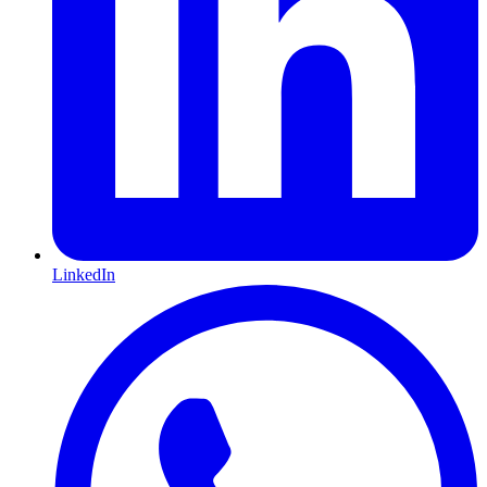
LinkedIn