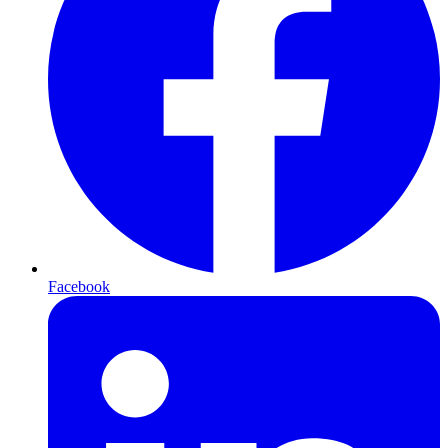
Facebook