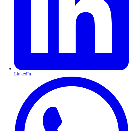
LinkedIn