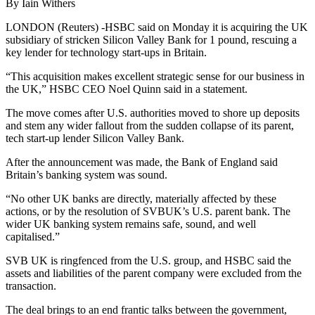
By Iain Withers
LONDON (Reuters) -HSBC said on Monday it is acquiring the UK
subsidiary of stricken Silicon Valley Bank for 1 pound, rescuing a
key lender for technology start-ups in Britain.
“This acquisition makes excellent strategic sense for our business in
the UK,” HSBC CEO Noel Quinn said in a statement.
The move comes after U.S. authorities moved to shore up deposits
and stem any wider fallout from the sudden collapse of its parent,
tech start-up lender Silicon Valley Bank.
After the announcement was made, the Bank of England said
Britain’s banking system was sound.
“No other UK banks are directly, materially affected by these
actions, or by the resolution of SVBUK’s U.S. parent bank. The
wider UK banking system remains safe, sound, and well
capitalised.”
SVB UK is ringfenced from the U.S. group, and HSBC said the
assets and liabilities of the parent company were excluded from the
transaction.
The deal brings to an end frantic talks between the government,