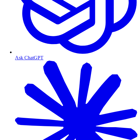
Ask ChatGPT