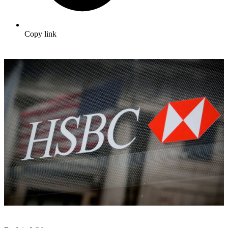
Copy link