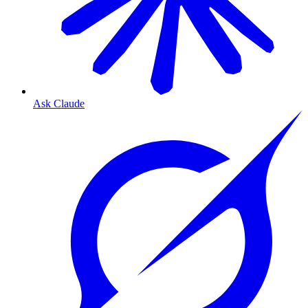
Ask Claude