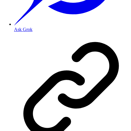
Ask Grok