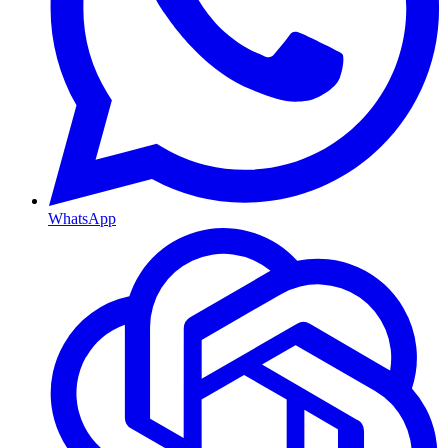
WhatsApp