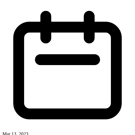
Mar 13, 2023