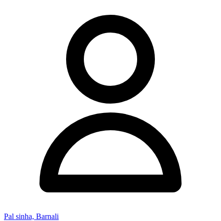
Pal sinha, Barnali