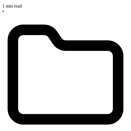
1 min read
•