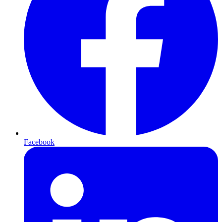
Facebook