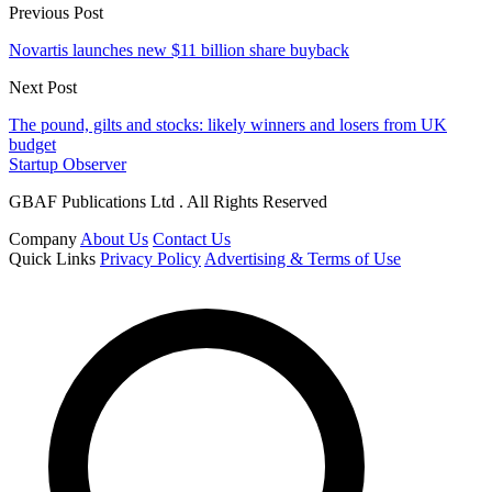
Previous Post
Novartis launches new $11 billion share buyback
Next Post
The pound, gilts and stocks: likely winners and losers from UK
budget
Startup Observer
GBAF Publications Ltd . All Rights Reserved
Company
About Us
Contact Us
Quick Links
Privacy Policy
Advertising & Terms of Use