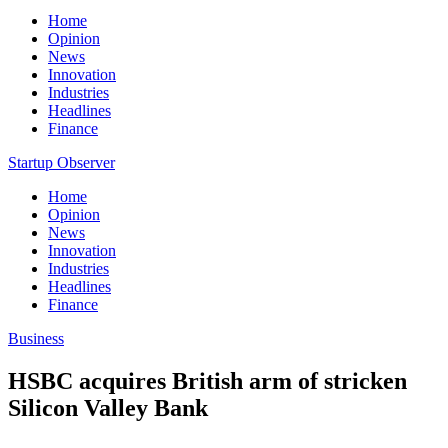
Home
Opinion
News
Innovation
Industries
Headlines
Finance
Startup Observer
Home
Opinion
News
Innovation
Industries
Headlines
Finance
Business
HSBC acquires British arm of stricken
Silicon Valley Bank