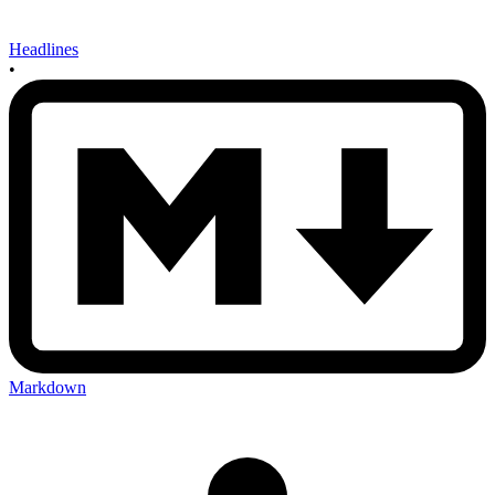
Headlines
•
Markdown