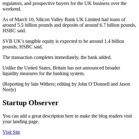
regulators, and prospective buyers for the UK business over the
weekend.
As of March 10, Silicon Valley Bank UK Limited had loans of
around 5.5 billion pounds and deposits of around 6.7 billion pounds,
HSBC said.
SVB UK’s tangible equity is expected to be around 1.4 billion
pounds, HSBC said.
The transaction completes immediately, the bank added.
Unlike the United States, Britain has not announced broader
liquidity measures for the banking system.
(Reporting by Iain Withers; editing by John O’Donnell and Jason
Neely)
Startup Observer
You can add a great description here to make the blog readers visit
your landing page.
Visit Site