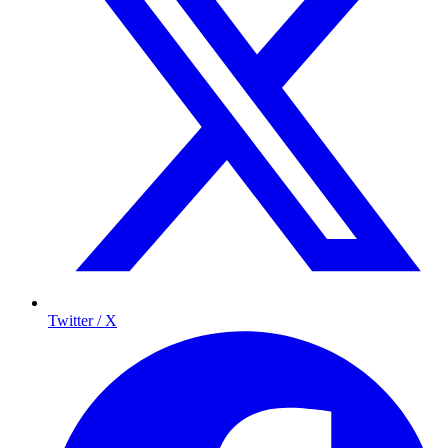
Twitter / X