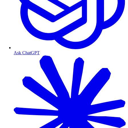
Ask ChatGPT