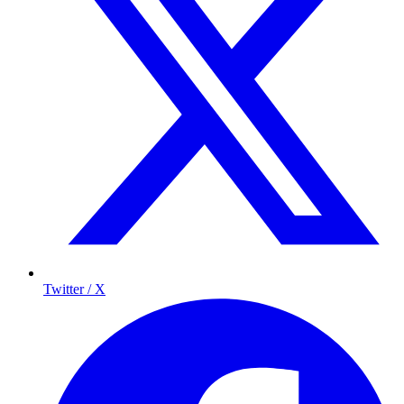
Twitter / X