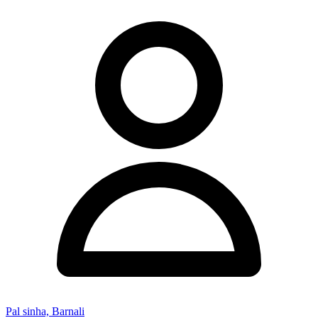
Pal sinha, Barnali