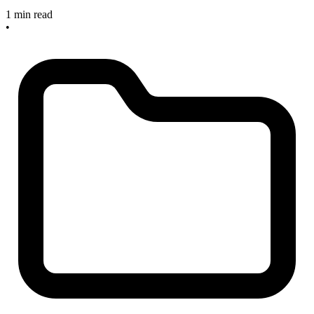
1 min read
•