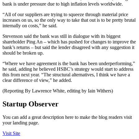
bank is under pressure due to high inflation levels worldwide.
“All of our suppliers are trying to squeeze through material price
increases on us, so the only way to take that out is to be pretty brutal
internally on costs,” he said.
Stevenson said the bank was still in dialogue with its biggest
shareholder Ping An – which has pushed for changes to improve the
bank’s returns – but said the lender disagreed with any suggestion it
should be broken up.
“Where we have agreement is the bank has been underperforming,”
he said, adding he believed HSBC’s strategy would start to address
this from next year. “The structural alternatives, I think we have a
clear difference of view,” he added.
(Reporting By Lawrence White, editing by Iain Withers)
Startup Observer
You can add a great description here to make the blog readers visit
your landing page.
Visit Site