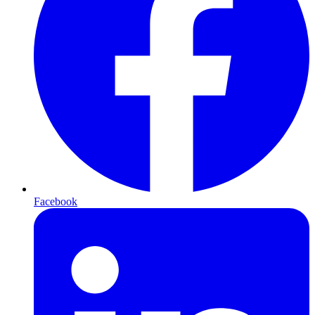
Facebook