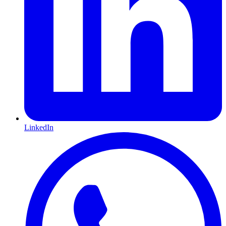
LinkedIn