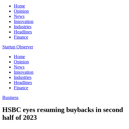
Home
Opinion
News
Innovation
Industries
Headlines
Finance
Startup Observer
Home
Opinion
News
Innovation
Industries
Headlines
Finance
Business
HSBC eyes resuming buybacks in second
half of 2023