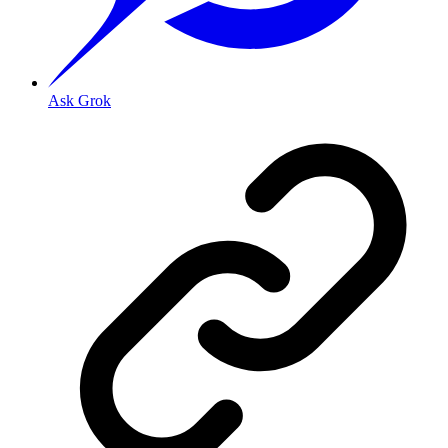
Ask Grok