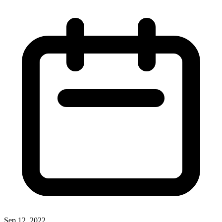
Sep 12, 2022