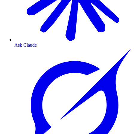
Ask Claude