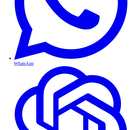
WhatsApp