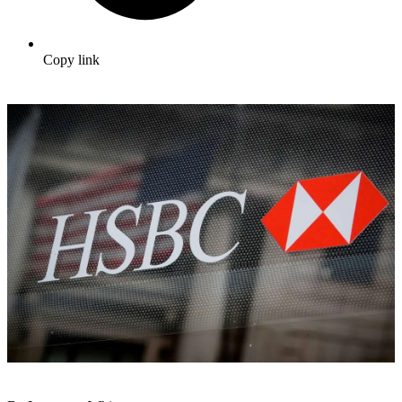
Copy link