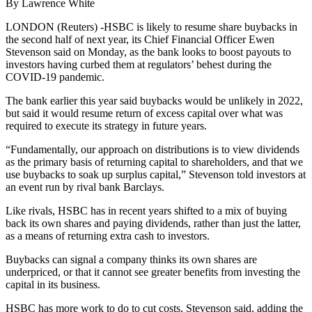
By Lawrence White
LONDON (Reuters) -HSBC is likely to resume share buybacks in
the second half of next year, its Chief Financial Officer Ewen
Stevenson said on Monday, as the bank looks to boost payouts to
investors having curbed them at regulators’ behest during the
COVID-19 pandemic.
The bank earlier this year said buybacks would be unlikely in 2022,
but said it would resume return of excess capital over what was
required to execute its strategy in future years.
“Fundamentally, our approach on distributions is to view dividends
as the primary basis of returning capital to shareholders, and that we
use buybacks to soak up surplus capital,” Stevenson told investors at
an event run by rival bank Barclays.
Like rivals, HSBC has in recent years shifted to a mix of buying
back its own shares and paying dividends, rather than just the latter,
as a means of returning extra cash to investors.
Buybacks can signal a company thinks its own shares are
underpriced, or that it cannot see greater benefits from investing the
capital in its business.
HSBC has more work to do to cut costs, Stevenson said, adding the