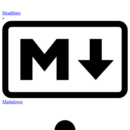
Headlines
•
Markdown