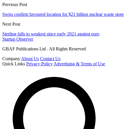
Previous Post
Swiss confirm favoured location for $21 billion nuclear waste store
Next Post
Sterling falls to weakest since early 2021 against euro
Startup Observer
GBAF Publications Ltd . All Rights Reserved
Company
About Us
Contact Us
Quick Links
Privacy Policy
Advertising & Terms of Use