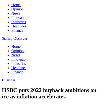
Home
Opinion
News
Innovation
Industries
Headlines
Finance
Startup Observer
Home
Opinion
News
Innovation
Industries
Headlines
Finance
Business
HSBC puts 2022 buyback ambitions on
ice as inflation accelerates