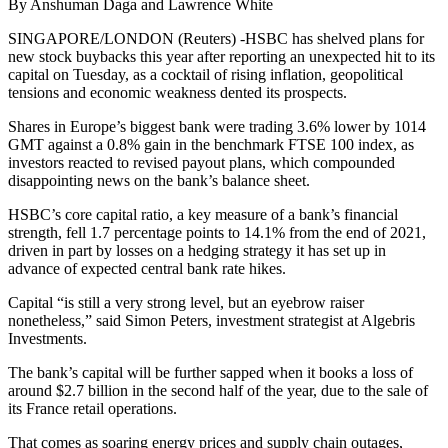
By Anshuman Daga and Lawrence White
SINGAPORE/LONDON (Reuters) -HSBC has shelved plans for
new stock buybacks this year after reporting an unexpected hit to its
capital on Tuesday, as a cocktail of rising inflation, geopolitical
tensions and economic weakness dented its prospects.
Shares in Europe’s biggest bank were trading 3.6% lower by 1014
GMT against a 0.8% gain in the benchmark FTSE 100 index, as
investors reacted to revised payout plans, which compounded
disappointing news on the bank’s balance sheet.
HSBC’s core capital ratio, a key measure of a bank’s financial
strength, fell 1.7 percentage points to 14.1% from the end of 2021,
driven in part by losses on a hedging strategy it has set up in
advance of expected central bank rate hikes.
Capital “is still a very strong level, but an eyebrow raiser
nonetheless,” said Simon Peters, investment strategist at Algebris
Investments.
The bank’s capital will be further sapped when it books a loss of
around $2.7 billion in the second half of the year, due to the sale of
its France retail operations.
That comes as soaring energy prices and supply chain outages,