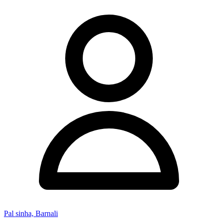
Pal sinha, Barnali