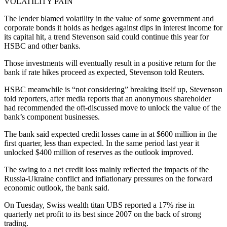
VOLATILITY PAIN
The lender blamed volatility in the value of some government and
corporate bonds it holds as hedges against dips in interest income for
its capital hit, a trend Stevenson said could continue this year for
HSBC and other banks.
Those investments will eventually result in a positive return for the
bank if rate hikes proceed as expected, Stevenson told Reuters.
HSBC meanwhile is “not considering” breaking itself up, Stevenson
told reporters, after media reports that an anonymous shareholder
had recommended the oft-discussed move to unlock the value of the
bank’s component businesses.
The bank said expected credit losses came in at $600 million in the
first quarter, less than expected. In the same period last year it
unlocked $400 million of reserves as the outlook improved.
The swing to a net credit loss mainly reflected the impacts of the
Russia-Ukraine conflict and inflationary pressures on the forward
economic outlook, the bank said.
On Tuesday, Swiss wealth titan UBS reported a 17% rise in
quarterly net profit to its best since 2007 on the back of strong
trading.