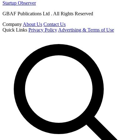
Startup Observer
GBAF Publications Ltd . All Rights Reserved
Company
About Us
Contact Us
Quick Links
Privacy Policy
Advertising & Terms of Use