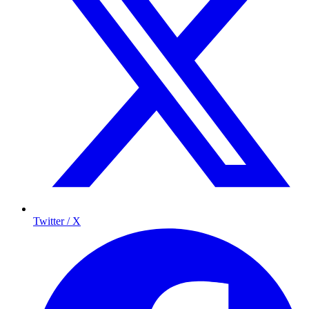
Twitter / X