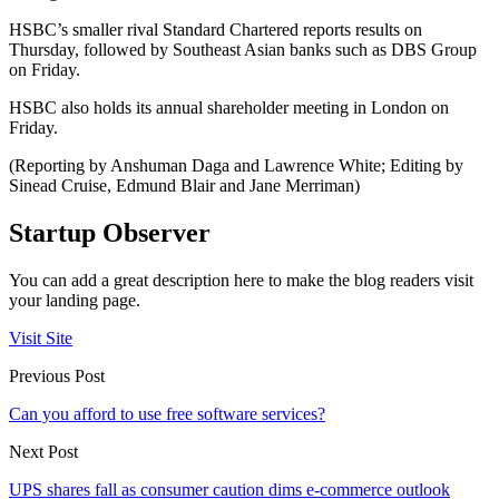
HSBC’s smaller rival Standard Chartered reports results on
Thursday, followed by Southeast Asian banks such as DBS Group
on Friday.
HSBC also holds its annual shareholder meeting in London on
Friday.
(Reporting by Anshuman Daga and Lawrence White; Editing by
Sinead Cruise, Edmund Blair and Jane Merriman)
Startup Observer
You can add a great description here to make the blog readers visit
your landing page.
Visit Site
Previous Post
Can you afford to use free software services?
Next Post
UPS shares fall as consumer caution dims e-commerce outlook