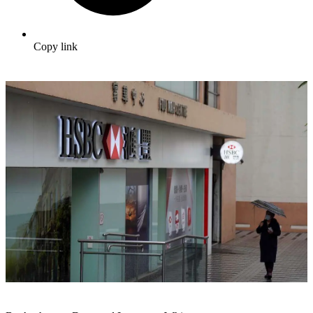
Copy link