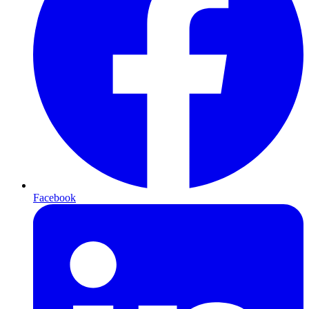
Facebook