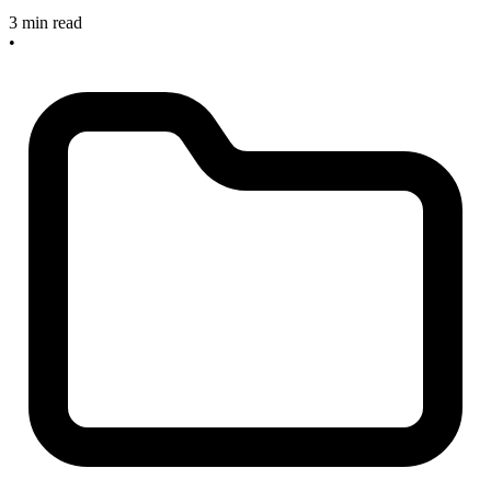
3 min read
•