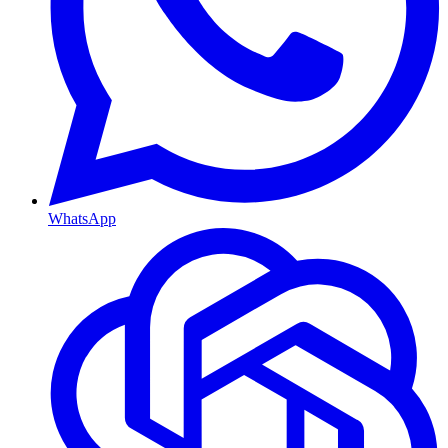
WhatsApp