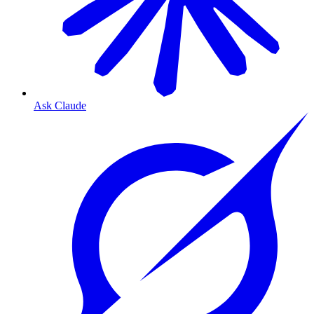
Ask Claude