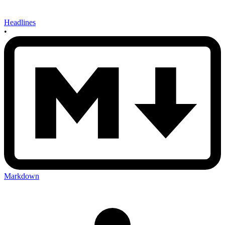
Headlines
•
Markdown