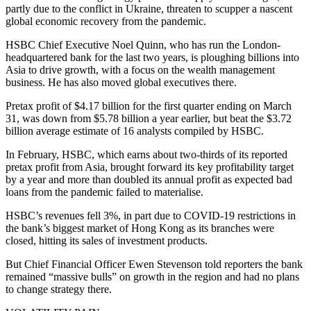
partly due to the conflict in Ukraine, threaten to scupper a nascent
global economic recovery from the pandemic.
HSBC Chief Executive Noel Quinn, who has run the London-
headquartered bank for the last two years, is ploughing billions into
Asia to drive growth, with a focus on the wealth management
business. He has also moved global executives there.
Pretax profit of $4.17 billion for the first quarter ending on March
31, was down from $5.78 billion a year earlier, but beat the $3.72
billion average estimate of 16 analysts compiled by HSBC.
In February, HSBC, which earns about two-thirds of its reported
pretax profit from Asia, brought forward its key profitability target
by a year and more than doubled its annual profit as expected bad
loans from the pandemic failed to materialise.
HSBC’s revenues fell 3%, in part due to COVID-19 restrictions in
the bank’s biggest market of Hong Kong as its branches were
closed, hitting its sales of investment products.
But Chief Financial Officer Ewen Stevenson told reporters the bank
remained “massive bulls” on growth in the region and had no plans
to change strategy there.