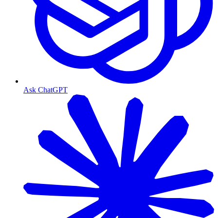
Ask ChatGPT