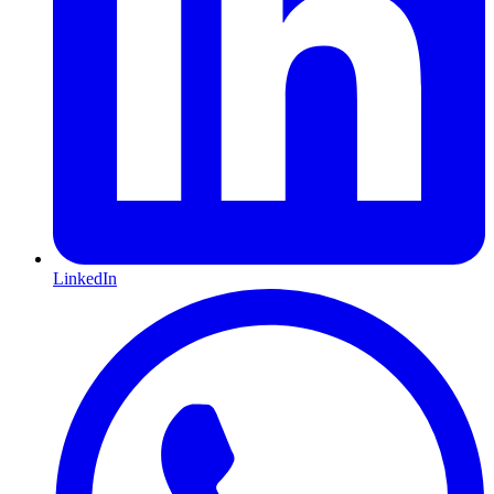
LinkedIn