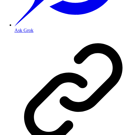
Ask Grok