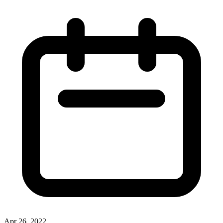
Apr 26, 2022