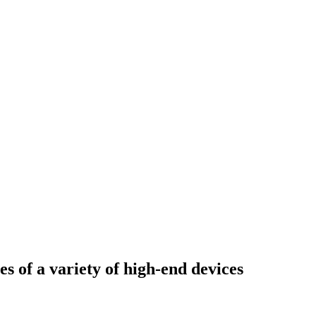
s of a variety of high-end devices