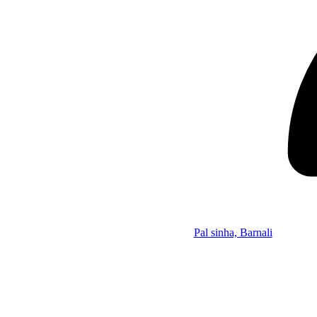
Pal sinha, Barnali