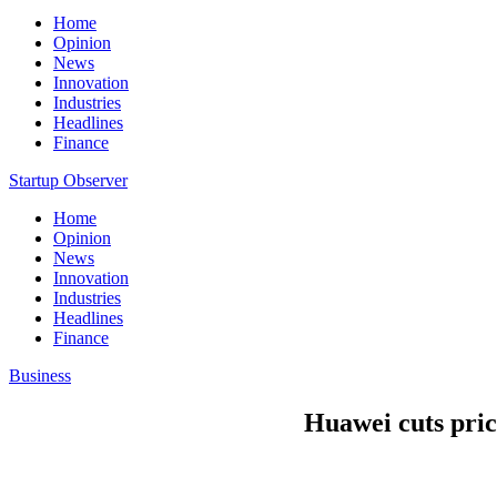
Home
Opinion
News
Innovation
Industries
Headlines
Finance
Startup Observer
Home
Opinion
News
Innovation
Industries
Headlines
Finance
Business
Huawei cuts price