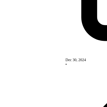
Dec 30, 2024
•