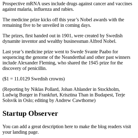
Prospective mRNA uses include drugs against cancer and vaccines
against malaria, influenza and rabies.
The medicine prize kicks off this year’s Nobel awards with the
remaining five to be unveiled in coming days.
The prizes, first handed out in 1901, were created by Swedish
dynamite inventor and wealthy businessman Alfred Nobel.
Last year’s medicine prize went to Swede Svante Paabo for
sequencing the genome of the Neanderthal and other past winners
include Alexander Fleming, who shared the 1945 prize for the
discovery of penicillin.
($1 = 11.0129 Swedish crowns)
(Reporting by Niklas Pollard, Johan Ahlander in Stockholm,
Ludwig Burger in Frankfurt, Krisztina Than in Budapest, Terje
Solsvik in Oslo; editing by Andrew Cawthorne)
Startup Observer
You can add a great description here to make the blog readers visit
your landing page.