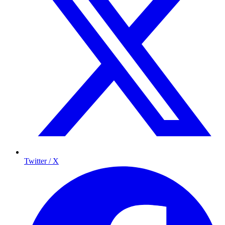
Twitter / X