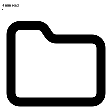
4 min read
•