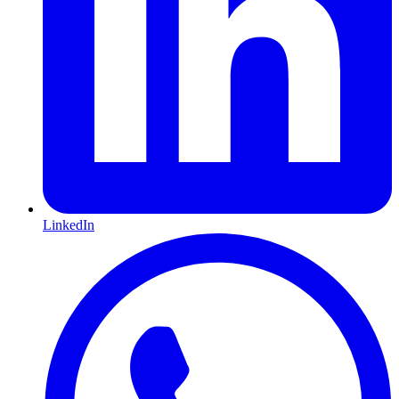
LinkedIn