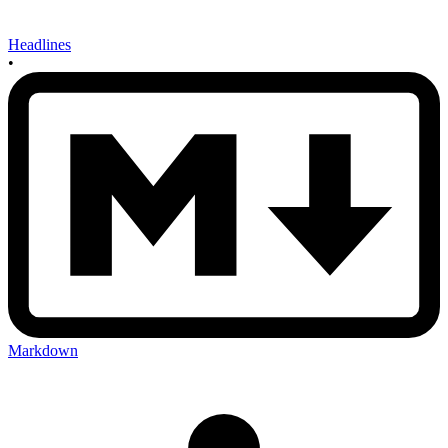
Headlines
•
Markdown