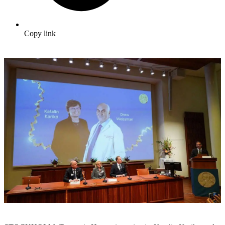
Copy link