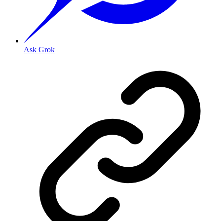
Ask Grok