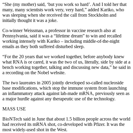
“She (my mother) said, ‘but you work so hard’. And I told her that
many, many scientists work very, very hard,” added Kariko, who
was sleeping when she received the call from Stockholm and
initially thought it was a joke.
Co-winner Weissman, a professor in vaccine research also at
Pennsylvania, said it was a “lifetime dream” to win and recalled
working intensely with Kariko – including middle-of-the-night
emails as they both suffered disturbed sleep.
“For the 20 years that we worked together, before anybody knew
what RNA is or cared, it was the two of us, literally, side by side at a
bench working together, talking and discussing new data,” he said in
a recording on the Nobel website.
The two laureates in 2005 jointly developed so-called nucleoside
base modifications, which stop the immune system from launching
an inflammatory attack against lab-made mRNA, previously seen as
a major hurdle against any therapeutic use of the technology.
MASS USE
BioNTech said in June that about 1.5 billion people across the world
had received its mRNA shot, co-developed with Pfizer. It was the
most widely-used shot in the West.