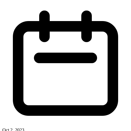
Oct 2, 2023