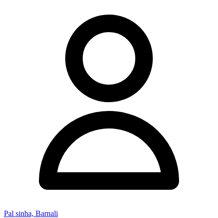
Pal sinha, Barnali