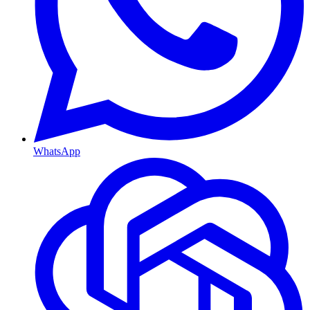
WhatsApp