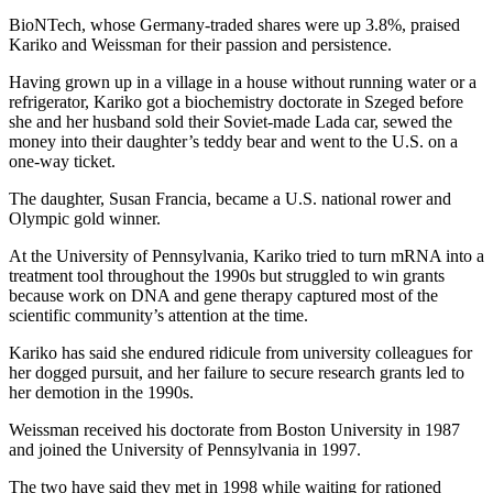
BioNTech, whose Germany-traded shares were up 3.8%, praised
Kariko and Weissman for their passion and persistence.
Having grown up in a village in a house without running water or a
refrigerator, Kariko got a biochemistry doctorate in Szeged before
she and her husband sold their Soviet-made Lada car, sewed the
money into their daughter’s teddy bear and went to the U.S. on a
one-way ticket.
The daughter, Susan Francia, became a U.S. national rower and
Olympic gold winner.
At the University of Pennsylvania, Kariko tried to turn mRNA into a
treatment tool throughout the 1990s but struggled to win grants
because work on DNA and gene therapy captured most of the
scientific community’s attention at the time.
Kariko has said she endured ridicule from university colleagues for
her dogged pursuit, and her failure to secure research grants led to
her demotion in the 1990s.
Weissman received his doctorate from Boston University in 1987
and joined the University of Pennsylvania in 1997.
The two have said they met in 1998 while waiting for rationed