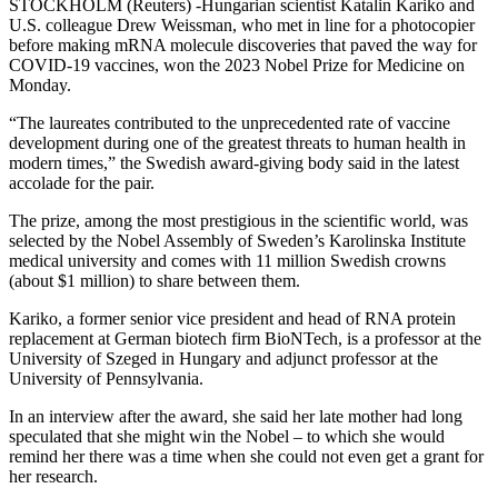
STOCKHOLM (Reuters) -Hungarian scientist Katalin Kariko and
U.S. colleague Drew Weissman, who met in line for a photocopier
before making mRNA molecule discoveries that paved the way for
COVID-19 vaccines, won the 2023 Nobel Prize for Medicine on
Monday.
“The laureates contributed to the unprecedented rate of vaccine
development during one of the greatest threats to human health in
modern times,” the Swedish award-giving body said in the latest
accolade for the pair.
The prize, among the most prestigious in the scientific world, was
selected by the Nobel Assembly of Sweden’s Karolinska Institute
medical university and comes with 11 million Swedish crowns
(about $1 million) to share between them.
Kariko, a former senior vice president and head of RNA protein
replacement at German biotech firm BioNTech, is a professor at the
University of Szeged in Hungary and adjunct professor at the
University of Pennsylvania.
In an interview after the award, she said her late mother had long
speculated that she might win the Nobel – to which she would
remind her there was a time when she could not even get a grant for
her research.