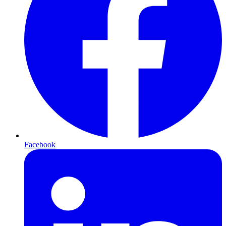
Facebook