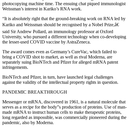
photocopying machine time. The ensuing chat piqued immunologist
Weissman’s interest in Kariko’s RNA work.
“It is absolutely right that the ground-breaking work on RNA led by
Kariko and Weissman should be recognised by a Nobel Prize,â€
said Sir Andrew Pollard, an immunology professor at Oxford
University, who pursued a different technology when co-developing
the lesser-used COVID vaccine by AstraZeneca.
The award comes even as Germany’s CureVac, which failed to
bring a COVID shot to market, as well as rival Moderna, are
separately suing BioNTech and Pfizer for alleged mRNA patent
infringements.
BioNTech and Pfizer, in turn, have launched legal challenges
against the validity of the intellectual property rights in question.
PANDEMIC BREAKTHROUGH
Messenger or mRNA, discovered in 1961, is a natural molecule that
serves as a recipe for the body”s production of proteins. Use of man-
made mRNA to instruct human cells to make therapeutic proteins,
long regarded as impossible, was commercially pioneered during the
pandemic, also by Moderna.