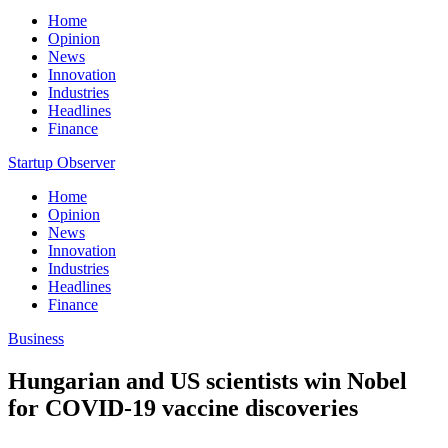
Home
Opinion
News
Innovation
Industries
Headlines
Finance
Startup Observer
Home
Opinion
News
Innovation
Industries
Headlines
Finance
Business
Hungarian and US scientists win Nobel
for COVID-19 vaccine discoveries