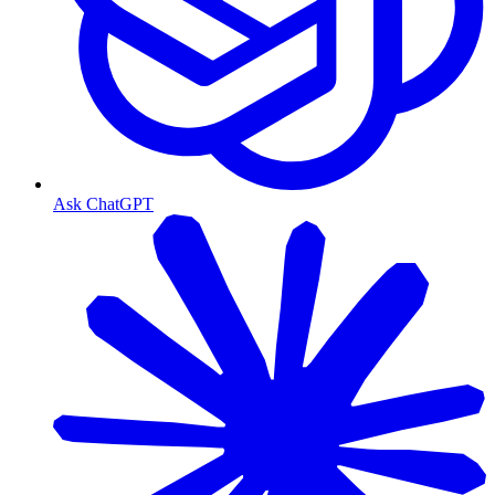
Ask ChatGPT