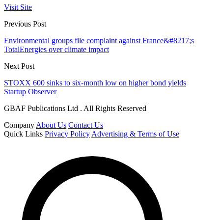
Visit Site
Previous Post
Environmental groups file complaint against France&#8217;s
TotalEnergies over climate impact
Next Post
STOXX 600 sinks to six-month low on higher bond yields
Startup Observer
GBAF Publications Ltd . All Rights Reserved
Company
About Us
Contact Us
Quick Links
Privacy Policy
Advertising & Terms of Use