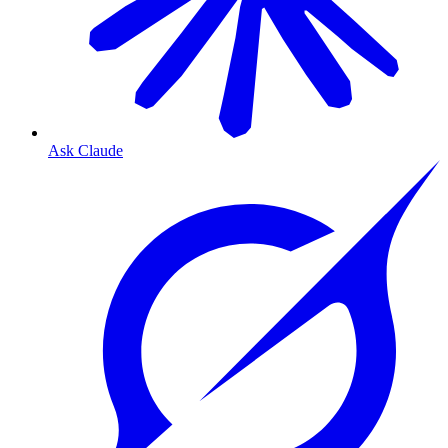
Ask Claude